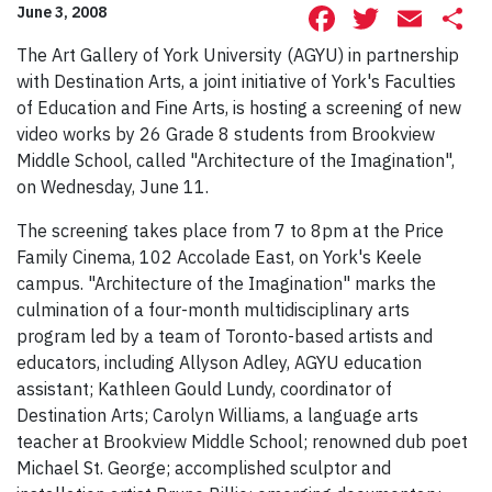
Facebook
Twitte
Ema
S
June 3, 2008
The Art Gallery of York University (AGYU) in partnership
with Destination Arts, a joint initiative of York's Faculties
of Education and Fine Arts, is hosting a screening of new
video works by 26 Grade 8 students from Brookview
Middle School, called "Architecture of the Imagination",
on Wednesday, June 11.
The screening takes place from 7 to 8pm at the Price
Family Cinema, 102 Accolade East, on York's Keele
campus. "Architecture of the Imagination" marks the
culmination of a four-month multidisciplinary arts
program led by a team of Toronto-based artists and
educators, including Allyson Adley, AGYU education
assistant; Kathleen Gould Lundy, coordinator of
Destination Arts; Carolyn Williams, a language arts
teacher at Brookview Middle School; renowned dub poet
Michael St. George; accomplished sculptor and