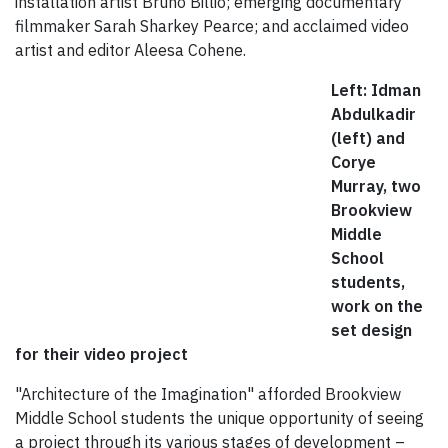
installation artist Bruno Billio; emerging documentary
filmmaker Sarah Sharkey Pearce; and acclaimed video
artist and editor Aleesa Cohene.
Left: Idman
Abdulkadir
(left) and
Corye
Murray, two
Brookview
Middle
School
students,
work on the
set design
for their video project
"Architecture of the Imagination" afforded Brookview
Middle School students the unique opportunity of seeing
a project through its various stages of development –