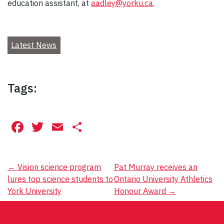
education assistant, at
aadley@yorku.ca
.
Latest News
Tags:
Facebook
Twitter
Email
Share
Post
←
Vision science program
Pat Murray receives an
lures top science students to
Ontario University Athletics
navigation
York University
Honour Award
→