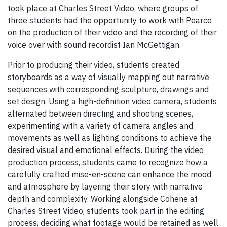
took place at Charles Street Video, where groups of
three students had the opportunity to work with Pearce
on the production of their video and the recording of their
voice over with sound recordist Ian McGettigan.
Prior to producing their video, students created
storyboards as a way of visually mapping out narrative
sequences with corresponding sculpture, drawings and
set design. Using a high-definition video camera, students
alternated between directing and shooting scenes,
experimenting with a variety of camera angles and
movements as well as lighting conditions to achieve the
desired visual and emotional effects. During the video
production process, students came to recognize how a
carefully crafted mise-en-scene can enhance the mood
and atmosphere by layering their story with narrative
depth and complexity. Working alongside Cohene at
Charles Street Video, students took part in the editing
process, deciding what footage would be retained as well