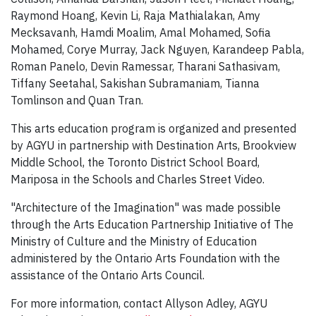
Raymond Hoang, Kevin Li, Raja Mathialakan, Amy
Mecksavanh, Hamdi Moalim, Amal Mohamed, Sofia
Mohamed, Corye Murray, Jack Nguyen, Karandeep Pabla,
Roman Panelo, Devin Ramessar, Tharani Sathasivam,
Tiffany Seetahal, Sakishan Subramaniam, Tianna
Tomlinson and Quan Tran.
This arts education program is organized and presented
by AGYU in partnership with Destination Arts, Brookview
Middle School, the Toronto District School Board,
Mariposa in the Schools and Charles Street Video.
"Architecture of the Imagination" was made possible
through the Arts Education Partnership Initiative of The
Ministry of Culture and the Ministry of Education
administered by the Ontario Arts Foundation with the
assistance of the Ontario Arts Council.
For more information, contact Allyson Adley, AGYU