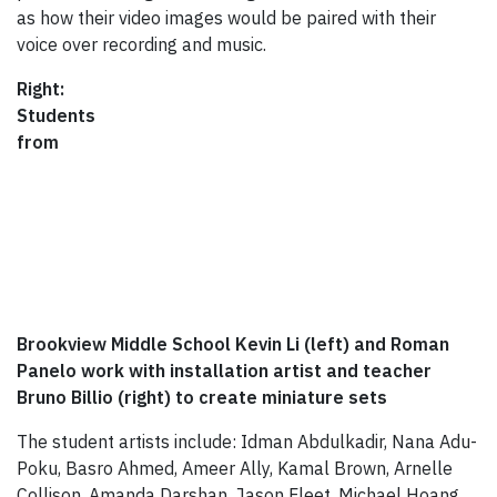
as how their video images would be paired with their
voice over recording and music.
Right:
Students
from
Brookview Middle School Kevin Li (left) and Roman
Panelo work with installation artist and teacher
Bruno Billio (right) to create miniature sets
The student artists include: Idman Abdulkadir, Nana Adu-
Poku, Basro Ahmed, Ameer Ally, Kamal Brown, Arnelle
Collison, Amanda Darshan, Jason Fleet, Michael Hoang,