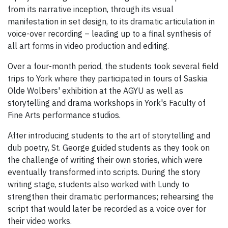
from its narrative inception, through its visual
manifestation in set design, to its dramatic articulation in
voice-over recording – leading up to a final synthesis of
all art forms in video production and editing.
Over a four-month period, the students took several field
trips to York where they participated in tours of Saskia
Olde Wolbers' exhibition at the AGYU as well as
storytelling and drama workshops in York's Faculty of
Fine Arts performance studios.
After introducing students to the art of storytelling and
dub poetry, St. George guided students as they took on
the challenge of writing their own stories, which were
eventually transformed into scripts. During the story
writing stage, students also worked with Lundy to
strengthen their dramatic performances; rehearsing the
script that would later be recorded as a voice over for
their video works.