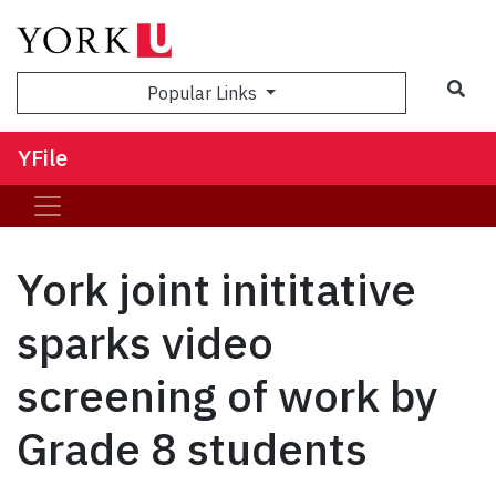
Sea
Popular Links
YFile
York joint inititative
sparks video
screening of work by
Grade 8 students