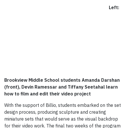
Left:
Brookview Middle School students Amanda Darshan
(front), Devin Ramessar and Tiffany Seetahal learn
how to film and edit their video project
With the support of Billio, students embarked on the set
design process, producing sculpture and creating
miniature sets that would serve as the visual backdrop
for their video work. The final two weeks of the program