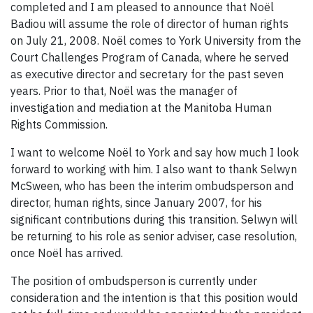
completed and I am pleased to announce that Noël
Badiou will assume the role of director of human rights
on July 21, 2008. Noël comes to York University from the
Court Challenges Program of Canada, where he served
as executive director and secretary for the past seven
years. Prior to that, Noël was the manager of
investigation and mediation at the Manitoba Human
Rights Commission.
I want to welcome Noël to York and say how much I look
forward to working with him. I also want to thank Selwyn
McSween, who has been the interim ombudsperson and
director, human rights, since January 2007, for his
significant contributions during this transition. Selwyn will
be returning to his role as senior adviser, case resolution,
once Noël has arrived.
The position of ombudsperson is currently under
consideration and the intention is that this position would