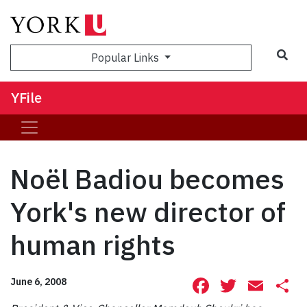
Sea
Popular Links
YFile
Noël Badiou becomes
York's new director of
human rights
Facebook
Twitte
Ema
S
June 6, 2008