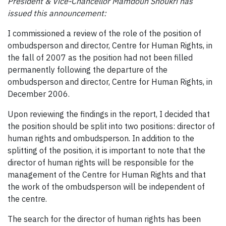
President & Vice-Chancellor Mamdouh Shoukri has
issued this announcement:
I commissioned a review of the role of the position of
ombudsperson and director, Centre for Human Rights, in
the fall of 2007 as the position had not been filled
permanently following the departure of the
ombudsperson and director, Centre for Human Rights, in
December 2006.
Upon reviewing the findings in the report, I decided that
the position should be split into two positions: director of
human rights and ombudsperson. In addition to the
splitting of the position, it is important to note that the
director of human rights will be responsible for the
management of the Centre for Human Rights and that
the work of the ombudsperson will be independent of
the centre.
The search for the director of human rights has been