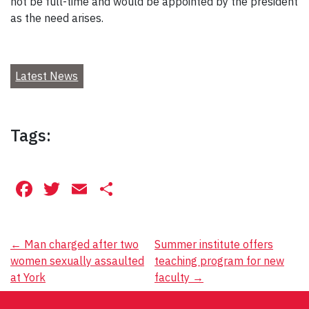
not be full-time and would be appointed by the president
as the need arises.
Latest News
Tags:
Facebook
Twitter
Email
Share
Post
←
Man charged after two
Summer institute offers
women sexually assaulted
teaching program for new
navigation
at York
faculty
→