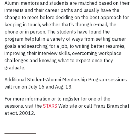
Alumni mentors and students are matched based on their
interests and their career paths and usually have the
change to meet before deciding on the best approach for
keeping in touch, whether that's through e-mail, the
phone or in person. The students have found the
program helpful in a variety of ways from setting career
goals and searching for a job, to writing better resumés,
improving their interview skills, overcoming workplace
challenges and knowing what to expect once they
graduate.
Additional Student-Alumni Mentorship Program sessions
will run on July 16 and Aug. 13.
For more information or to register for one of the
sessions, visit the
STARS
Web site or call Franz Branschat
at ext. 20012.