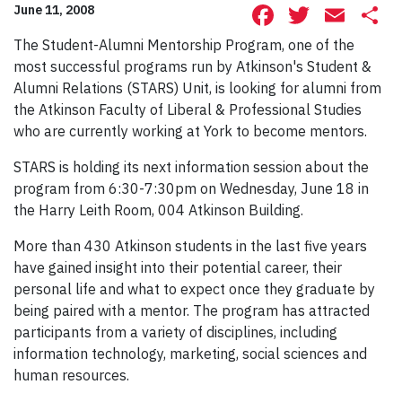
Facebook
Twitte
Ema
S
June 11, 2008
The Student-Alumni Mentorship Program, one of the
most successful programs run by Atkinson's Student &
Alumni Relations (STARS) Unit, is looking for alumni from
the Atkinson Faculty of Liberal & Professional Studies
who are currently working at York to become mentors.
STARS is holding its next information session about the
program from 6:30-7:30pm on Wednesday, June 18 in
the Harry Leith Room, 004 Atkinson Building.
More than 430 Atkinson students in the last five years
have gained insight into their potential career, their
personal life and what to expect once they graduate by
being paired with a mentor. The program has attracted
participants from a variety of disciplines, including
information technology, marketing, social sciences and
human resources.