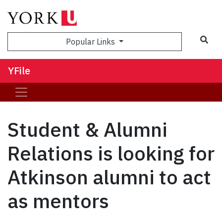
Sea
Popular Links
YFile
Student & Alumni
Relations is looking for
Atkinson alumni to act
as mentors