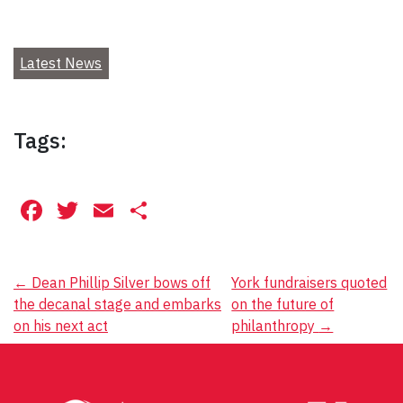
Latest News
Tags:
Facebook
Twitter
Email
Share
Post
←
Dean Phillip Silver bows off
York fundraisers quoted
the decanal stage and embarks
on the future of
navigation
on his next act
philanthropy
→