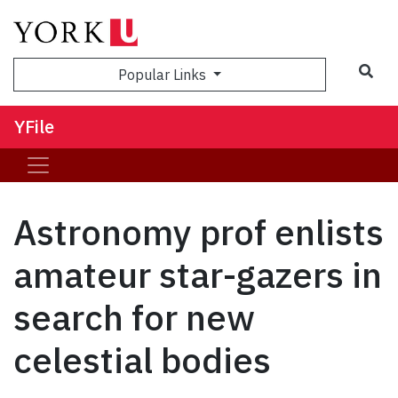
Sea
Popular Links
YFile
Astronomy prof enlists
amateur star-gazers in
search for new
celestial bodies