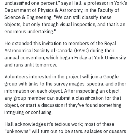
unclassified one percent," says Hall, a professor in York’s
Department of Physics & Astronomy, in the Faculty of
Science & Engineering. "We can still classify these
objects, but only through visual inspection, and that’s an
enormous undertaking."
He extended this invitation to members of the Royal
Astronomical Society of Canada (RASC) during their
annual convention, which began Friday at York University
and runs until tomorrow.
Volunteers interested in the project will join a Google
group with links to the survey images, spectra, and other
information on each object. After inspecting an object,
any group member can submit a classification for that
object, or start a discussion if they've found something
intriguing or confusing.
Hall acknowledges it’s tedious work; most of these
"unknowns" will turn out to be stars, galaxies or quasars