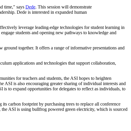
and time," says
Dede
. This session will demonstrate
leadership. Dede is interested in expanded human
fectively leverage leading-edge technologies for student learning in
h to engage students and opening new pathways to knowledge and
w ground together. It offers a range of informative presentations and
iculum applications and technologies that support collaboration,
munities for teachers and students, the ASI hopes to heighten
 ASI is also encouraging greater sharing of individual interests and
is to expand opportunities for delegates to reflect as individuals, to
 its carbon footprint by purchasing trees to replace all conference
 the ASI is using bullfrog powered green electricity, which is sourced