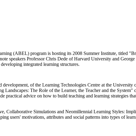
ning (ABEL) program is hosting its 2008 Summer Institute, titled "
note speakers Professor Chris Dede of Harvard University and George 
n developing integrated learning structures.
 and development, of the Learning Technologies Centre at the University
g Landscapes: The Role of the Learner, the Teacher and the System" on 
 practical advice on how to build teaching and learning strategies that 
ve, Collaborative Simulations and Neomillennial Learning Styles: Impli
ng users' motivations, attributes and social patterns into types of learn