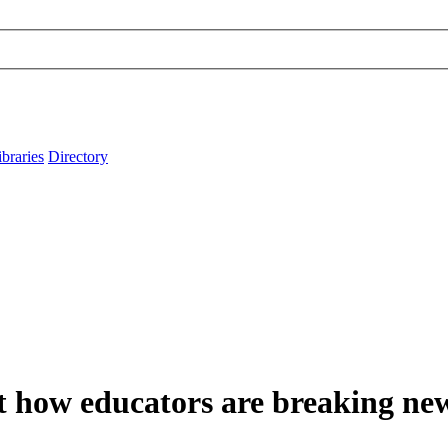
ibraries
Directory
t how educators are breaking ne