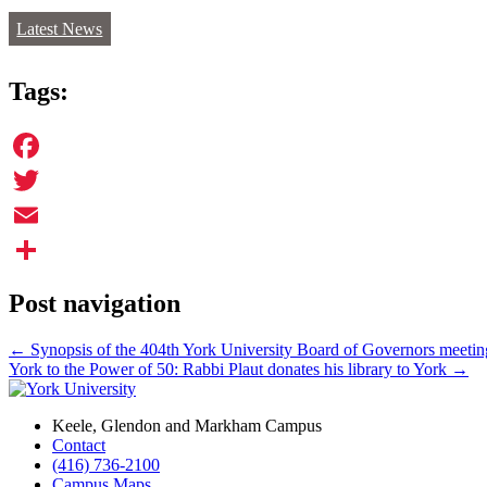
Latest News
Tags:
Facebook
Twitter
Email
Share
Post navigation
←
Synopsis of the 404th York University Board of Governors meetin
York to the Power of 50: Rabbi Plaut donates his library to York
→
Keele, Glendon and Markham Campus
Contact
(416) 736-2100
Campus Maps