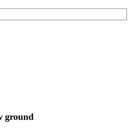
w ground