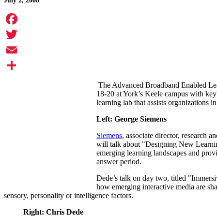
July 2, 2008
Facebook
Twitter
Email
Share
The Advanced Broadband Enabled Lear
18-20 at York’s Keele campus with key
learning lab that assists organizations i
Left: George Siemens
Siemens
, associate director, research
will talk about "Designing New Learnin
emerging learning landscapes and provide
answer period.
Dede’s talk on day two, titled "Immersi
how emerging interactive media are shapi
sensory, personality or intelligence factors.
Right: Chris Dede