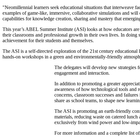
"Neomillennial learners seek educational situations that interweave fa
examples of game-like, immersive, collaborative simulations and will 
capabilities for knowledge creation, sharing and mastery that emergin
This year’s ABEL Summer Institute (ASI) looks at how educators are br
their classrooms and professional growth in their own lives. In doin
achievement for their students and themselves.
The ASI is a self-directed exploration of the 21st century educational
hands-on workshops in a green and environmentally-friendly atmosphe
The delegates will develop new strategies f
engagement and interaction.
In addition to promoting a greater apprecia
awareness of how technological tools and re
concerns, classroom successes and failures i
share as school teams, to shape new learnin
The ASI is promoting an earth-friendly confe
materials, reducing waste on catered lunch 
exclusively from wind power and low-impa
For more information and a complete list of