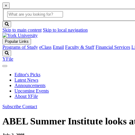
×
Global
search
Search
box
search
button
Skip to main content
Skip to local navigation
Popular Links
Programs of Study
eClass
Email
Faculty & Staff
Financial Services
L
Search
YFile
Editor's Picks
Latest News
Announcements
Upcoming Events
About
YFile
Subscribe
Contact
ABEL Summer Institute looks a