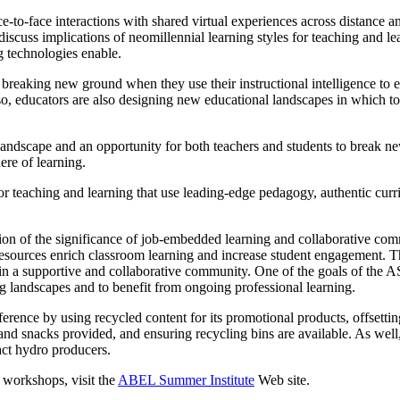
ce-to-face interactions with shared virtual experiences across distance 
discuss implications of neomillennial learning styles for teaching and 
g technologies enable.
eaking new ground when they use their instructional intelligence to ef
g so, educators are also designing new educational landscapes in whic
 landscape and an opportunity for both teachers and students to break ne
re of learning.
or teaching and learning that use leading-edge pedagogy, authentic curr
tion of the significance of job-embedded learning and collaborative com
sources enrich classroom learning and increase student engagement. The
n a supportive and collaborative community. One of the goals of the ASI 
g landscapes and to benefit from ongoing professional learning.
rence by using recycled content for its promotional products, offsetting
and snacks provided, and ensuring recycling bins are available. As well,
ct hydro producers.
 workshops, visit the
ABEL Summer Institute
Web site.