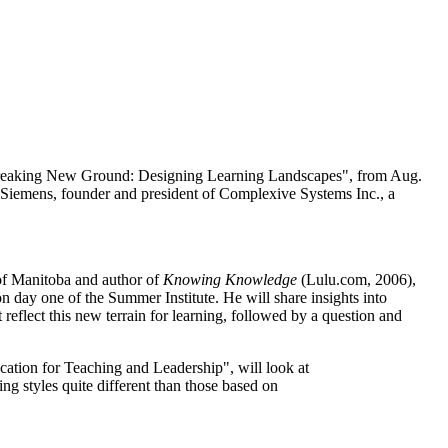
Breaking New Ground: Designing Learning Landscapes", from Aug.
Siemens, founder and president of Complexive Systems Inc., a
 of Manitoba and author of
Knowing Knowledge
(Lulu.com, 2006),
day one of the Summer Institute. He will share insights into
reflect this new terrain for learning, followed by a question and
cation for Teaching and Leadership", will look at
ing styles quite different than those based on