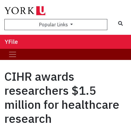
Sea
Popular Links
YFile
CIHR awards
researchers $1.5
million for healthcare
research