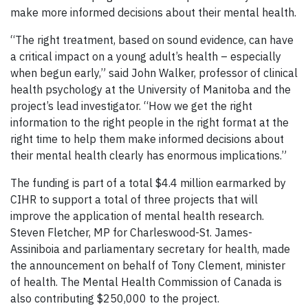
make more informed decisions about their mental health.
“The
right treatment, based on sound evidence, can have
a critical impact on a young adult’s health – especially
when begun early,” said John Walker, professor of clinical
health psychology at the University of Manitoba and the
project’s lead investigator. “How we get the right
information to the right people in the right format at the
right time to help them make informed decisions about
their mental health clearly has enormous implications.”
The funding is part of a
total $4.4 million earmarked by
CIHR to support a total of three projects that will
improve the application of mental health research.
Steven Fletcher, MP for Charleswood-St. James-
Assiniboia and parliamentary secretary for health, made
the announcement on behalf of Tony Clement, minister
of health. The Mental Health Commission of Canada is
also contributing $250,000 to the project.