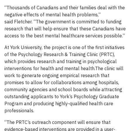
“Thousands of Canadians and their families deal with the
negative effects of mental health problems,”
said Fletcher. “The government is committed to funding
research that will help ensure that these Canadians have
access to the best mental healthcare services possible.”
At York University, the project is one of the first initiatives
of the Psychology Research & Training Clinic (PRTC),
which provides research and training in psychological
interventions for health and mental health.The clinic will
work to generate ongoing empirical research that
promises to allow for collaborations among hospitals,
community agencies and school boards while attracting
outstanding applicants to York’s Psychology Graduate
Program and producing highly-qualified health care
professionals.
“The PRTC’s outreach component will ensure that
evidence-based interventions are provided in a user-