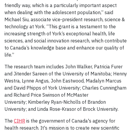
friendly way, which is a particularly important aspect
when dealing with the adolescent population,” said
Michael Siu, associate vice-president research, science &
technology at York. “This grant is a testament to the
increasing strength of York’s exceptional health, life
sciences, and social innovation research, which contribute
to Canada’s knowledge base and enhance our quality of
life.”
The research team includes John Walker, Patricia Furer
and Jitender Sareen of the University of Manitoba; Henny
Westra, Lynne Angus, John Eastwood, Madalyn Marcus
and David Phipps of York University; Charles Cunningham
and Richard Price Swinson of McMaster
University; Kimberley Ryan-Nicholls of Brandon
University; and Linda Rose-Krasor of Brock University.
The
CIHR
is the government of Canada's agency for
health research. It's mission is to create new scientific