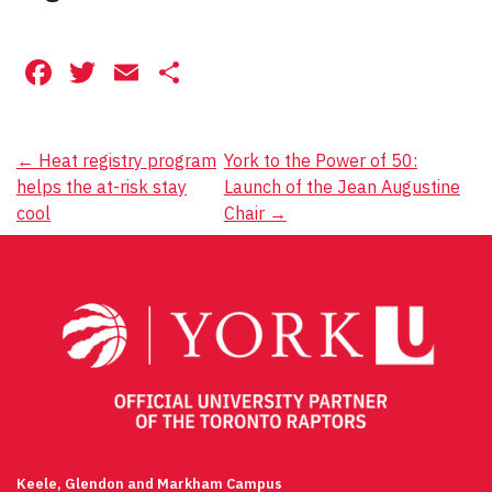
Facebook
Twitter
Email
Share
Post
←
Heat registry program
York to the Power of 50:
helps the at-risk stay
Launch of the Jean Augustine
navigation
cool
Chair
→
Keele, Glendon and Markham Campus