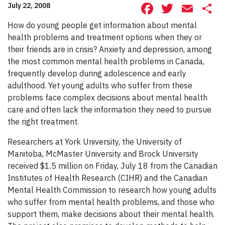
Facebook
Twitte
Ema
S
July 22, 2008
How do young people get information about mental
health problems and treatment options when they or
their friends are in crisis?
Anxiety and depression, among
the most common mental health problems in Canada,
frequently develop during adolescence and early
adulthood. Yet young adults who suffer from these
problems face complex decisions about mental health
care and often lack the information they need to pursue
the right treatment.
Researchers at York University, the University of
Manitoba, McMaster University and Brock University
received $1.5 million on Friday, July 18 from the Canadian
Institutes of Health Research (CIHR) and the Canadian
Mental Health Commission to research how young adults
who suffer from mental health problems, and those who
support them, make decisions about their mental health.