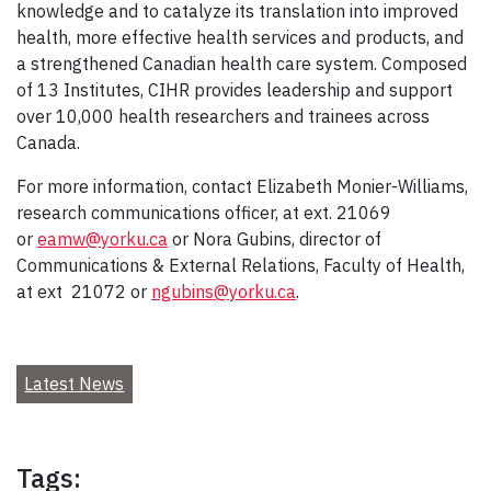
knowledge and to catalyze its translation into improved
health, more effective health services and products, and
a strengthened Canadian health care system. Composed
of 13 Institutes, CIHR provides leadership and support
over 10,000 health researchers and trainees across
Canada.
For more information, contact Elizabeth Monier-Williams,
research communications officer, at ext. 21069
or
eamw@yorku.ca
or Nora Gubins, director of
Communications & External Relations, Faculty of Health,
at ext 21072 or
ngubins@yorku.ca
.
Latest News
Tags: