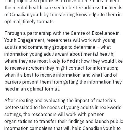
The project also promises to develop methods to help
the mental health care sector better-address the needs
of Canadian youth by transferring knowledge to them in
optimal, timely formats.
Through a partnership with the Centre of Excellence in
Youth Engagement, researchers will work with young
adults and community groups to determine – what
information young adults want about mental health;
where they are most likely to find it; how they would like
to receive it; whom they might contact for information;
when it’s best to receive information; and what kind of
barriers prevent them from getting the information they
need in an optimal format.
After creating and evaluating the impact of materials
better-suited to the needs of young adults in real-world
settings, the researchers will work with partner
organizations to transfer their findings and launch public
information campaigns that will help Canadian youth to