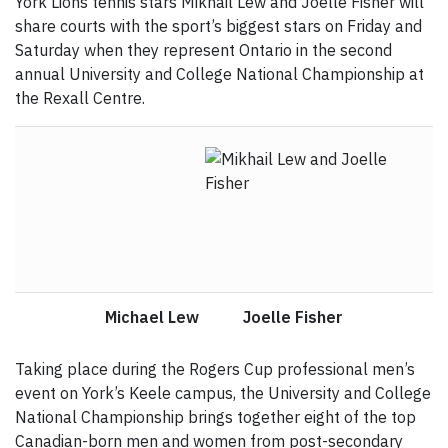
York Lions tennis stars Mikhail Lew and Joelle Fisher will
share courts with the sport’s biggest stars on Friday and
Saturday when they represent Ontario in the second
annual University and College National Championship at
the Rexall Centre.
Michael Lew Joelle Fisher
Taking place during the Rogers Cup professional men’s
event on York’s Keele campus, the University and College
National Championship brings together eight of the top
Canadian-born men and women from post-secondary