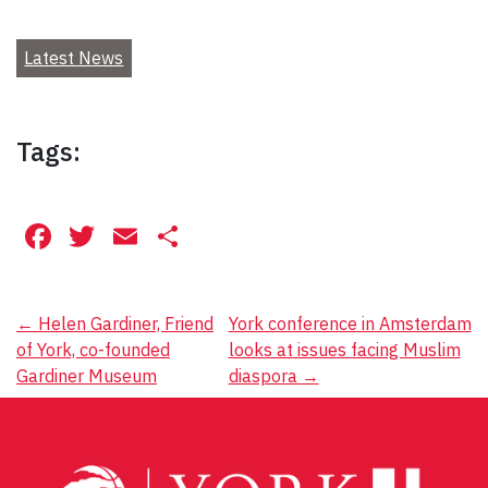
Latest News
Tags:
Facebook
Twitter
Email
Share
Post
←
Helen Gardiner, Friend
York conference in Amsterdam
of York, co-founded
looks at issues facing Muslim
navigation
Gardiner Museum
diaspora
→