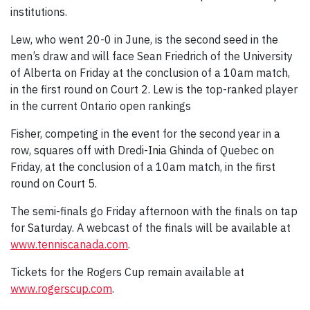
institutions.
Lew, who went 20-0 in June, is the second seed in the
men’s draw and will face Sean Friedrich of the University
of Alberta on Friday at the conclusion of a 10am match,
in the first round on Court 2. Lew is the top-ranked player
in the current Ontario open rankings
Fisher, competing in the event for the second year in a
row, squares off with Dredi-Inia Ghinda of Quebec on
Friday, at the conclusion of a 10am match, in the first
round on Court 5.
The semi-finals go Friday afternoon with the finals on tap
for Saturday. A webcast of the finals will be available at
www.tenniscanada.com
.
Tickets for the Rogers Cup remain available at
www.rogerscup.com
.