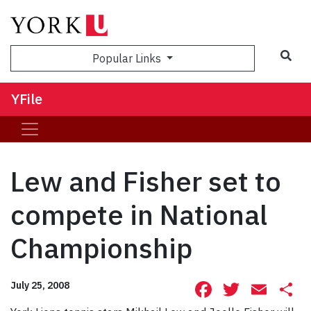
Sea
Popular Links
YFile
Lew and Fisher set to
compete in National
Championship
Facebook
Twitte
Ema
S
July 25, 2008