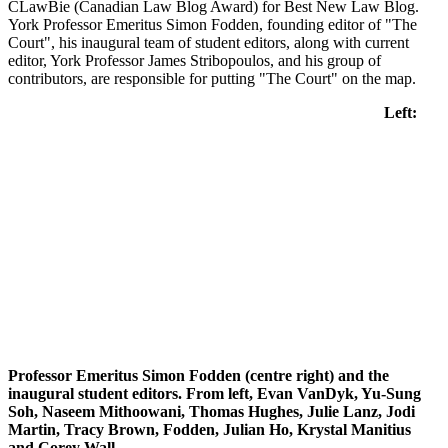
CLawBie (Canadian Law Blog Award) for Best New Law Blog.
York Professor Emeritus Simon Fodden, founding editor of "The
Court", his inaugural team of student editors, along with current
editor, York Professor James Stribopoulos, and his group of
contributors, are responsible for putting "The Court" on the map.
Left:
Professor Emeritus Simon Fodden (centre right) and the
inaugural student editors. From left,
Evan VanDyk, Yu-Sung
Soh, Naseem Mithoowani, Thomas Hughes, Julie Lanz, Jodi
Martin, Tracy Brown, Fodden, Julian Ho, Krystal Manitius
and Corey Wall