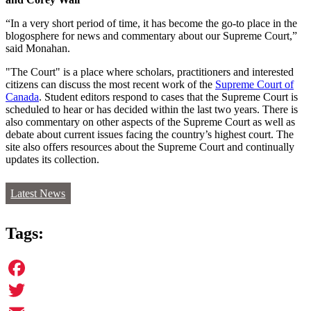
“In a very short period of time, it has become the go-to place in the
blogosphere for news and commentary about our Supreme Court,”
said Monahan.
"The Court" is a place where scholars, practitioners and interested
citizens can discuss the most recent work of the
Supreme Court of
Canada
. Student editors respond to cases that the Supreme Court is
scheduled to hear or has decided within the last two years. There is
also commentary on other aspects of the Supreme Court as well as
debate about current issues facing the country’s highest court. The
site also offers resources about the Supreme Court and continually
updates its collection.
Latest News
Tags:
Facebook