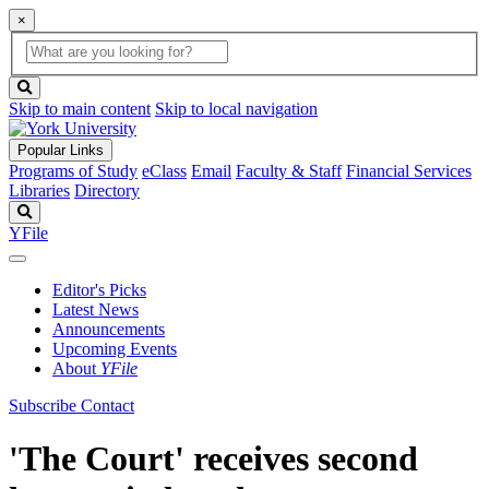
×
Global
search
Search
box
search
button
Skip to main content
Skip to local navigation
Popular Links
Programs of Study
eClass
Email
Faculty & Staff
Financial Services
Libraries
Directory
Search
YFile
Editor's Picks
Latest News
Announcements
Upcoming Events
About
YFile
Subscribe
Contact
'The Court' receives second