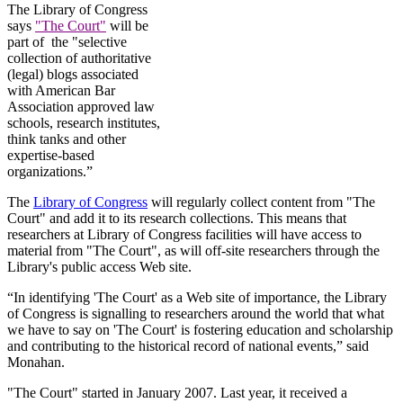
The Library of Congress
says
"The Court"
will be
part of the "selective
collection of authoritative
(legal) blogs associated
with American Bar
Association approved law
schools, research institutes,
think tanks and other
expertise-based
organizations.”
The
Library of Congress
will regularly collect content from "The
Court" and add it to its research collections. This means that
researchers at Library of Congress facilities will have access to
material from "The Court", as will off-site researchers through the
Library's public access Web site.
“In identifying 'The Court' as a Web site of importance, the Library
of Congress is signalling to researchers around the world that what
we have to say on 'The Court' is fostering education and scholarship
and contributing to the historical record of national events,” said
Monahan.
"The Court" started in January 2007. Last year, it received a