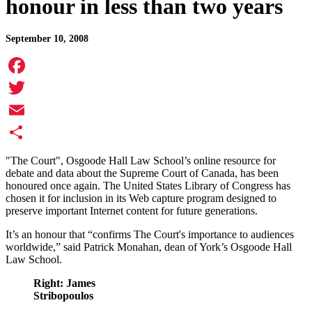
honour in less than two years
September 10, 2008
Facebook
Twitter
Email
Share
"The Court", Osgoode Hall Law School’s online resource for
debate and data about the Supreme Court of Canada, has been
honoured once again. The United States Library of Congress has
chosen it for inclusion in its Web capture program designed to
preserve important Internet content for future generations.
It’s an honour that “confirms The Court's importance to audiences
worldwide,” said Patrick Monahan, dean of York’s Osgoode Hall
Law School.
Right: James
Stribopoulos