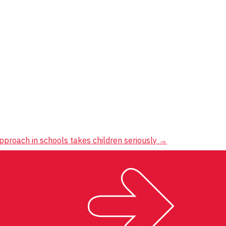
pproach in schools takes children seriously
→