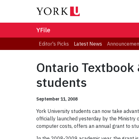
YFile
Editor's Picks
Latest News
Announcemen
Ontario Textbook 
students
September 11, 2008
York University students can now take advant
officially launched yesterday by the Ministry 
computer costs, offers an annual grant to stud
In the 2008-2009 academic year, the grant is