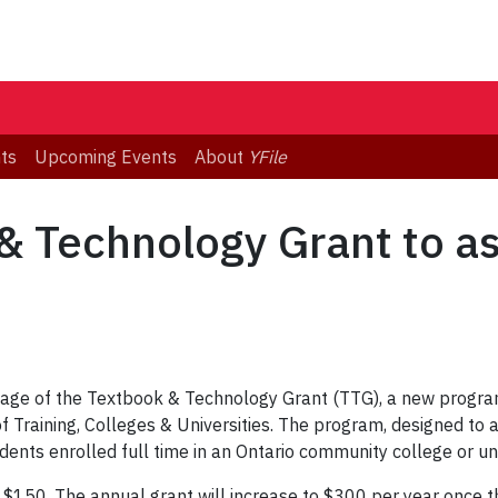
ts
Upcoming Events
About
YFile
& Technology Grant to ass
age of the Textbook & Technology Grant (TTG), a new program
of Training, Colleges & Universities. The program, designed to 
ents enrolled full time in an Ontario community college or uni
 $150. The annual grant will increase to $300 per year once t