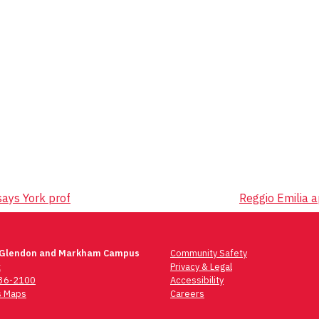
says York prof
Reggio Emilia a
 Glendon and Markham Campus
Community Safety
t
Privacy & Legal
736-2100
Accessibility
 Maps
Careers