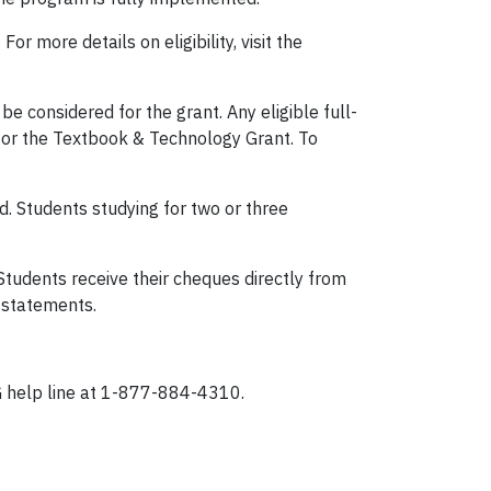
r more details on eligibility, visit the
 considered for the grant. Any eligible full-
n for the Textbook & Technology Grant. To
d. Students studying for two or three
Students receive their cheques directly from
rk statements.
TG help line at 1-877-884-4310.