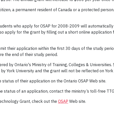
tizen, a permanent resident of Canada or a protected person. Fo
udents who apply for OSAP for 2008-2009 will automatically be
o apply for the grant by filling out a short online applicatio
t their application within the first 30 days of the study perio
e the end of their study period.
ed by Ontario's Ministry of Training, Colleges & Universities. 
 by York University and the grant will not be reflected on Yo
 status of their application on the Ontario OSAP Web site.
e status of an application, contact the ministry’s toll-free T
echnology Grant, check out the
OSAP
Web site.