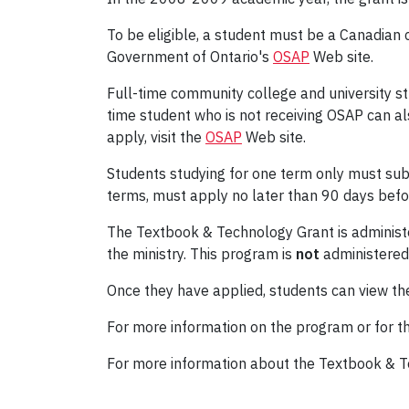
To be eligible, a student must be a Canadian ci
Government of Ontario's
OSAP
Web site.
Full-time community college and university st
time student who is not receiving OSAP can als
apply, visit the
OSAP
Web site.
Students studying for one term only must submi
terms, must apply no later than 90 days befor
The Textbook & Technology Grant is administer
the ministry. This program is
not
administered
Once they have applied, students can view the
For more information on the program or for th
For more information about the Textbook & T