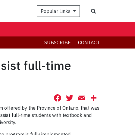
Search
Popular Links
SUBSCRIBE
CONTACT
ist full-time
Facebook
Twitter
Email
Share
 offered by the Province of Ontario, that was
assist full-time students with textbook and
versity.
he program is fully implemented.