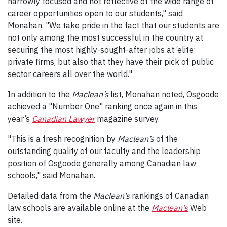
narrowly focused and not reflective of the wide range of
career opportunities open to our students," said
Monahan. "We take pride in the fact that our students are
not only among the most successful in the country at
securing the most highly-sought-after jobs at ‘elite’
private firms, but also that they have their pick of public
sector careers all over the world."
In addition to the
Maclean’s
list, Monahan noted, Osgoode
achieved a "Number One" ranking once again in this
year’s
Canadian Lawyer
magazine survey.
"This is a fresh recognition by
Maclean’s
of the
outstanding quality of our faculty and the leadership
position of Osgoode generally among Canadian law
schools," said Monahan.
Detailed data from the
Maclean’s
rankings of Canadian
law schools are available online at the
Maclean’s
Web
site.