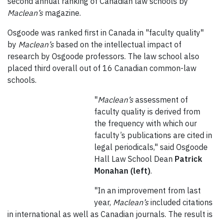
second annual ranking of Canadian law schools by
Maclean’s
magazine.
Osgoode was ranked first in Canada in "faculty quality"
by
Maclean’s
based on the intellectual impact of
research by Osgoode professors. The law school also
placed third overall out of 16 Canadian common-law
schools.
"
Maclean’s
assessment of
faculty quality is derived from
the frequency with which our
faculty’s publications are cited in
legal periodicals," said Osgoode
Hall Law School Dean
Patrick
Monahan (left)
.
"In an improvement from last
year,
Maclean’s
included citations
in international as well as Canadian journals. The result is