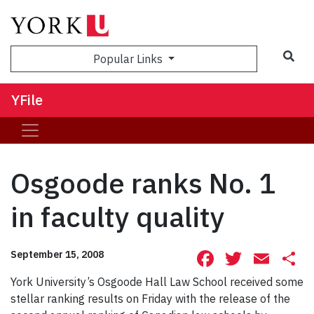
Sea
Popular Links
YFile
Osgoode ranks No. 1
in faculty quality
Facebook
Twitte
Ema
S
September 15, 2008
York University’s Osgoode Hall Law School received some
stellar ranking results on Friday with the release of the