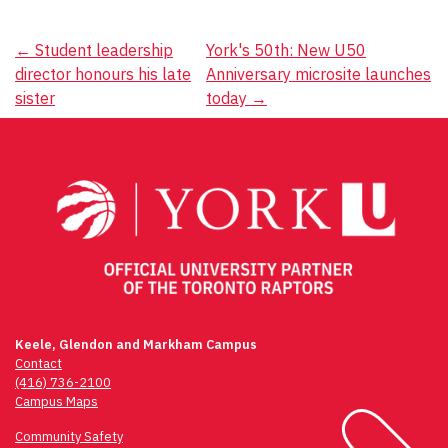
Post
←
Student leadership
York's 50th: New U50
director honours his late
Anniversary microsite launches
navigation
sister
today
→
Keele, Glendon and Markham Campus
Contact
(416) 736-2100
Campus Maps
Community Safety