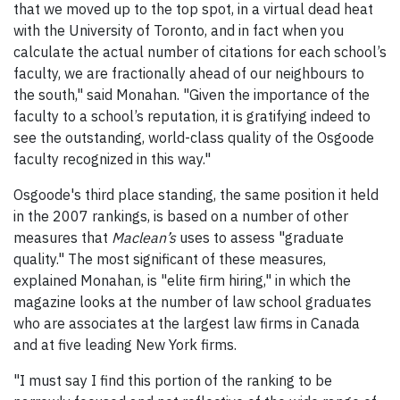
that we moved up to the top spot, in a virtual dead heat
with the University of Toronto, and in fact when you
calculate the actual number of citations for each school’s
faculty, we are fractionally ahead of our neighbours to
the south," said Monahan. "Given the importance of the
faculty to a school’s reputation, it is gratifying indeed to
see the outstanding, world-class quality of the Osgoode
faculty recognized in this way."
Osgoode's third place standing, the same position it held
in the 2007 rankings, is based on a number of other
measures that
Maclean’s
uses to assess "graduate
quality." The most significant of these measures,
explained Monahan, is "elite firm hiring," in which the
magazine looks at the number of law school graduates
who are associates at the largest law firms in Canada
and at five leading New York firms.
"I must say I find this portion of the ranking to be