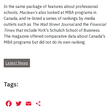
In the same package of features about professional
schools,
Maclean's
also looked at MBA programs in
Canada, and re-listed a series of rankings by media
outlets such as
The Wall Street Journal
and the
Financial
Times
that include York's Schulich School of Business.
The magazine offered comparative data about Canada's
MBA programs but did not do its own ranking.
Latest News
Tags:
Facebook
Twitter
Email
Share