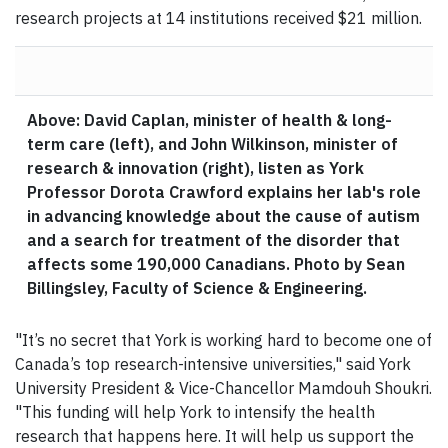
research projects at 14 institutions received $21 million.
Above: David Caplan, minister of health & long-
term care (left), and John Wilkinson, minister of
research & innovation (right), listen as York
Professor Dorota Crawford explains her lab's role
in advancing knowledge about the cause of autism
and a search for treatment of the disorder that
affects some 190,000 Canadians. Photo by Sean
Billingsley, Faculty of Science & Engineering.
"It’s no secret that York is working hard to become one of
Canada’s top research-intensive universities," said York
University President & Vice-Chancellor Mamdouh Shoukri.
"This funding will help York to intensify the health
research that happens here. It will help us support the