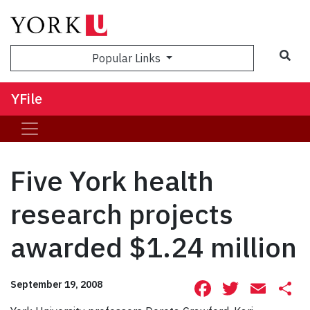
Sea
Popular Links
YFile
Five York health
research projects
awarded $1.24 million
Facebook
Twitte
Ema
S
September 19, 2008