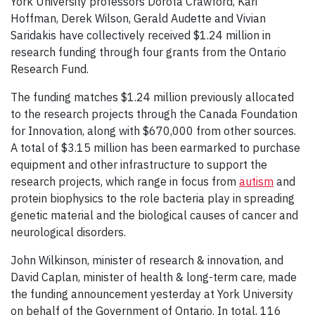
York University professors Dorota Crawford, Kari
Hoffman, Derek Wilson, Gerald Audette and Vivian
Saridakis have collectively received $1.24 million in
research funding through four grants from the Ontario
Research Fund.
The funding matches $1.24 million previously allocated
to the research projects through the Canada Foundation
for Innovation, along with $670,000 from other sources.
A total of $3.15 million has been earmarked to purchase
equipment and other infrastructure to support the
research projects, which range in focus from
autism
and
protein biophysics to the role bacteria play in spreading
genetic material and the biological causes of cancer and
neurological disorders.
John Wilkinson, minister of research & innovation, and
David Caplan, minister of health & long-term care, made
the funding announcement yesterday at York University
on behalf of the Government of Ontario. In total, 116