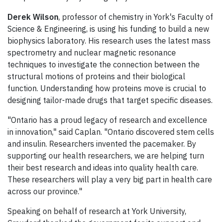
Derek Wilson
, professor of chemistry in York's Faculty of
Science & Engineering, is using his funding to build a new
biophysics laboratory. His research uses the latest mass
spectrometry and nuclear magnetic resonance
techniques to investigate the connection between the
structural motions of proteins and their biological
function. Understanding how proteins move is crucial to
designing tailor-made drugs that target specific diseases.
"Ontario has a proud legacy of research and excellence
in innovation," said Caplan. "Ontario discovered stem cells
and insulin. Researchers invented the pacemaker. By
supporting our health researchers, we are helping turn
their best research and ideas into quality health care.
These researchers will play a very big part in health care
across our province."
Speaking on behalf of research at York University,