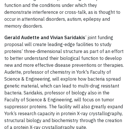
function and the conditions under which they
demonstrate interference or cross-talk, as is thought to
occur in attentional disorders, autism, epilepsy and
memory disorders.
Gerald Audette and Vivian Saridakis
’ joint funding
proposal will create leading-edge facilities to study
proteins’ three-dimensional structure as part of an effort
to better understand their biological function to develop
new and more effective disease preventions or therapies.
Audette, professor of chemistry in York's Faculty of
Science & Engineering, will explore how bacteria spread
genetic material, which can lead to multi-drug resistant
bacteria. Saridakis, professor of biology also in the
Faculty of Science & Engineering, will focus on tumor
suppressor proteins. The facility will also greatly expand
York’s research capacity in protein X-ray crystallography,
structural biology and biochemistry through the creation
of a protein X-ray crystallography suite.