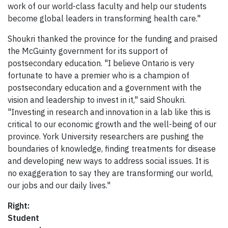
work of our world-class faculty and help our students
become global leaders in transforming health care."
Shoukri thanked the province for the funding and praised
the McGuinty government for its support of
postsecondary education. "I believe Ontario is very
fortunate to have a premier who is a champion of
postsecondary education and a government with the
vision and leadership to invest in it," said Shoukri.
"Investing in research and innovation in a lab like this is
critical to our economic growth and the well-being of our
province. York University researchers are pushing the
boundaries of knowledge, finding treatments for disease
and developing new ways to address social issues. It is
no exaggeration to say they are transforming our world,
our jobs and our daily lives."
Right:
Student