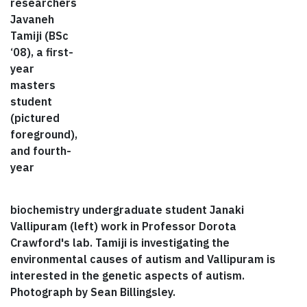
researchers
Javaneh
Tamiji (BSc
‘08), a first-
year
masters
student
(pictured
foreground),
and fourth-
year
biochemistry undergraduate student Janaki
Vallipuram (left) work in Professor Dorota
Crawford's lab. Tamiji is investigating the
environmental causes of autism and Vallipuram is
interested in the genetic aspects of autism.
Photograph by Sean Billingsley.