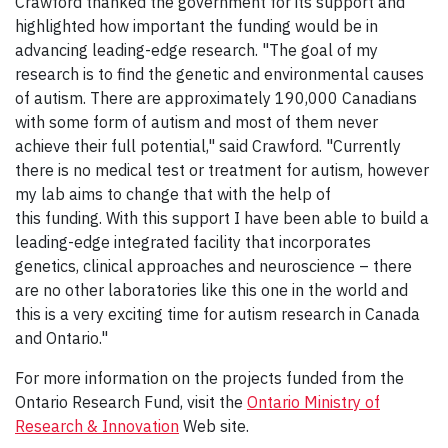
Crawford thanked the government for its support and
highlighted how important the funding would be in
advancing leading-edge research. "The goal of my
research is to find the genetic and environmental causes
of autism. There are approximately 190,000 Canadians
with some form of autism and most of them never
achieve their full potential," said Crawford. "Currently
there is no medical test or treatment for autism, however
my lab aims to change that with the help of
this funding. With this support I have been able to build a
leading-edge integrated facility that incorporates
genetics, clinical approaches and neuroscience – there
are no other laboratories like this one in the world and
this is a very exciting time for autism research in Canada
and Ontario."
For more information on the projects funded from the
Ontario Research Fund, visit the
Ontario Ministry of
Research & Innovation
Web site.