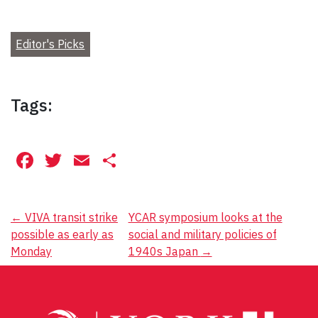
Editor's Picks
Tags:
Facebook
Twitter
Email
Share
Post
←
VIVA transit strike
YCAR symposium looks at the
possible as early as
social and military policies of
navigation
Monday
1940s Japan
→