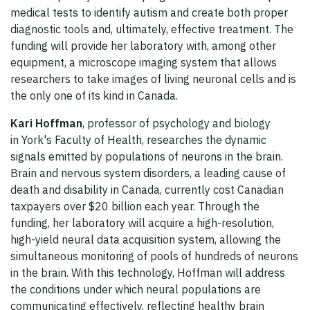
medical tests to identify autism and create both proper
diagnostic tools and, ultimately, effective treatment. The
funding will provide her laboratory with, among other
equipment, a microscope imaging system that allows
researchers to take images of living neuronal cells and is
the only one of its kind in Canada.
Kari Hoffman
, professor of psychology and biology
in York's Faculty of Health, researches the dynamic
signals emitted by populations of neurons in the brain.
Brain and nervous system disorders, a leading cause of
death and disability in Canada, currently cost Canadian
taxpayers over $20 billion each year. Through the
funding, her laboratory will acquire a high-resolution,
high-yield neural data acquisition system, allowing the
simultaneous monitoring of pools of hundreds of neurons
in the brain. With this technology, Hoffman will address
the conditions under which neural populations are
communicating effectively, reflecting healthy brain