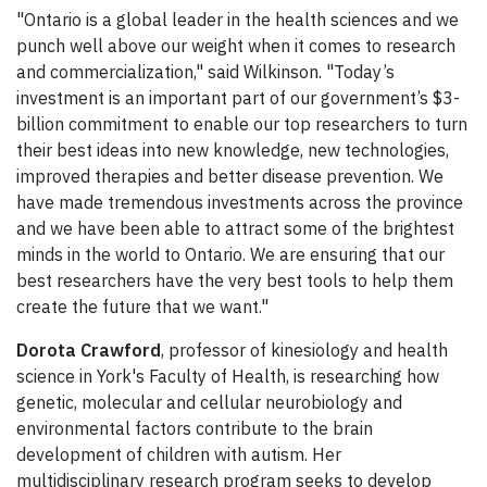
"Ontario is a global leader in the health sciences and we
punch well above our weight when it comes to research
and commercialization," said Wilkinson. "Today’s
investment is an important part of our government’s $3-
billion commitment to enable our top researchers to turn
their best ideas into new knowledge, new technologies,
improved therapies and better disease prevention. We
have made tremendous investments across the province
and we have been able to attract some of the brightest
minds in the world to Ontario. We are ensuring that our
best researchers have the very best tools to help them
create the future that we want."
Dorota Crawford
, professor of kinesiology and health
science in York's Faculty of Health, is researching how
genetic, molecular and cellular neurobiology and
environmental factors contribute to the brain
development of children with autism. Her
multidisciplinary research program seeks to develop