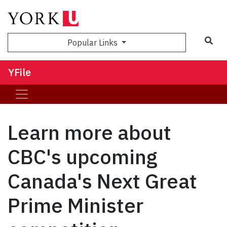
Sea
Popular Links
YFile
Learn more about
CBC's upcoming
Canada's Next Great
Prime Minister