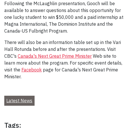
Following the McLaughlin presentation, Gooch will be
available to answer questions about this opportunity for
one lucky student to win $50,000 and a paid internship at
Magna International, The Dominion Institute and the
Canada-US Fulbright Program.
There will also be an information table set up in the Vari
Hall Rotunda before and after the presentations. Visit
CBC's
Canada's Next Great Prime Minister
Web site to
learn more about the program. For specific event details,
visit the
Facebook
page for Canada's Next Great Prime
Minister.
Latest News
Tags: