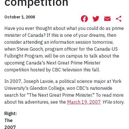
competition
Facebook
Twitte
Ema
S
October 1, 2008
Have you ever thought about what you could do as prime
minister of Canada? If this is one of your dreams, then
consider attending an information session tomorrow,
when Steve Gooch, program officer for the Canada-US
Fulbright Program, will be on campus to talk about the
upcoming Canada's Next Great Prime Minister
competition hosted by CBC television this fall.
In 2007, Joseph Lavoie, a political science major at York
University's Glendon College, won CBC's nationwide
search for "The Next Great Prime Minister." To read more
about his adventures, see the
March 19, 2007
YFile
story.
Right:
The
2007