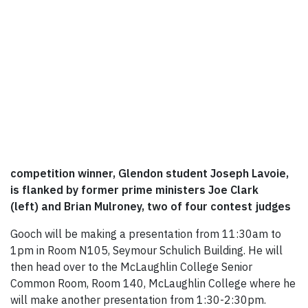
competition winner, Glendon student Joseph Lavoie,
is flanked by former prime ministers Joe Clark
(left) and Brian Mulroney, two of four contest judges
Gooch will be making a presentation from 11:30am to
1pm in Room N105, Seymour Schulich Building. He will
then head over to the McLaughlin College Senior
Common Room, Room 140, McLaughlin College where he
will make another presentation from 1:30-2:30pm.