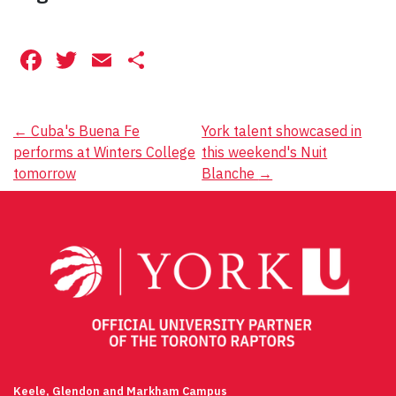
Facebook
Twitter
Email
Share
Post
←
Cuba's Buena Fe
York talent showcased in
performs at Winters College
this weekend's Nuit
navigation
tomorrow
Blanche
→
Keele, Glendon and Markham Campus