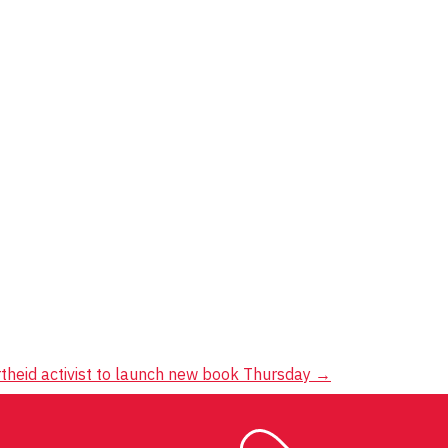
rtheid activist to launch new book Thursday
→