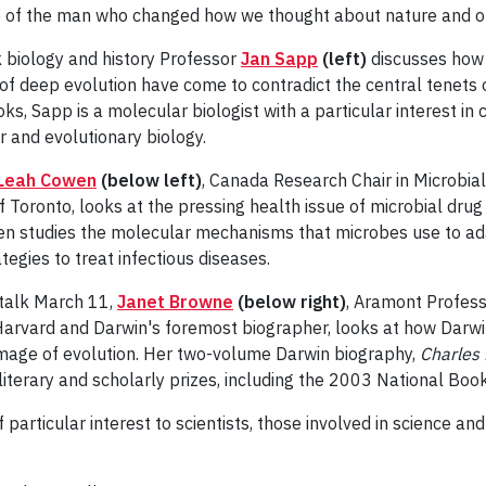
life of the man who changed how we thought about nature and 
rk biology and history Professor
Jan Sapp
(left)
discusses how
 of deep evolution have come to contradict the central tenets 
oks, Sapp is a molecular biologist with a particular interest in
ar and evolutionary biology.
Leah Cowen
(below left)
, Canada Research Chair in Microbia
f Toronto, looks at the pressing health issue of microbial dru
en studies the molecular mechanisms that microbes use to ada
tegies to treat infectious diseases.
d talk March 11,
Janet Browne
(below right)
, Aramont Profes
Harvard and Darwin's foremost biographer, looks at how Darwi
image of evolution. Her two-volume Darwin biography,
Charles
literary and scholarly prizes, including the 2003 National Book 
 particular interest to scientists, those involved in science an