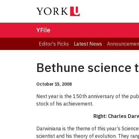
YFile
Editor's Picks
Latest News
Announcemen
Bethune science t
October 15, 2008
Next year is the 150th anniversary of the pub
stock of his achievement.
Right: Charles Darw
Darwiniana is the theme of this year’s Scien
scientist and his theory of evolution. They ra