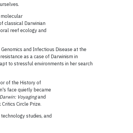
ourselves.
 molecular
of classical Darwinian
 coral reef ecology and
l Genomics and Infectious Disease at the
g
resistance as a case of Darwinism in
pt to stressful environments in her search
sor of
the History of
n's face quietly became
 Darwin: Voyaging
and
Critics Circle Prize.
d technology studies, and