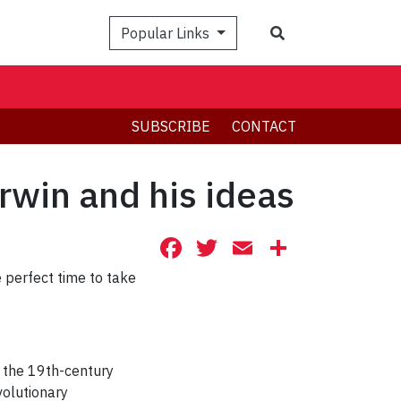
Search
Popular Links
SUBSCRIBE
CONTACT
rwin and his ideas
Facebook
Twitter
Email
Share
he perfect time to take
t the 19th-century
volutionary