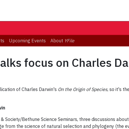
ts
Upcoming Events
About
YFile
alks focus on Charles Da
lication of Charles Darwin's
On the Origin of Species
, so it's t
in
ce & Society/Bethune Science Seminars, three discussions abou
nge from the science of natural selection and phylogeny (the e