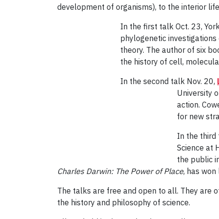
development of organisms), to the interior 
In the first talk Oct. 23, Yo
phylogenetic investigations
theory. The author of six bo
the history of cell, molecul
In the second talk Nov. 20,
University o
action. Cow
for new stra
In the thir
Science at 
the public 
Charles Darwin: The Power of Place
, has won 
The talks are free and open to all. They are of
the history and philosophy of science.