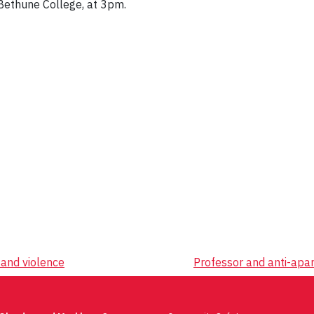
 Bethune College, at 3pm.
and violence
Professor and anti-apa