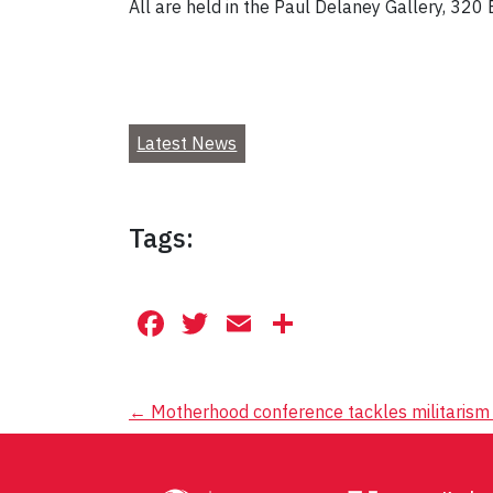
All are held in the Paul Delaney Gallery, 320
Latest News
Tags:
Facebook
Twitter
Email
Share
Post
←
Motherhood conference tackles militarism 
navigation