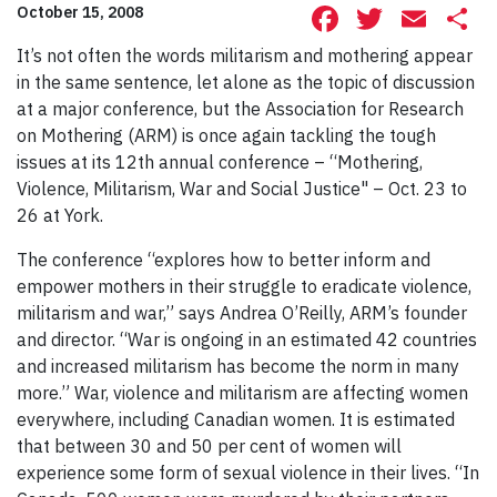
Facebook
Twitte
Ema
S
October 15, 2008
It’s not often the words militarism and mothering appear
in the same sentence, let alone as the topic of discussion
at a major conference, but the Association for Research
on Mothering (ARM) is once again tackling the tough
issues at its 12th annual conference – “Mothering,
Violence, Militarism, War and Social Justice" – Oct. 23 to
26 at York.
The conference “explores how to better inform and
empower mothers in their struggle to eradicate violence,
militarism and war,” says Andrea O’Reilly, ARM’s founder
and director. “War is ongoing in an estimated 42 countries
and increased militarism has become the norm in many
more.” War, violence and militarism are affecting women
everywhere, including Canadian women. It is estimated
that between 30 and 50 per cent of women will
experience some form of sexual violence in their lives. “In