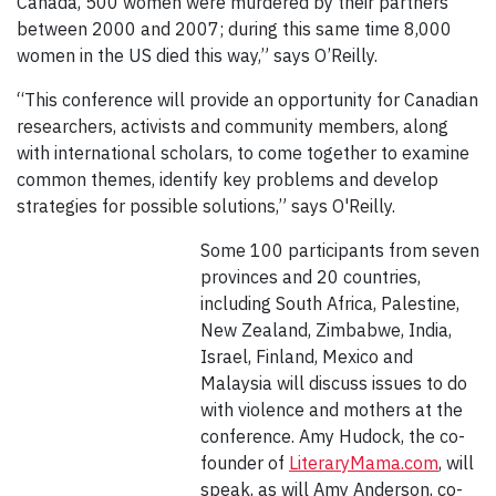
Canada, 500 women were murdered by their partners
between 2000 and 2007; during this same time 8,000
women in the US died this way,” says O’Reilly.
“This conference will provide an opportunity for Canadian
researchers, activists and community members, along
with international scholars, to come together to examine
common themes, identify key problems and develop
strategies for possible solutions,” says O'Reilly.
Some 100 participants from seven
provinces and 20 countries,
including South Africa, Palestine,
New Zealand, Zimbabwe, India,
Israel, Finland, Mexico and
Malaysia will discuss issues to do
with violence and mothers at the
conference. Amy Hudock, the co-
founder of
LiteraryMama.com
, will
speak, as will Amy Anderson, co-