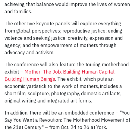
achieving that balance would improve the lives of women
and families.
The other five keynote panels will explore everything
from global perspectives; reproductive justice; ending
violence and seeking justice; creativity, expression and
agency; and the empowerment of mothers through
advocacy and activism.
The conference will also feature the touring motherhood
exhibit –
Mother: The Job, Building Human Capital,
Building Human Beings
. The exhibit, which puts an
economic yardstick to the work of mothers, includes a
short film, sculpture, photography, domestic artifacts,
original writing and integrated art forms.
In addition, there will be an embedded conference – "You
Say You Want a Revoution: The Motherhood Movement of
the 21st Century" – from Oct. 24 to 26 at York.