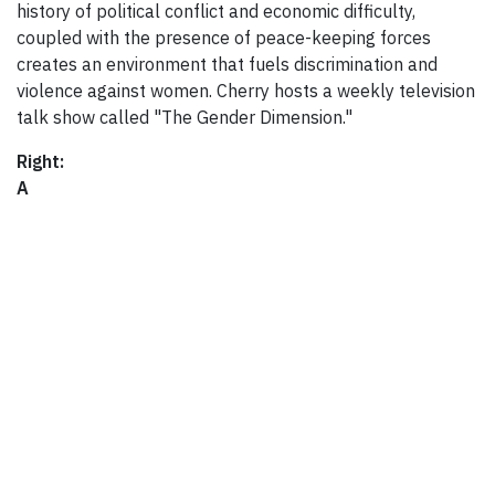
history of political conflict and economic difficulty,
coupled with the presence of peace-keeping forces
creates an environment that fuels discrimination and
violence against women. Cherry hosts a weekly television
talk show called "The Gender Dimension."
Right:
A