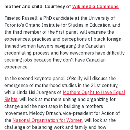
mother and child. Courtesy of
Wikimedia Commons
Tiisetso Russell, a PhD candidate at the University of
Toronto’s Ontario Institute for Studies in Education, and
the third member of the first panel, will examine the
experiences, practices and perceptions of black foreign-
trained women lawyers navigating the Canadian
credentialing process and how newcomers have difficulty
securing jobs because they don’t have Canadian
experience.
In the second keynote panel, O’Reilly will discuss the
emergence of motherhood studies in the 21st century,
while Linda Lisi Juergens of
Mothers Ought to Have Equal
Rights,
will look at mothers uniting and organizing for
change and the next step in building a mothers
movement. Melody Drnach, vice-president for Action of
the
National Organization for Women
, will look at the
challenge of balancing work and family and how