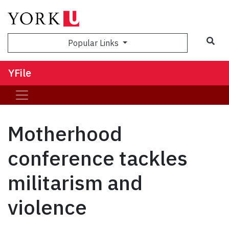
Sea
Popular Links
YFile
Motherhood
conference tackles
militarism and
violence