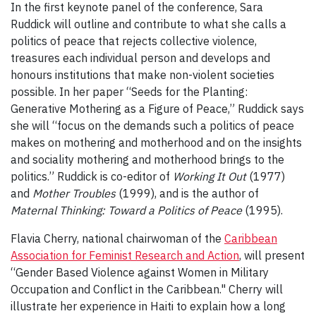
In the first keynote panel of the conference, Sara
Ruddick will outline and contribute to what she calls a
politics of peace that rejects collective violence,
treasures each individual person and develops and
honours institutions that make non-violent societies
possible. In her paper “Seeds for the Planting:
Generative Mothering as a Figure of Peace,” Ruddick says
she will “focus on the demands such a politics of peace
makes on mothering and motherhood and on the insights
and sociality mothering and motherhood brings to the
politics.” Ruddick is co-editor of
Working It Out
(1977)
and
Mother Troubles
(1999), and is the author of
Maternal Thinking: Toward a Politics of Peace
(1995).
Flavia Cherry, national chairwoman of the
Caribbean
Association for Feminist Research and Action
, will present
“Gender Based Violence against Women in Military
Occupation and Conflict in the Caribbean." Cherry will
illustrate her experience in Haiti to explain how a long