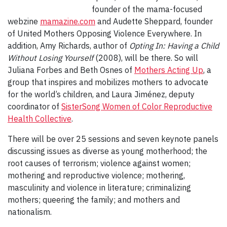
founder of the mama-focused
webzine
mamazine.com
and Audette Sheppard, founder
of United Mothers Opposing Violence Everywhere. In
addition, Amy Richards, author of
Opting In: Having a Child
Without Losing Yourself
(2008), will be there. So will
Juliana Forbes and Beth Osnes of
Mothers Acting Up
, a
group that inspires and mobilizes mothers to advocate
for the world’s children, and Laura Jiménez, deputy
coordinator of
SisterSong Women of Color Reproductive
Health Collective
.
There will be over 25 sessions and seven keynote panels
discussing issues as diverse as young motherhood; the
root causes of terrorism; violence against women;
mothering and reproductive violence; mothering,
masculinity and violence in literature; criminalizing
mothers; queering the family; and mothers and
nationalism.