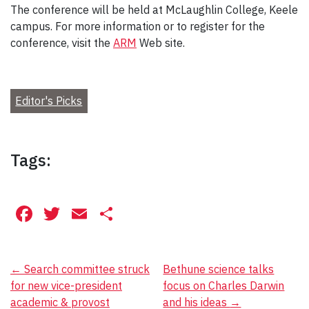
The conference will be held at McLaughlin College, Keele
campus. For more information or to register for the
conference, visit the
ARM
Web site.
Editor's Picks
Tags:
Facebook
Twitter
Email
Share
Post
←
Search committee struck
Bethune science talks
for new vice-president
focus on Charles Darwin
navigation
academic & provost
and his ideas
→