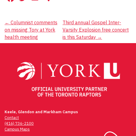
Post
←
Columnist comments
Third annual Gospel Inter-
on missing Tory at York
Varsity Explosion free concert
navigation
health meeting
is this Saturday
→
Keele, Glendon and Markham Campus
Contact
(416) 736-2100
Campus Maps