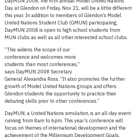
DayMUN 2008, the fifth annual Model United Nations
Day at Glendon on Friday, Nov. 21, will be a little different
this year. In addition to members of Glendon’s Model
United Nations Student Club (GMUN) participating,
DayMUN 2008 is open to high school students from
MUN clubs as well as all other interested school clubs.
“This widens the scope of our
conference and welcomes more
students than most conferences,”
says DayMUN 2008 Secretary
General Alexandra Ross. “It also promotes the further
growth of Model United Nations groups and offers
Glendon students the opportunity to practice their
debating skills prior to other conferences.”
DayMUN, a United Nations simulation, is an all-day event
running from 8am to 6pm. This year’s conference will
focus on themes of international development and the
achievement of the Millennium Development Goals.