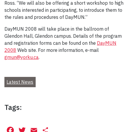
Ross. “We will also be offering a short workshop to high
schools interested in participating, to introduce them to
the rules and procedures of DayMUN.”
DayMUN 2008 will take place in the ballroom of
Glendon Hall, Glendon campus. Details of the program
and registration forms can be found on the
DayMUN
2008
Web site. For more information, e-mail
gmun@yorku.ca
.
Latest News
Tags:
Facebook
Twitter
Email
Share