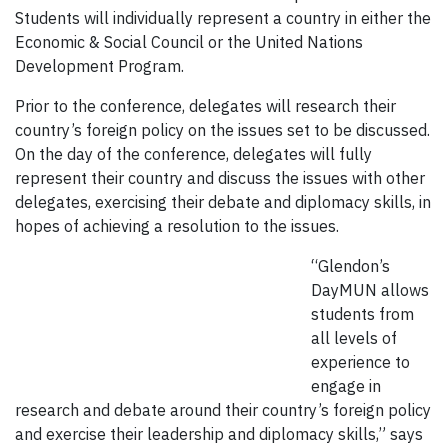
Students will individually represent a country in either the
Economic & Social Council or the United Nations
Development Program.
Prior to the conference, delegates will research their
country’s foreign policy on the issues set to be discussed.
On the day of the conference, delegates will fully
represent their country and discuss the issues with other
delegates, exercising their debate and diplomacy skills, in
hopes of achieving a resolution to the issues.
“Glendon’s
DayMUN allows
students from
all levels of
experience to
engage in
research and debate around their country’s foreign policy
and exercise their leadership and diplomacy skills,” says