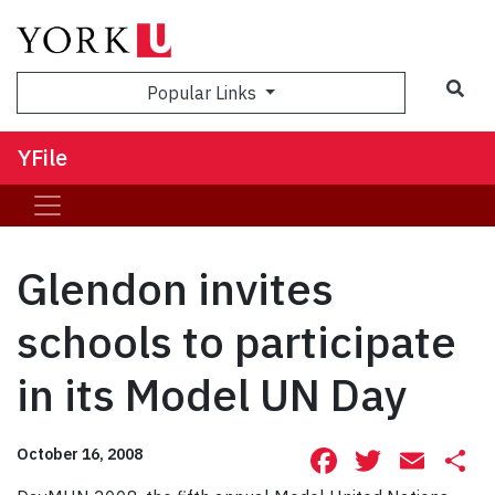
Sea
Popular Links
YFile
Glendon invites
schools to participate
in its Model UN Day
Facebook
Twitte
Ema
S
October 16, 2008