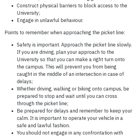
Construct physical barriers to block access to the
University;
Engage in unlawful behaviour.
Points to remember when approaching the picket line:
Safety is important. Approach the picket line slowly.
If you are driving, plan your approach to the
University so that you can make a right turn onto
the campus. This will prevent you from being
caught in the middle of an intersection in case of
delays;
Whether driving, walking or biking onto campus, be
prepared to stop and wait until you can cross
through the picket line;
Be prepared for delays and remember to keep your
calm. It is important to operate your vehicle in a
safe and lawful fashion.
You should not engage in any confrontation with