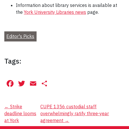
Information about library services is available at
the
York University Libraries news
page.
Editor's Picks
Tags:
Facebook
Twitter
Email
Share
Post
←
Strike
CUPE 1356 custodial staff
deadline looms
overwhelmingly ratify three-year
navigation
at York
agreement
→