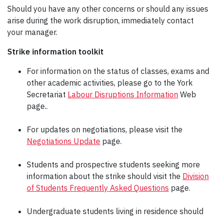
Should you have any other concerns or should any issues
arise during the work disruption, immediately contact
your manager.
Strike information toolkit
For information on the status of classes, exams and
other academic activities, please go to the York
Secretariat
Labour Disruptions Information
Web
page..
For updates on negotiations, please visit the
Negotiations Update
page.
Students and prospective students seeking more
information about the strike should visit the
Division
of Students Frequently Asked Questions
page.
Undergraduate students living in residence should