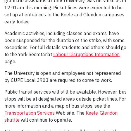
graduate assistants at York University, was on strike as of
12:01am this morning. Picket lines were expected to be
set up at entrances to the Keele and Glendon campuses
early today.
Academic activities, including classes and exams, have
been suspended for the duration of the strike, with some
exceptions. For full details students and others should go
to the York Secretariat
Labour Disruptions Information
page.
The University is open and employees not represented
by CUPE Local 3903 are required to come to work.
Public transit services will still be available. However, bus
stops will be at designated areas outside picket lines. For
more information and a map of bus stops, see the
Transportation Services
Web site. The
Keele-Glendon
shuttle
will continue to operate.