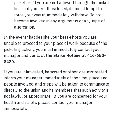
picketers. If you are not allowed through the picket
line, or if you feel threatened, do not attempt to
force your way in, immediately withdraw. Do not
become involved in any arguments or any type of
altercation.
In the event that despite your best efforts you are
unable to proceed to your place of work because of the
picketing activity, you must immediately contact your
manager and
contact the Strike Hotline at 416-650-
8420.
If you are intimidated, harassed or otherwise mistreated,
inform your manager immediately of the time, place and
people involved, and steps will be taken to communicate
directly to the union and its members that such activity is
not lawful or appropriate. If you are concerned for your
health and safety, please contact your manager
immediately.