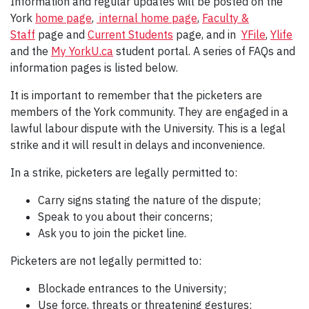
Information and regular updates will be posted on the
York
home page
,
internal home page
,
Faculty &
Staff
page and
Current Students
page, and in
YFile
,
Ylife
and the
My YorkU.ca
student portal. A series of FAQs and
information pages is listed below.
It is important to remember that the picketers are
members of the York community. They are engaged in a
lawful labour dispute with the University. This is a legal
strike and it will result in delays and inconvenience.
In a strike, picketers are legally permitted to:
Carry signs stating the nature of the dispute;
Speak to you about their concerns;
Ask you to join the picket line.
Picketers are not legally permitted to:
Blockade entrances to the University;
Use force, threats or threatening gestures;