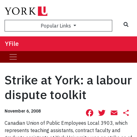
Sea
Popular Links
YFile
Strike at York: a labour
dispute toolkit
Facebook
Twitte
Ema
S
November 6, 2008
Canadian Union of Public Employees Local 3903, which
represents teaching assistants, contract faculty and