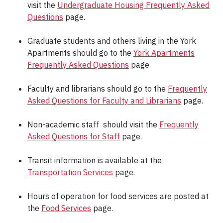
visit the
Undergraduate Housing Frequently Asked
Questions
page.
Graduate students and others living in the York
Apartments should go to the
York Apartments
Frequently Asked Questions
page.
Faculty and librarians should go to the
Frequently
Asked Questions for Faculty and Librarians
page.
Non-academic staff should visit the
Frequently
Asked Questions for Staff
page.
Transit information is available at the
Transportation Services
page.
Hours of operation for food services are posted at
the
Food Services
page.