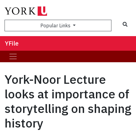
Sea
Popular Links
YFile
York-Noor Lecture
looks at importance of
storytelling on shaping
history