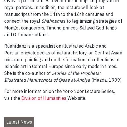
stylistic particularities reveal the ideological program of
royal patrons. In addition, the lecture will look at
manuscripts from the 14th to the 16th centuries and
connect the royal
Shahnama
s to legitimizing strategies of
Mongol conquerors, Timurid princes, Safavid God-Kings
and Ottoman sultans.
Ruehrdanz is a specialist on illustrated Arabic and
Persian encyclopedias of natural history, on Central Asian
miniature painting and on the formation of collections of
Islamic art in Central Europe since early modern times.
She is the co-author of
Stories of the Prophets:
Illustrated Manuscripts of Qisas al-Anbiya
(Mazda, 1999).
For more information on the York-Noor Lecture Series,
visit the
Division of Humanities
Web site.
Latest News