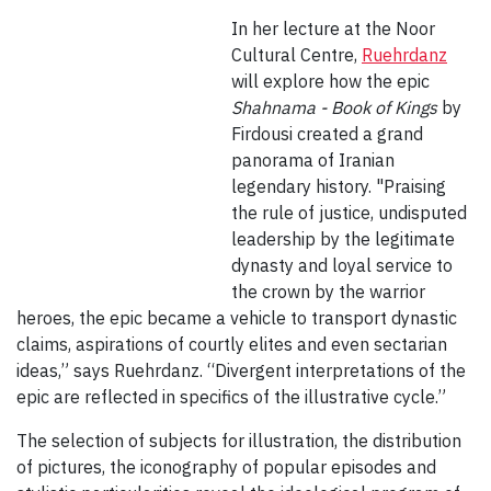
In her lecture at the Noor
Cultural Centre,
Ruehrdanz
will explore how the epic
Shahnama -
Book of Kings
by
Firdousi created a grand
panorama of Iranian
legendary history. "Praising
the rule of justice, undisputed
leadership by the legitimate
dynasty and loyal service to
the crown by the warrior
heroes, the epic became a vehicle to transport dynastic
claims, aspirations of courtly elites and even sectarian
ideas,” says Ruehrdanz. “Divergent interpretations of the
epic are reflected in specifics of the illustrative cycle.”
The selection of subjects for illustration, the distribution
of pictures, the iconography of popular episodes and