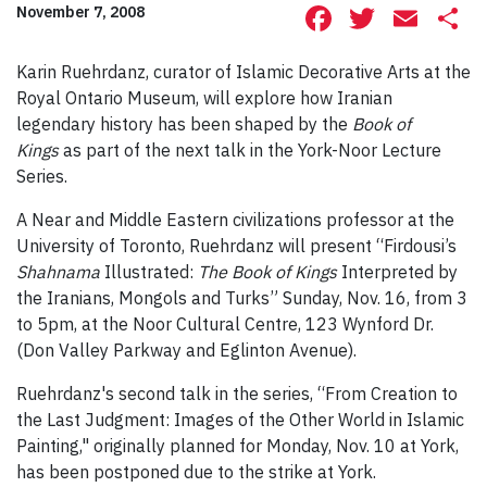
Facebook
Twitte
Ema
S
November 7, 2008
Karin Ruehrdanz, curator of Islamic Decorative Arts at the
Royal Ontario Museum, will explore how Iranian
legendary history has been shaped by the
Book of
Kings
as part of the next talk in the York-Noor Lecture
Series.
A Near and Middle Eastern civilizations professor at the
University of Toronto, Ruehrdanz will present “Firdousi’s
Shahnama
Illustrated:
The Book of Kings
Interpreted by
the Iranians, Mongols and Turks” Sunday, Nov. 16, from 3
to 5pm, at the Noor Cultural Centre, 123 Wynford Dr.
(Don Valley Parkway and Eglinton Avenue).
Ruehrdanz's second talk in the series, “From Creation to
the Last Judgment: Images of the Other World in Islamic
Painting," originally planned for Monday, Nov. 10 at York,
has been postponed due to the strike at York.