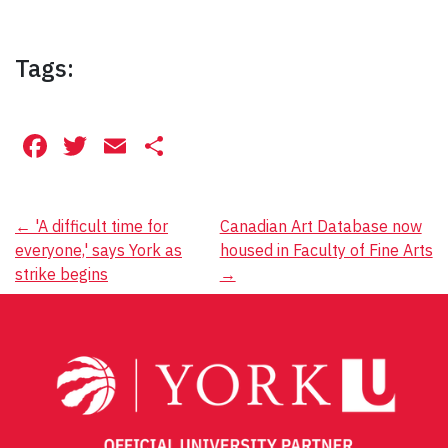
Tags:
Facebook
Twitter
Email
Share
Post
←
'A difficult time for
Canadian Art Database now
everyone,' says York as
housed in Faculty of Fine Arts
navigation
strike begins
→