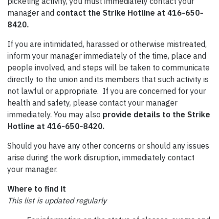
picketing activity, you must immediately contact your
manager and
contact the Strike Hotline at 416-650-
8420.
If you are intimidated, harassed or otherwise mistreated,
inform your manager immediately of the time, place and
people involved, and steps will be taken to communicate
directly to the union and its members that such activity is
not lawful or appropriate. If you are concerned for your
health and safety, please contact your manager
immediately. You may also
provide details to the Strike
Hotline at 416-650-8420.
Should you have any other concerns or should any issues
arise during the work disruption, immediately contact
your manager.
Where to find it
This list is updated regularly