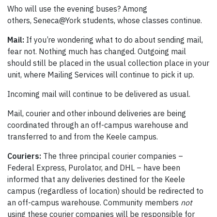
Who will use the evening buses? Among
others, Seneca@York students, whose classes continue.
Mail:
If you’re wondering what to do about sending mail,
fear not. Nothing much has changed. Outgoing mail
should still be placed in the usual collection place in your
unit, where Mailing Services will continue to pick it up.
Incoming mail will continue to be delivered as usual.
Mail, courier and other inbound deliveries are being
coordinated through an off-campus warehouse and
transferred to and from the Keele campus.
Couriers:
The three principal courier companies –
Federal Express, Purolator, and DHL – have been
informed that any deliveries destined for the Keele
campus (regardless of location) should be redirected to
an off-campus warehouse. Community members
not
using these courier companies will be responsible for