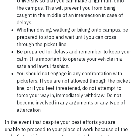
University so that you can make a right turn onto
the campus. This will prevent you from being
caught in the middle of an intersection in case of
delays.
Whether driving, walking or biking onto campus, be
prepared to stop and wait until you can cross
through the picket line.
Be prepared for delays and remember to keep your
calm. It is important to operate your vehicle in a
safe and lawful fashion.
You should not engage in any confrontation with
picketers. If you are not allowed through the picket
line, or if you feel threatened, do not attempt to
force your way in, immediately withdraw. Do not
become involved in any arguments or any type of
altercation.
In the event that despite your best efforts you are
unable to proceed to your place of work because of the