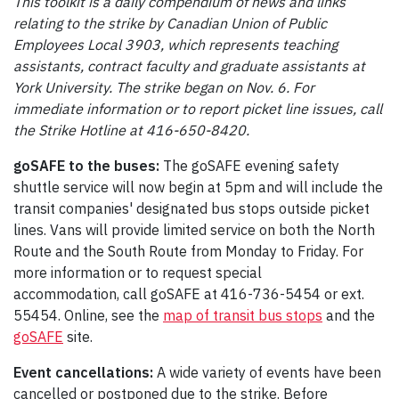
This toolkit is a daily compendium of news and links
relating to the strike by Canadian Union of Public
Employees Local 3903, which represents teaching
assistants, contract faculty and graduate assistants at
York University. The strike began on Nov. 6. For
immediate information or to report picket line issues, call
the Strike Hotline at 416-650-8420.
goSAFE to the buses:
The goSAFE evening safety
shuttle service will now begin at 5pm and will include the
transit companies' designated bus stops outside picket
lines. Vans will provide limited service on both the North
Route and the South Route from Monday to Friday. For
more information or to request special
accommodation, call goSAFE at 416-736-5454 or ext.
55454. Online, see the
map of transit bus stops
and the
goSAFE
site.
Event cancellations:
A wide variety of events have been
cancelled or postponed due to the strike. Before