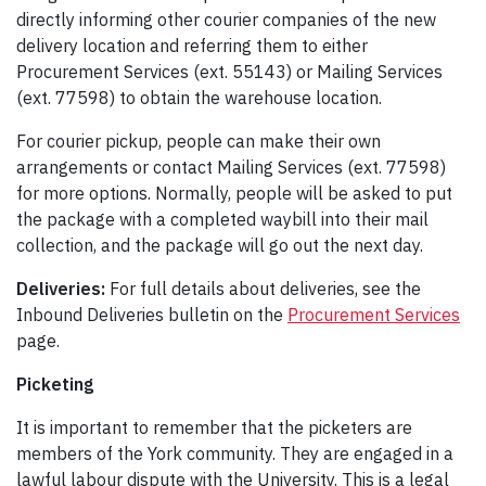
directly informing other courier companies of the new
delivery location and referring them to either
Procurement Services (ext. 55143) or Mailing Services
(ext. 77598) to obtain the warehouse location.
For courier pickup, people can make their own
arrangements or contact Mailing Services (ext. 77598)
for more options. Normally, people will be asked to put
the package with a completed waybill into their mail
collection, and the package will go out the next day.
Deliveries:
For full details about deliveries, see the
Inbound Deliveries bulletin on the
Procurement Services
page.
Picketing
It is important to remember that the picketers are
members of the York community. They are engaged in a
lawful labour dispute with the University. This is a legal