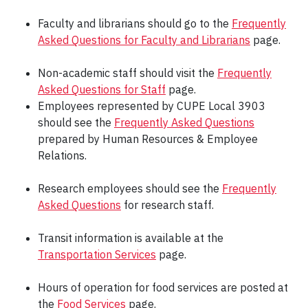
Faculty and librarians should go to the
Frequently
Asked Questions for Faculty and Librarians
page.
Non-academic staff should visit the
Frequently
Asked Questions for Staff
page.
Employees represented by CUPE Local 3903
should see the
Frequently Asked Questions
prepared by Human Resources & Employee
Relations.
Research employees should see the
Frequently
Asked Questions
for research staff.
Transit information is available at the
Transportation Services
page.
Hours of operation for food services are posted at
the
Food Services
page.