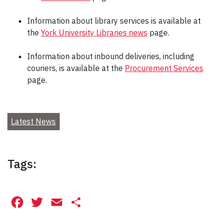
Information about library services is available at
the
York University Libraries news
page.
Information about inbound deliveries, including
couriers, is available at the
Procurement Services
page.
Latest News
Tags:
Facebook
Twitter
Email
Share