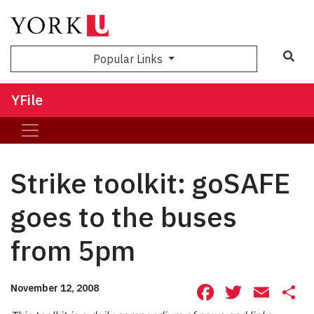
Sea
Popular Links
YFile
Strike toolkit: goSAFE
goes to the buses
from 5pm
Facebook
Twitte
Ema
S
November 12, 2008