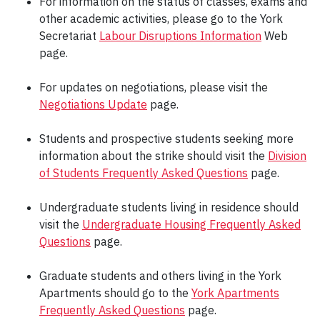
For information on the status of classes, exams and
other academic activities, please go to the York
Secretariat
Labour Disruptions Information
Web
page.
For updates on negotiations, please visit the
Negotiations Update
page.
Students and prospective students seeking more
information about the strike should visit the
Division
of Students Frequently Asked Questions
page.
Undergraduate students living in residence should
visit the
Undergraduate Housing Frequently Asked
Questions
page.
Graduate students and others living in the York
Apartments should go to the
York Apartments
Frequently Asked Questions
page.