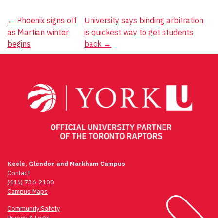
Post
←
Phoenix signs off
University says binding arbitration
as Martian winter
is quickest way to get students
navigation
begins
back
→
Keele, Glendon and Markham Campus
Contact
(416) 736-2100
Campus Maps
Community Safety
Privacy & Legal