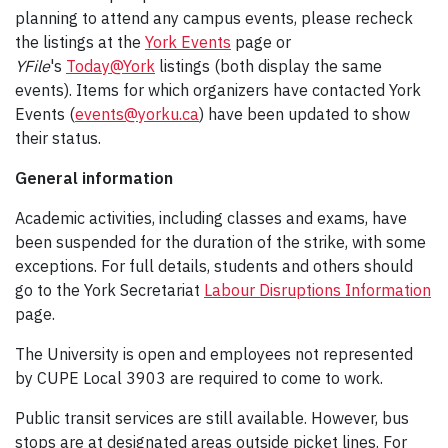
planning to attend any campus events, please recheck
the listings at the
York Events
page or
YFile
's
Today@York
listings (both display the same
events). Items for which organizers have contacted York
Events (
events@yorku.ca
) have been updated to show
their status.
General information
Academic activities, including classes and exams, have
been suspended for the duration of the strike, with some
exceptions. For full details, students and others should
go to the York Secretariat
Labour Disruptions Information
page.
The University is open and employees not represented
by CUPE Local 3903 are required to come to work.
Public transit services are still available. However, bus
stops are at designated areas outside picket lines. For