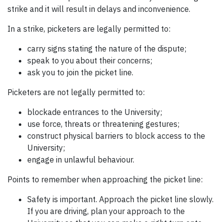
strike and it will result in delays and inconvenience.
In a strike, picketers are legally permitted to:
carry signs stating the nature of the dispute;
speak to you about their concerns;
ask you to join the picket line.
Picketers are not legally permitted to:
blockade entrances to the University;
use force, threats or threatening gestures;
construct physical barriers to block access to the
University;
engage in unlawful behaviour.
Points to remember when approaching the picket line:
Safety is important. Approach the picket line slowly.
If you are driving, plan your approach to the