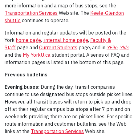
more information and a map of bus stops, see the
Transportation Services
Web site. The
Keele-Glendon
shuttle
continues to operate.
Information and regular updates will be posted on the
York
home page
,
internal home page
,
Faculty &
Staff
page and
Current Students
page, and in
YFile
,
Ylife
and the
My YorkU.ca
student portal. A series of FAQ and
information pages is listed at the bottom of this page.
Previous bulletins
Evening buses:
During the day, transit companies
continue to use designated bus stops outside picket lines.
However, all transit buses will return to pick up and drop
off at their regular campus bus stops after 7 pm and on
weekends providing there are no picket lines. For specific
route information and customer bulletins, see the Web
links at the
Transportation Services
Web site.