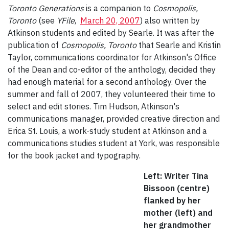
Toronto Generations
is a companion to
Cosmopolis,
Toronto
(see
YFile
,
March 20, 2007
) also written by
Atkinson students and edited by Searle. It was after the
publication of
Cosmopolis, Toronto
that Searle and Kristin
Taylor, communications coordinator for Atkinson's Office
of the Dean and co-editor of the anthology, decided they
had enough material for a second anthology. Over the
summer and fall of 2007, they volunteered their time to
select and edit stories. Tim Hudson, Atkinson's
communications manager, provided creative direction and
Erica St. Louis, a work-study student at Atkinson and a
communications studies student at York, was responsible
for the book jacket and typography.
Left: Writer Tina
Bissoon (centre)
flanked by her
mother (left) and
her grandmother