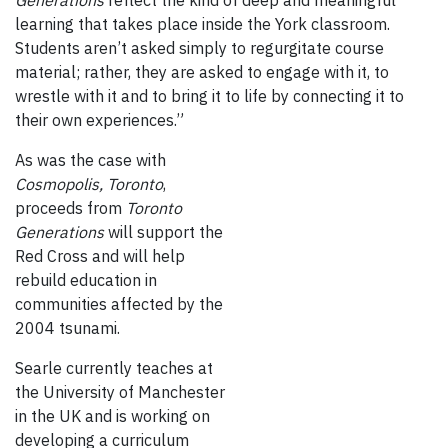
Generations
reflect the kind of deep and meaningful
learning that takes place inside the York classroom.
Students aren’t asked simply to regurgitate course
material; rather, they are asked to engage with it, to
wrestle with it and to bring it to life by connecting it to
their own experiences.”
As was the case with
Cosmopolis, Toronto
,
proceeds from
Toronto
Generations
will support the
Red Cross and will help
rebuild education in
communities affected by the
2004 tsunami.
Searle c
urrently teaches at
the University of Manchester
in the UK and is working on
developing a curriculum