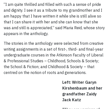
“I am quite thrilled and filled with such a sense of pride
and dignity. I see it as a tribute to my grandmother and I
am happy that I have written it while she is still alive so
that I can share it with her and she can know that she
was and still is appreciated,” said Maria Reid, whose story
appears in the anthology.
The stories in the anthology were selected from creative
writing assignments in a set of first-, third- and final-year
undergraduate courses in the Atkinson Faculty of Liberal
& Professional Studies – Childhood, Schools & Society;
the School & Fiction; and Childhood & Society – that
centred on the notion of roots and generations.
Left: Writer Garyn
Kirshenbaum and her
grandfather Zaidy
Jack Katz