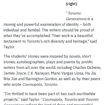
(right)
“
Toronto
Generations
is a
moving and powerful examination of identity – both
individual and familial. The writers should be proud of
what they’ve accomplished. Their work is a beautiful
testament to Toronto’s rich diversity and heritage," said
Taylor.
The students' stories were inspired by novels, short
stories, autobiographies, plays and poems by prolific
writers from all over the world, including Charles Dickens,
James Joyce, C.K. Narayan, Mario Vargas Llosa, Ha Jia,
Rita Joe and Barrington Gordon, as well as by their peers
who wrote
Cosmopolis, Toronto
.
“I’m thrilled to have been part of two such worthwhile
projects,” said Taylor. “
Cosmopolis, Toronto
and
Toronto