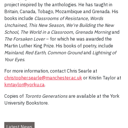
project inspired by the anthologies. He has taught in
Britain, Canada, Tobago, Mozambique and Grenada. His
books include
Classrooms of Resistance, Words
Unchained, This New Season, We're Building the New
School, The World in a Classroom, Grenada Morning
and
The Forsaken Lover
– for which he was awarded the
Martin Luther King Prize. His books of poetry, include
Mainland
,
Red Earth
,
Common Ground
and
Lightning of
Your Eyes
.
For more information, contact Chris Searle at
christopher.searle@manchester.ac.uk
or Kristin Taylor at
kmtaylor@yorku.ca
.
Copies of
Toronto Generations
are available at the York
University Bookstore.
Latest News