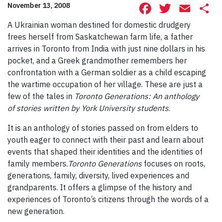
Facebook
Twitte
Ema
S
November 13, 2008
A Ukrainian woman destined for domestic drudgery
frees herself from Saskatchewan farm life, a father
arrives in Toronto from India with just nine dollars in his
pocket, and a Greek grandmother remembers her
confrontation with a German soldier as a child escaping
the wartime occupation of her village. These are just a
few of the tales in
Toronto Generations: An anthology
of stories
written by York University students
.
It is an anthology of stories passed on from elders to
youth eager to connect with their past and learn about
events that shaped their identities and the identities of
family members.
Toronto Generations
focuses on roots,
generations, family, diversity, lived experiences and
grandparents. It offers a glimpse of the history and
experiences of Toronto’s citizens through the words of a
new generation.