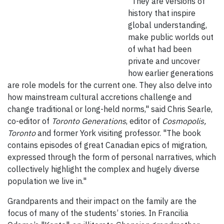
"They are versions of
history that inspire
global understanding,
make public worlds out
of what had been
private and uncover
how earlier generations
are role models for the current one. They also delve into
how mainstream cultural accretions challenge and
change traditional or long-held norms," said Chris Searle,
co-editor of
Toronto Generations
, editor of
Cosmopolis,
Toronto
and former York visiting professor. "The book
contains episodes of great Canadian epics of migration,
expressed through the form of personal narratives, which
collectively highlight the complex and hugely diverse
population we live in."
Grandparents and their impact on the family are the
focus of many of the students’ stories. In Francilia