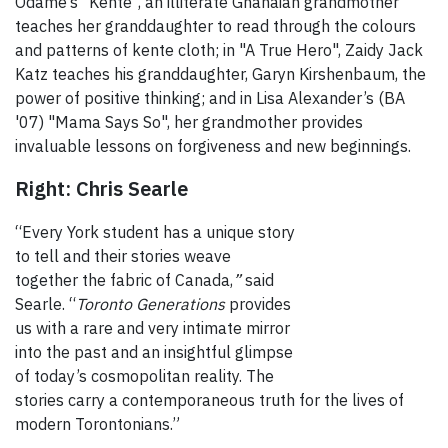
Odame’s "Kente", an illiterate Ghanaian grandmother
teaches her granddaughter to read through the colours
and patterns of kente cloth; in "A True Hero", Zaidy Jack
Katz teaches his granddaughter, Garyn Kirshenbaum, the
power of positive thinking; and in Lisa Alexander’s (BA
'07) "Mama Says So",
her grandmother provides
invaluable lessons on forgiveness and new beginnings.
Right: Chris Searle
“Every York student has a unique story
to tell and their stories weave
together the fabric of Canada,
”
said
Searle. “
Toronto Generations
provides
us with a rare and very intimate mirror
into the past and an insightful glimpse
of today’s cosmopolitan reality. The
stories carry a contemporaneous truth for the lives of
modern Torontonians.”