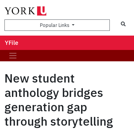
Sea
Popular Links
YFile
New student
anthology bridges
generation gap
through storytelling