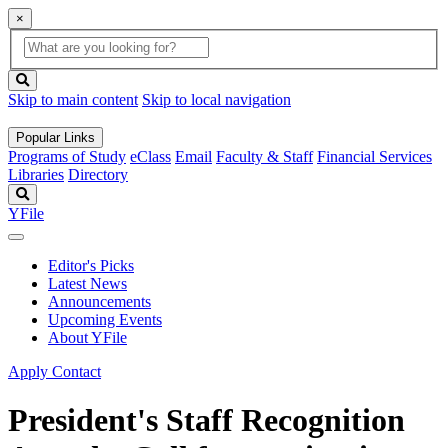
×
Global
search
Search
box
search
button
Skip to main content
Skip to local navigation
Popular Links
Programs of Study
eClass
Email
Faculty & Staff
Financial Services
Libraries
Directory
Search
YFile
Editor's Picks
Latest News
Announcements
Upcoming Events
About YFile
Apply
Contact
President's Staff Recognition