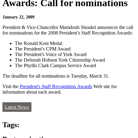
Awards: Call for nominations
January 22, 2009
President & Vice-Chancellor Mamdouh Shoukri announces the call
for nominations for the 2008 President’s Staff Recognition Awards:
The Ronald Kent Medal
The President’s CPM Award
The President's Voice of York Award
The Deborah Hobson York Citizenship Award
The Phyllis Clark Campus Service Award
The deadline for all nominations is Tuesday, March 31.
Visit the
President's Staff Recognition Awards
Web site for
information about each award.
Latest News
Tags: