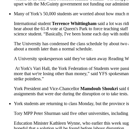
upset with the McGuinty government not funding our administrat
Many of York’s 50,000 students are worried about how much more 
International student
Terrence Whittingham
said a lot was rid
hear about the 61-8 vote at Queen's Park to force teaching staf
science student. “Basically, I've been home each day with not
The University has condensed the class schedule by about two a
about a month later than a normal schedule.
A University spokesperson said they've taken away Reading Wee
At York's Vari Hall, the York Federation of Students were passin
more that we're losing other than money,” said YFS spokesma
strike pointless.”
York President and Vice-Chancellor
Mamdouh Shoukri
said t
assignments that were due during the disruption or to take tests.
York students are returning to class Monday, but the province is 
Tory MPP Peter Shurman said five other universities, including 
Education Minister Kathleen Wynne, who earlier this week sugges
hopeful that a solution will be found before labour disruption.