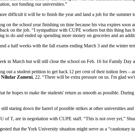
ion, not funding our universities.”
difficult it will be to finish the year and land a job for the summer to
ing on the school year finishing on time because his visa expires soon 
f back on the job. “I sympathize with CUPE workers but this thing has 
hing to do and ended up spending more money on groceries and an addit
nd a half weeks with the fall exams ending March 3 and the winter term 
k in March but will still close the school on Feb. 16 for Family Day 
g out a student petition to get back 12 per cent of their tuition fees –
n
Nilufar Zameni
, 22. “There will be extra pressure on us. I'm glad we'r
hat he hopes to make the students' return as smooth as possible. During t
still staring down the barrel of possible strikes at other universities a
U of T, are in negotiation with CUPE staff. “This is not over yet,” Shu
ted that the York University situation might serve as a “cautionary tal