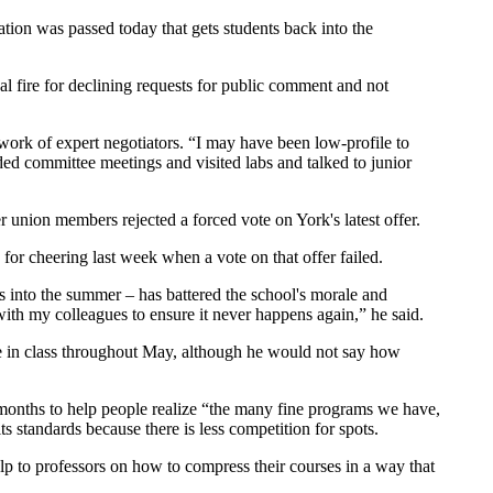
tion was passed today that gets students back into the
l fire for declining requests for public comment and not
 work of expert negotiators. “I may have been low-profile to
ded committee meetings and visited labs and talked to junior
er union members rejected a forced vote on York's latest offer.
nd for cheering last week when a vote on that offer failed.
es into the summer – has battered the school's morale and
with my colleagues to ensure it never happens again,” he said.
 be in class throughout May, although he would not say how
g months to help people realize “the many fine programs we have,
s standards because there is less competition for spots.
lp to professors on how to compress their courses in a way that