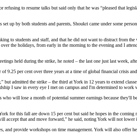
fusing to resume talks but said only that he was “pleased that legisla
es set up by both students and parents, Shoukri came under some persona
ng to students and staff, and that he did not want to distract from the
 over the holidays, from early in the morning to the evening and I atten
etings held during the strike, he noted – the last one just last week, aft
er of 9.25 per cent over three years at a time of global financial crisis a
” but admitted the strike – the third at York in 12 years to extend class
hardship I saw in every eye I met on campus and I'm determined to work 
nts who will lose a month of potential summer earnings because they'll
o York for this fall are down 15 per cent but said he hopes in the comin
ill accept that and move forward,” he said, noting York will not lower it
ces, and provide workshops on time management. York will also offer he