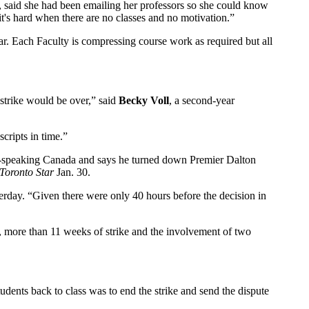
t, said she had been emailing her professors so she could know
t's hard when there are no classes and no motivation.”
. Each Faculty is compressing course work as required but all
 strike would be over,” said
Becky Voll
, a second-year
scripts in time.”
sh-speaking Canada and says he turned down Premier Dalton
Toronto Star
Jan. 30.
terday. “Given there were only 40 hours before the decision in
s, more than 11 weeks of strike and the involvement of two
udents back to class was to end the strike and send the dispute