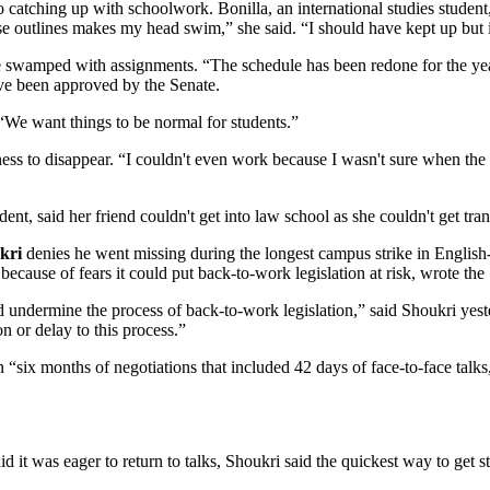
 catching up with schoolwork. Bonilla, an international studies studen
se outlines makes my head swim,” she said. “I should have kept up but i
 swamped with assignments. “The schedule has been redone for the year
ve been approved by the Senate.
 “We want things to be normal for students.”
erness to disappear. “I couldn't even work because I wasn't sure when the
udent, said her friend couldn't get into law school as she couldn't get tran
kri
denies he went missing during the longest campus strike in Engli
because of fears it could put back-to-work legislation at risk, wrote the
ld undermine the process of back-to-work legislation,” said Shoukri yes
n or delay to this process.”
“six months of negotiations that included 42 days of face-to-face talk
t was eager to return to talks, Shoukri said the quickest way to get st