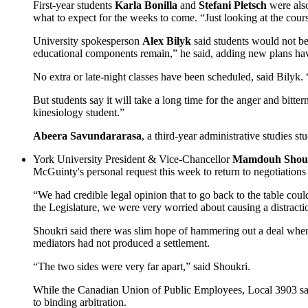
First-year students
Karla Bonilla
and
Stefani Pletsch
were also
what to expect for the weeks to come. “Just looking at the cour
University spokesperson
Alex Bilyk
said students would not be
educational components remain,” he said, adding new plans ha
No extra or late-night classes have been scheduled, said Bilyk.
But students say it will take a long time for the anger and bitt
kinesiology student.”
Abeera Savundararasa
, a third-year administrative studies st
York University President & Vice-Chancellor
Mamdouh Shou
McGuinty's personal request this week to return to negotiations 
“We had credible legal opinion that to go back to the table cou
the Legislature, we were very worried about causing a distractio
Shoukri said there was slim hope of hammering out a deal when 
mediators had not produced a settlement.
“The two sides were very far apart,” said Shoukri.
While the Canadian Union of Public Employees, Local 3903 said i
to binding arbitration.