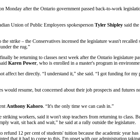
 on Monday after the Ontario government passed back-to-work legislation
anadian Union of Public Employees spokesperson
Tyler Shipley
said the
 the strike – the Conservatives incensed the legislature wasn't recalled
under the rug.”
inally be returning to classes next week after the Ontario legislature 
 said
Karen Power
, who is enrolled in a master's program in environment
ot affect her directly. “I understand it,” she said. “I got funding for 
ses would resume, but concerned about their job prospects and futures
dent
Anthony Kahoro
. “It's the only time we can cash in.”
triking workers, said it won't stop teachers from returning to class. 
ply wait, sit back and wait,” he said at a rally outside the legislature.
 to refund 12 per cent of students' tuition because the academic year ha
inted that it had to come to this. I'm upset with our administration taki