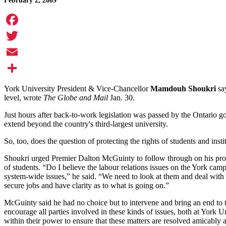
February 2, 2009
Facebook
Twitter
Email
Share
York University President & Vice-Chancellor
Mamdouh Shoukri
say
level, wrote
The Globe and Mail
Jan. 30.
Just hours after back-to-work legislation was passed by the Ontario g
extend beyond the country's third-largest university.
So, too, does the question of protecting the rights of students and insti
Shoukri urged Premier Dalton McGuinty to follow through on his propos
of students. “Do I believe the labour relations issues on the York ca
system-wide issues,” he said. “We need to look at them and deal with the
secure jobs and have clarity as to what is going on.”
McGuinty said he had no choice but to intervene and bring an end to the 
encourage all parties involved in these kinds of issues, both at York U
within their power to ensure that these matters are resolved amicably an