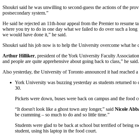
Shoukri said he was unwilling to second-guess the actions of the provi
postsecondary system.”
He said he rejected an 11th-hour appeal from the Premier to resume t
where you try to do in one day what we failed to do over such a long p
we would have done it,” he said.
Shoukri said his job now is to help the University overcome what he c
Arthur Hilliker
, president of the York University Faculty Association,
and people are quite apprehensive about going back to class,” he said.
Also yesterday, the University of Toronto announced it had reached a t
York University was buzzing yesterday as students returned to
30.
Pickets were down, buses were back on campus and the food cou
“It doesn't look like a ghost town any longer,” said
Nicole Abba
be cramming – so much to do and so little time.”
Students were glad to be back at school but terrified of bein
student, using his laptop in the food court.