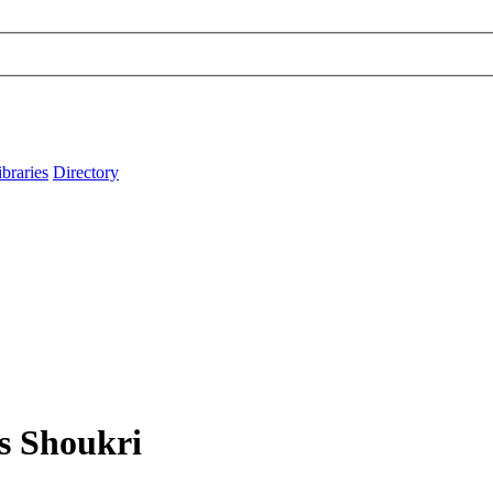
ibraries
Directory
ys Shoukri