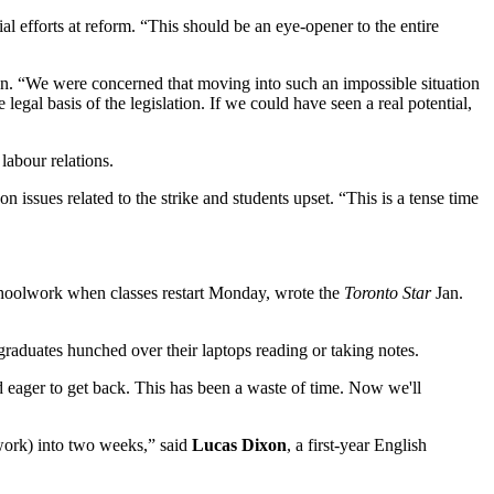
al efforts at reform. “This should be an eye-opener to the entire
ion. “We were concerned that moving into such an impossible situation
gal basis of the legislation. If we could have seen a real potential,
labour relations.
n issues related to the strike and students upset. “This is a tense time
schoolwork when classes restart Monday, wrote the
Toronto Star
Jan.
aduates hunched over their laptops reading or taking notes.
d eager to get back. This has been a waste of time. Now we'll
work) into two weeks,” said
Lucas Dixon
, a first-year English