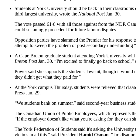
Students at York University should be back in their classrooms
third largest university, wrote the
National Post
Jan. 30.
The vote passed 61-8 with all those against from the NDP. C
could set an ugly precedent for future labour disputes.
Opposition parties have slammed the Premier for his response to
attempt to sweep the problem of post-secondary underfunding “
A Cape Breton graduate student attending York University will f
Breton Post
Jan. 30. “I'm excited to finally go back to school,”
Power said she supports the students' lawsuit, though it would n
they didn't get what they paid for.”
At the York campus Thursday, students were relieved that clas
Press Jan. 29.
“We students bank on summer,” said second-year business stu
The Canadian Union of Public Employees, which represents the s
“If the employer doesn't like what you're asking for, they can sim
The York Federation of Students said it's asking the University
victims in all this,” said President
Hamid Osman
. “I'm disappo