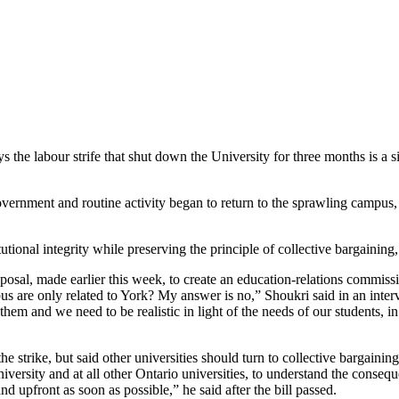
s the labour strife that shut down the University for three months is a s
overnment and routine activity began to return to the sprawling campus, 
tutional integrity while preserving the principle of collective bargaining,
al, made earlier this week, to create an education-relations commission 
mpus are only related to York? My answer is no,” Shoukri said in an inte
m and we need to be realistic in light of the needs of our students, in li
strike, but said other universities should turn to collective bargaining r
niversity and at all other Ontario universities, to understand the consequ
d upfront as soon as possible,” he said after the bill passed.