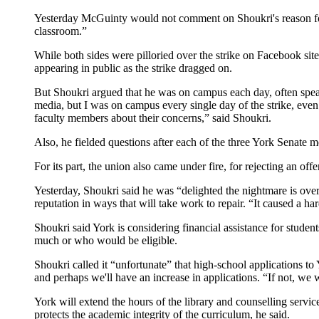
Yesterday McGuinty would not comment on Shoukri's reason for re
classroom.”
While both sides were pilloried over the strike on Facebook sit
appearing in public as the strike dragged on.
But Shoukri argued that he was on campus each day, often speaki
media, but I was on campus every single day of the strike, even
faculty members about their concerns,” said Shoukri.
Also, he fielded questions after each of the three York Senate me
For its part, the union also came under fire, for rejecting an off
Yesterday, Shoukri said he was “delighted the nightmare is over,
reputation in ways that will take work to repair. “It caused a 
Shoukri said York is considering financial assistance for stude
much or who would be eligible.
Shoukri called it “unfortunate” that high-school applications t
and perhaps we'll have an increase in applications. “If not, we w
York will extend the hours of the library and counselling servi
protects the academic integrity of the curriculum, he said.