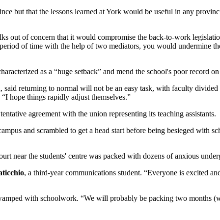
nce but that the lessons learned at York would be useful in any provinci
alks out of concern that it would compromise the back-to-work legislat
eriod of time with the help of two mediators, you would undermine the le
haracterized as a “huge setback” and mend the school's poor record on 
 said returning to normal will not be an easy task, with faculty divided o
 “I hope things rapidly adjust themselves.”
entative agreement with the union representing its teaching assistants.
 campus and scrambled to get a head start before being besieged with 
rt near the students' centre was packed with dozens of anxious undergr
ticchio
, a third-year communications student. “Everyone is excited an
g swamped with schoolwork. “We will probably be packing two months (