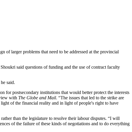
ign of larger problems that need to be addressed at the provincial
Shoukri said questions of funding and the use of contract faculty
 he said.
for postsecondary institutions that would better protect the interests
rview with
The Globe and Mail
. “The issues that led to the strike are
ght of the financial reality and in light of people's right to have
ather than the legislature to resolve their labour disputes. “I will
ences of the failure of these kinds of negotiations and to do everything