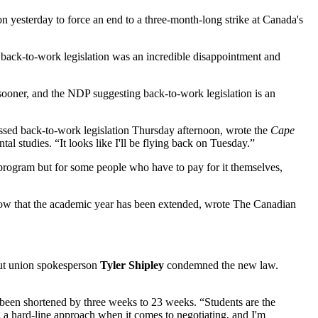
 yesterday to force an end to a three-month-long strike at Canada's
 back-to-work legislation was an incredible disappointment and
 sooner, and the NDP suggesting back-to-work legislation is an
passed back-to-work legislation Thursday afternoon, wrote the
Cape
al studies. “It looks like I'll be flying back on Tuesday.”
my program but for some people who have to pay for it themselves,
 now that the academic year has been extended, wrote The Canadian
But union spokesperson
Tyler Shipley
condemned the new law.
s been shortened by three weeks to 23 weeks. “Students are the
ng a hard-line approach when it comes to negotiating, and I'm