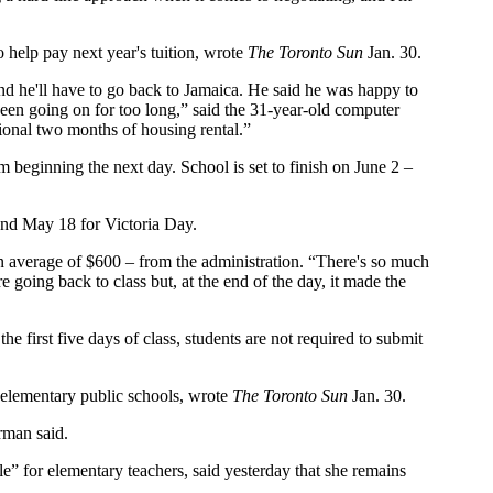
 help pay next year's tuition, wrote
The Toronto Sun
Jan. 30.
and he'll have to go back to Jamaica. He said he was happy to
been going on for too long,” said the 31-year-old computer
ional two months of housing rental.”
beginning the next day. School is set to finish on June 2 –
and May 18 for Victoria Day.
 an average of $600 – from the administration. “There's so much
e going back to class but, at the end of the day, it made the
he first five days of class, students are not required to submit
nd elementary public schools, wrote
The Toronto Sun
Jan. 30.
rman said.
e” for elementary teachers, said yesterday that she remains