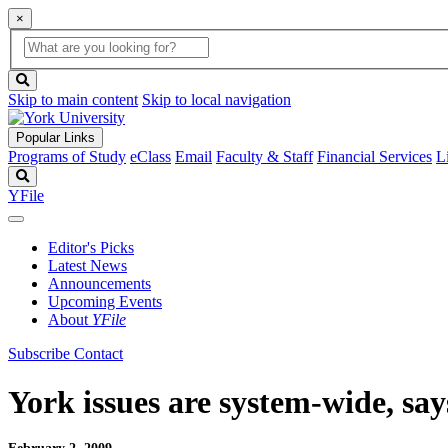
×
Global
search
Search
box
search
button
Skip to main content
Skip to local navigation
Popular Links
Programs of Study
eClass
Email
Faculty & Staff
Financial Services
L
Search
YFile
Editor's Picks
Latest News
Announcements
Upcoming Events
About
YFile
Subscribe
Contact
York issues are system-wide, sa