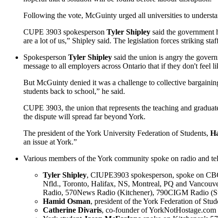
Following the vote, McGuinty urged all universities to understand
CUPE 3903 spokesperson
Tyler Shipley
said the government ha
are a lot of us,” Shipley said. The legislation forces striking st
Spokesperson
Tyler Shipley
said the union is angry the gover
message to all employers across Ontario that if they don't feel l
But McGuinty denied it was a challenge to collective bargaining 
students back to school,” he said.
CUPE 3903, the union that represents the teaching and graduate a
the dispute will spread far beyond York.
The president of the York University Federation of Students,
H
an issue at York.”
Various members of the York community spoke on radio and telev
Tyler Shipley
, CIUPE3903 spokesperson, spoke on CB
Nfld., Toronto, Halifax, NS, Montreal, PQ and Vanc
Radio, 570News Radio (Kitchener), 790CIGM Radio (S
Hamid Osman
, president of the York Federation of 
Catherine Divaris
, co-founder of YorkNotHostage.co