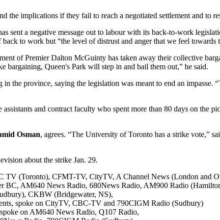
 the implications if they fail to reach a negotiated settlement and to re
s sent a negative message out to labour with its back-to-work legislati
aff back to work but “the level of distrust and anger that we feel towards 
nment of Premier Dalton McGuinty has taken away their collective barga
ike bargaining, Queen's Park will step in and bail them out,” he said.
in the province, saying the legislation was meant to end an impasse. “Th
ssistants and contract faculty who spent more than 80 days on the picket
amid Osman
, agrees. “The University of Toronto has a strike vote,” 
ision about the strike Jan. 29.
C TV (Toronto), CFMT-TV, CityTV, A Channel News (London and Ott
ouver BC, AM640 News Radio, 680News Radio, AM900 Radio (Hamilt
udbury), CKBW (Bridgewater, NS),
Students, spoke on CityTV, CBC-TV and 790CIGM Radio (Sudbury)
m spoke on AM640 News Radio, Q107 Radio,