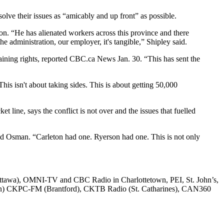
solve their issues as “amicably and up front” as possible.
on. “He has alienated workers across this province and there
the administration, our employer, it's tangible,” Shipley said.
ining rights, reported CBC.ca News Jan. 30. “This has sent the
is isn't about taking sides. This is about getting 50,000
 line, says the conflict is not over and the issues that fuelled
said Osman. “Carleton had one. Ryerson had one. This is not only
awa), OMNI-TV and CBC Radio in Charlottetown, PEI, St. John’s,
on) CKPC-FM (Brantford), CKTB Radio (St. Catharines), CAN360