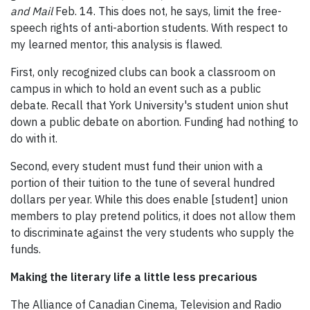
and Mail
Feb. 14. This does not, he says, limit the free-
speech rights of anti-abortion students. With respect to
my learned mentor, this analysis is flawed.
First, only recognized clubs can book a classroom on
campus in which to hold an event such as a public
debate. Recall that York University's student union shut
down a public debate on abortion. Funding had nothing to
do with it.
Second, every student must fund their union with a
portion of their tuition to the tune of several hundred
dollars per year. While this does enable [student] union
members to play pretend politics, it does not allow them
to discriminate against the very students who supply the
funds.
Making the literary life a little less precarious
The Alliance of Canadian Cinema, Television and Radio