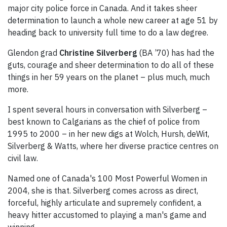
major city police force in Canada. And it takes sheer
determination to launch a whole new career at age 51 by
heading back to university full time to do a law degree.
Glendon grad
Christine Silverberg
(BA ’70) has had the
guts, courage and sheer determination to do all of these
things in her 59 years on the planet – plus much, much
more.
I spent several hours in conversation with Silverberg –
best known to Calgarians as the chief of police from
1995 to 2000 – in her new digs at Wolch, Hursh, deWit,
Silverberg & Watts, where her diverse practice centres on
civil law.
Named one of Canada's 100 Most Powerful Women in
2004, she is that. Silverberg comes across as direct,
forceful, highly articulate and supremely confident, a
heavy hitter accustomed to playing a man's game and