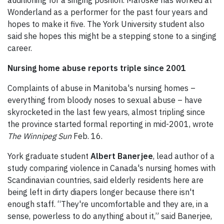
auditioning for a singing position. Maroske has worked at
Wonderland as a performer for the past four years and
hopes to make it five. The York University student also
said she hopes this might be a stepping stone to a singing
career.
Nursing home abuse reports triple since 2001
Complaints of abuse in Manitoba's nursing homes –
everything from bloody noses to sexual abuse – have
skyrocketed in the last few years, almost tripling since
the province started formal reporting in mid-2001, wrote
The Winnipeg Sun
Feb. 16.
York graduate student
Albert Banerjee
, lead author of a
study comparing violence in Canada's nursing homes with
Scandinavian countries, said elderly residents here are
being left in dirty diapers longer because there isn't
enough staff. “They're uncomfortable and they are, in a
sense, powerless to do anything about it,” said Banerjee,