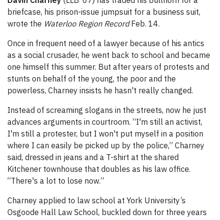
Davin Charney
(LLB ‘07) has traded his bullhorn for a
briefcase, his prison-issue jumpsuit for a business suit,
wrote the
Waterloo Region Record
Feb. 14.
Once in frequent need of a lawyer because of his antics
as a social crusader, he went back to school and became
one himself this summer. But after years of protests and
stunts on behalf of the young, the poor and the
powerless, Charney insists he hasn't really changed.
Instead of screaming slogans in the streets, now he just
advances arguments in courtroom. “I'm still an activist,
I'm still a protester, but I won't put myself in a position
where I can easily be picked up by the police,” Charney
said, dressed in jeans and a T-shirt at the shared
Kitchener townhouse that doubles as his law office.
“There's a lot to lose now.”
Charney applied to law school at York University’s
Osgoode Hall Law School, buckled down for three years