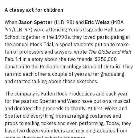
A classy act for children
When
Jason Spetter
(LLB ’98) and
Eric Weisz
(MBA
’97/LLB ’97) were attending York's Osgoode Hall Law
School together in the 1990s, they loved participating in
the annual Mock Trial, a spoof students put on to make
fun of professors and lawyers, wrote
The Globe and Mail
Feb. 14 in a story about the two friends’ $250,000
donation to the Pediatric Oncology Group of Ontario. They
ran into each other a couple of years after graduating
and started talking about those sketches.
The company is Fallen Rock Productions and each year
for the past six Spetter and Weisz have put on a musical
and donated the proceeds to charity. At first, Weisz and
Spetter did everything from arranging costumes and
props to selling tickets and even performing. Today, they
have two dozen volunteers and rely on graduates from