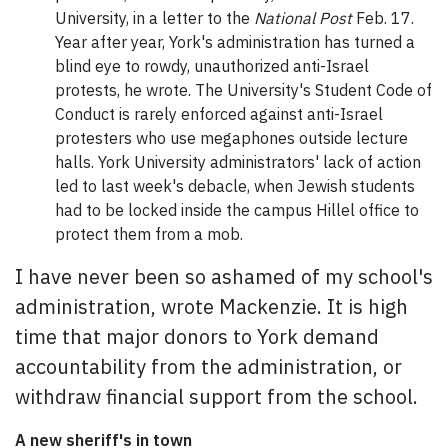
University, in a letter to the
National Post
Feb. 17.
Year after year, York's administration has turned a
blind eye to rowdy, unauthorized anti-Israel
protests, he wrote. The University's Student Code of
Conduct is rarely enforced against anti-Israel
protesters who use megaphones outside lecture
halls. York University administrators' lack of action
led to last week's debacle, when Jewish students
had to be locked inside the campus Hillel office to
protect them from a mob.
I have never been so ashamed of my school's
administration, wrote Mackenzie. It is high
time that major donors to York demand
accountability from the administration, or
withdraw financial support from the school.
A new sheriff's in town