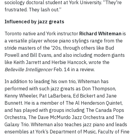
sociology doctoral student at York University. “They're
frustrated. They lash out.”
Influenced by jazz greats
Toronto native and York instructor
Richard Whiteman
is
a versatile player whose piano stylings range from the
stride masters of the '20s, through others like Bud
Powell and Bill Evans, and also including modern giants
like Keith Jarrett and Herbie Hancock, wrote the
Belleville Intelligencer
Feb. 14 in a review.
In addition to leading his own trio, Whiteman has
performed with such jazz greats as Don Thompson,
Kenny Wheeler, Pat LaBarbera, Ed Bickert and Jane
Bunnett. He is a member of The Al Henderson Quintet,
and has played with groups including The Canada Pops
Orchestra, The Dave McMurdo Jazz Orchestra and The
Galaxy Trio. Whiteman also teaches jazz piano and leads
ensembles at York’s Department of Music, Faculty of Fine