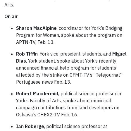
Arts.
On air
Sharon MacAlpine
, coordinator for York’s Bridging
Program for Women, spoke about the program on
APTN-TV, Feb. 13.
Rob Tiffin
, York vice-president, students, and
Miguel
Dias
, York student, spoke about York’s recently
announced financial help program for students
affected by the strike on CFMT-TV’s “Telejournal”
Portuguese news Feb. 13.
Robert Macdermid,
political science professor in
York’s Faculty of Arts, spoke about municipal
campaign contributions from land developers on
Oshawa’s CHEX2-TV Feb. 16.
Ian Roberge
, political science professor at