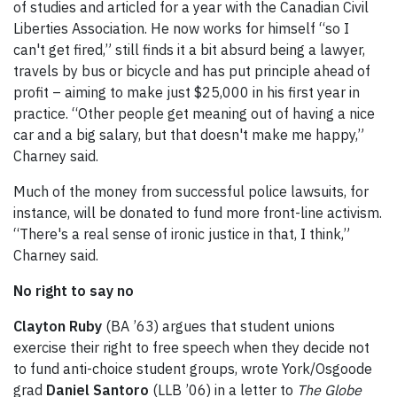
of studies and articled for a year with the Canadian Civil
Liberties Association. He now works for himself “so I
can't get fired,” still finds it a bit absurd being a lawyer,
travels by bus or bicycle and has put principle ahead of
profit – aiming to make just $25,000 in his first year in
practice. “Other people get meaning out of having a nice
car and a big salary, but that doesn't make me happy,”
Charney said.
Much of the money from successful police lawsuits, for
instance, will be donated to fund more front-line activism.
“There's a real sense of ironic justice in that, I think,”
Charney said.
No right to say no
Clayton Ruby
(BA ’63) argues that student unions
exercise their right to free speech when they decide not
to fund anti-choice student groups, wrote York/Osgoode
grad
Daniel Santoro
(LLB ’06) in a letter to
The Globe