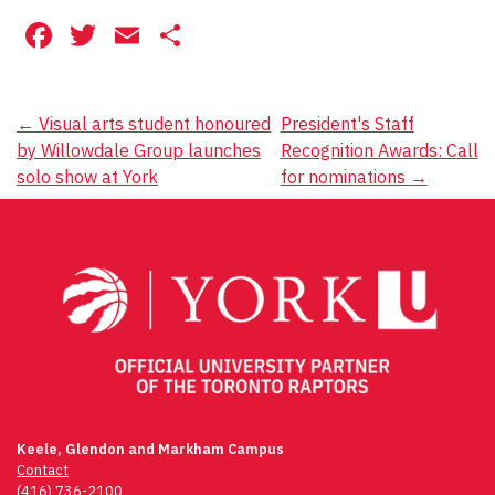
Facebook
Twitter
Email
Share
Post
←
Visual arts student honoured
President's Staff
by Willowdale Group launches
Recognition Awards: Call
navigation
solo show at York
for nominations
→
Keele, Glendon and Markham Campus
Contact
(416) 736-2100