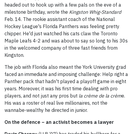
headed out to hook up with a few pals on the eve of a
milestone birthday, wrote the
Kingston
Whig-Standard
Feb. 14. The rookie assistant coach of the National
Hockey League's Florida Panthers was feeling pretty
chipper. He'd just watched his cats claw the Toronto
Maple Leafs 4-2 and was about to say so long to his 30s
in the welcomed company of three fast friends from
Kingston.
The job with Florida also meant the York University grad
faced an immediate and imposing challenge: Help right a
Panther pack that hadn't played a playoff game in eight
years. Moreover, it was his first time dealing with pro
players, and not just any pros but
la crème de la crèm
e.
His was a roster of real live millionaires, not the
wannabe-wealthy he directed in junior.
On the defence – an activist becomes a lawyer