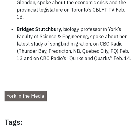
Glendon, spoke about the economic crisis and the
provincial legislature on Toronto’s CBLFT-TV Feb.
16.
Bridget Stutchbury
, biology professor in York’s
Faculty of Science & Engineering, spoke about her
latest study of songbird migration, on CBC Radio
(Thunder Bay, Fredricton, NB, Quebec City, PQ) Feb.
13 and on CBC Radio’s “Quirks and Quarks” Feb. 14.
York in the Media
Tags: