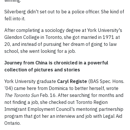
winning.
Silverberg didn't set out to be a police officer. She kind of
fell into it.
After completing a sociology degree at York University's
Glendon College in Toronto, she got married in 1971 at
20, and instead of pursuing her dream of going to law
school, she went looking for a job.
Journey from China is chronicled in a powerful
collection of pictures and stories
York University graduate
Caryl Registe
(BAS Spec. Hons.
’04) came here from Dominica to better herself, wrote
The Toronto Sun
Feb. 16. After searching for months and
not finding a job, she checked out Toronto Region
Immigrant Employment Council's mentoring partnership
program that got her an interview and job with Legal Aid
Ontario.