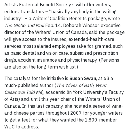
Artists Fraternal Benefit Society’s will offer writers,
editors, translators – “basically anybody in the writing
industry” – a Writers' Coalition Benefits package, wrote
The Globe and Mail
Feb. 14. Deborah Windsor, executive
director of the Writers' Union of Canada, said the package
will give access to the insured, extended-health-care
services most salaried employees take for granted, such
as basic dental and vision care, subsidized prescription
drugs, accident insurance and physiotherapy. (Pensions
are also on the long-term wish list.)
The catalyst for the initiative is
Susan Swan
, at 63 a
much-published author (
The Wives of Bath
,
What
Casanova Told Me
), academic (in York University’s Faculty
of Arts) and, until this year, chair of the Writers' Union of
Canada. In this last capacity, she hosted a series of wine-
and-cheese parties throughout 2007 for younger writers
to get a feel for what they wanted the 1,800-member
WUC to address.