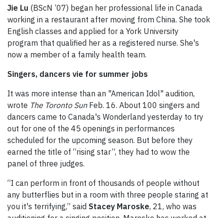
Jie Lu
(BScN ’07) began her professional life in Canada
working in a restaurant after moving from China. She took
English classes and applied for a York University
program that qualified her as a registered nurse. She's
now a member of a family health team.
Singers, dancers vie for summer jobs
It was more intense than an "American Idol" audition,
wrote
The Toronto Sun
Feb. 16. About 100 singers and
dancers came to Canada's Wonderland yesterday to try
out for one of the 45 openings in performances
scheduled for the upcoming season. But before they
earned the title of “rising star”, they had to wow the
panel of three judges.
“I can perform in front of thousands of people without
any butterflies but in a room with three people staring at
you it's terrifying,” said
Stacey Maroske
, 21, who was