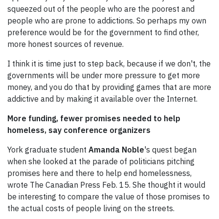
squeezed out of the people who are the poorest and
people who are prone to addictions. So perhaps my own
preference would be for the government to find other,
more honest sources of revenue.
I think it is time just to step back, because if we don't, the
governments will be under more pressure to get more
money, and you do that by providing games that are more
addictive and by making it available over the Internet.
More funding, fewer promises needed to help
homeless, say conference organizers
York graduate student
Amanda Noble
's quest began
when she looked at the parade of politicians pitching
promises here and there to help end homelessness,
wrote The Canadian Press Feb. 15. She thought it would
be interesting to compare the value of those promises to
the actual costs of people living on the streets.