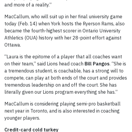
and more of a reality.”
MacCallum, who will suit up in her final university game
today (Feb. 14) when York hosts the Ryerson Rams, also
became the fourth-highest scorer in Ontario University
Athletics (OUA) history with her 28-point effort against
Ottawa.
“Laura is the epitome of a player that all coaches want
on their team,” said Lions head coach
Bill Pangos
. “She is
a tremendous student, is coachable, has a strong will to
compete, can play at both ends of the court and provides
tremendous leadership on and off the court. She has
literally given our Lions program everything she has.”
MacCallum is considering playing semi-pro basketball
next year in Toronto, and is also interested in coaching
younger players.
Credit-card cold turkey