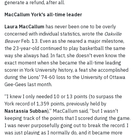
generate a refund, after all.
MacCallum York's all-time leader
Laura MacCallum
has never been one to be overly
concerned with individual statistics, wrote the
Oakville
Beaver
Feb. 13. Even as she neared a major milestone,
the 23-year-old continued to play basketball the same
way she always had. In fact, she doesn't even know the
exact moment when she became the all-time leading
scorer in York University history, a feat she accomplished
during the Lions' 74-60 loss to the University of Ottawa
Gee-Gees last month.
“I knew I only needed 10 or 13 points (to surpass the
York record of 1,359 points, previously held by
Nastassia Subban
),” MacCallum said, “but I wasn't
keeping track of the points that I scored during the game.
I was never purposefully going out to break the record. I
was just playing as I normally do, and it became more