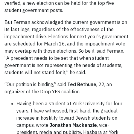
verified, a new election can be held for the top five
student government posts.
But Ferman acknowledged the current government is on
its last legs, regardless of the effectiveness of the
impeachment drive. Elections for next year's government
are scheduled for March 16, and the impeachment vote
may overlap with those elections. So be it, said Ferman.
“A precedent needs to be set that when student
government is not representing the needs of students,
students will not stand for it,” he said.
“Our petition is binding,” said
Ted Bethune
, 22, an
organizer of the Drop YFS coalition.
Having been a student at York University for four
years, I have witnessed, first-hand, the gradual
increase in hostility toward Jewish students on
campus, wrote
Jonathan Mackenzie
, vice-
president, media and publicity, Hasbara at York