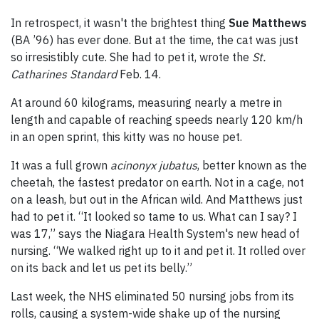
In retrospect, it wasn't the brightest thing
Sue Matthews
(BA ’96) has ever done. But at the time, the cat was just
so irresistibly cute. She had to pet it, wrote the
St.
Catharines Standard
Feb. 14.
At around 60 kilograms, measuring nearly a metre in
length and capable of reaching speeds nearly 120 km/h
in an open sprint, this kitty was no house pet.
It was a full grown
acinonyx jubatus
, better known as the
cheetah, the fastest predator on earth. Not in a cage, not
on a leash, but out in the African wild. And Matthews just
had to pet it. “It looked so tame to us. What can I say? I
was 17,” says the Niagara Health System's new head of
nursing. “We walked right up to it and pet it. It rolled over
on its back and let us pet its belly.”
Last week, the NHS eliminated 50 nursing jobs from its
rolls, causing a system-wide shake up of the nursing