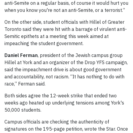
anti-Semite on a regular basis, of course it would hurt you
when you know you're not an anti-Semite, or a terrorist.”
On the other side, student officials with Hillel of Greater
Toronto said they were hit with a barrage of virulent anti-
Semitic epithets at a meeting this week aimed at
impeaching the student government.
Daniel Ferman
, president of the Jewish campus group
Hillel at York and an organizer of the Drop YFS campaign,
said the impeachment drive is about good government
and accountability, not racism. “It has nothing to do with
race,” Ferman said.
Both sides agree the 12-week strike that ended two
weeks ago heated up underlying tensions among York's
50,000 students.
Campus officials are checking the authenticity of
signatures on the 195-page petition, wrote the Star. Once