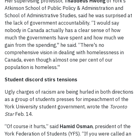
Her supervising professor,
Thaddeus Hwong
of York’s
Atkinson School of Public Policy & Administration and
School of Administrative Studies, said he was surprised at
the lack of government accountability. “I would say
nobody in Canada actually has a clear sense of how
much the governments have spent and how much we
gain from the spending,'' he said. “There's no
comprehensive vision in dealing with homelessness in
Canada, even though almost one per cent of our
population is homeless.''
Student discord stirs tensions
Ugly charges of racism are being hurled in both directions
as a group of students presses for impeachment of the
York University student government, wrote the
Toronto
Star
Feb. 14.
“Of course it hurts,” said
Hamid Osman
, president of the
York Federation of Students (YFS). “If you were called an