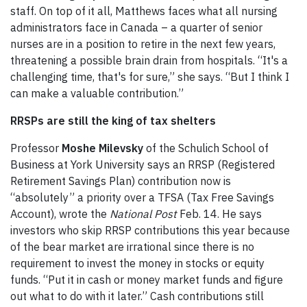
staff. On top of it all, Matthews faces what all nursing
administrators face in Canada – a quarter of senior
nurses are in a position to retire in the next few years,
threatening a possible brain drain from hospitals. “It's a
challenging time, that's for sure,” she says. “But I think I
can make a valuable contribution.”
RRSPs are still the king of tax shelters
Professor
Moshe Milevsky
of the Schulich School of
Business at York University says an RRSP (Registered
Retirement Savings Plan) contribution now is
“absolutely” a priority over a TFSA (Tax Free Savings
Account), wrote the
National Post
Feb. 14. He says
investors who skip RRSP contributions this year because
of the bear market are irrational since there is no
requirement to invest the money in stocks or equity
funds. “Put it in cash or money market funds and figure
out what to do with it later.” Cash contributions still