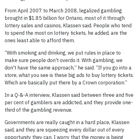
From April 2007 to March 2008, legalized gambling
brought in $1.85 billion for Ontario, most of it through
lottery sales and casinos, Klassen said. People who tend
to spend the most on lottery tickets, he added, are the
ones least able to afford them.
“With smoking and drinking, we put rules in place to
make sure people don't overdo it. With gambling, we
don't have the same approach,” he said. “If you go into a
store, what you see is these big ads to buy lottery tickets.
Which are basically put there by a Crown corporation.”
In a Q-&-A interview, Klassen said between three and five
per cent of gamblers are addicted, and they provide one-
third of the gambling revenue.
Governments are really caught in a hard place, Klassen
said, and they are squeezing every dollar out of every
opportunity they can. I worry that the money is being