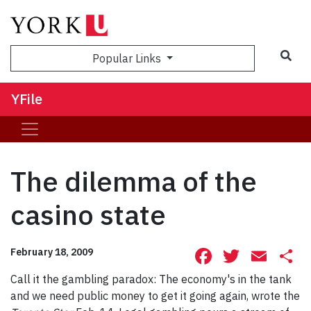
Sea
Popular Links
YFile
The dilemma of the
casino state
Facebook
Twitte
Ema
S
February 18, 2009
Call it the gambling paradox: The economy's in the tank
and we need public money to get it going again, wrote the