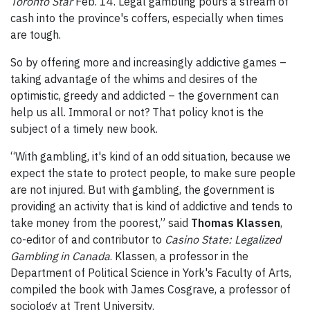
Toronto Star
Feb. 14. Legal gambling pours a stream of
cash into the province's coffers, especially when times
are tough.
So by offering more and increasingly addictive games –
taking advantage of the whims and desires of the
optimistic, greedy and addicted – the government can
help us all. Immoral or not? That policy knot is the
subject of a timely new book.
“With gambling, it's kind of an odd situation, because we
expect the state to protect people, to make sure people
are not injured. But with gambling, the government is
providing an activity that is kind of addictive and tends to
take money from the poorest,” said
Thomas Klassen
,
co-editor of and contributor to
Casino State: Legalized
Gambling in Canada
. Klassen, a professor in the
Department of Political Science in York's Faculty of Arts,
compiled the book with James Cosgrave, a professor of
sociology at Trent University.