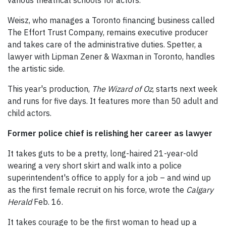
various theatrical schools for actors.
Weisz, who manages a Toronto financing business called
The Effort Trust Company, remains executive producer
and takes care of the administrative duties. Spetter, a
lawyer with Lipman Zener & Waxman in Toronto, handles
the artistic side.
This year's production,
The Wizard of Oz
, starts next week
and runs for five days. It features more than 50 adult and
child actors.
Former police chief is relishing her career as lawyer
It takes guts to be a pretty, long-haired 21-year-old
wearing a very short skirt and walk into a police
superintendent's office to apply for a job – and wind up
as the first female recruit on his force, wrote the
Calgary
Herald
Feb. 16.
It takes courage to be the first woman to head up a