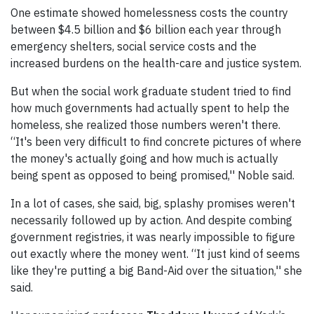
One estimate showed homelessness costs the country
between $4.5 billion and $6 billion each year through
emergency shelters, social service costs and the
increased burdens on the health-care and justice system.
But when the social work graduate student tried to find
how much governments had actually spent to help the
homeless, she realized those numbers weren't there.
“It's been very difficult to find concrete pictures of where
the money's actually going and how much is actually
being spent as opposed to being promised,'' Noble said.
In a lot of cases, she said, big, splashy promises weren't
necessarily followed up by action. And despite combing
government registries, it was nearly impossible to figure
out exactly where the money went. “It just kind of seems
like they're putting a big Band-Aid over the situation,'' she
said.