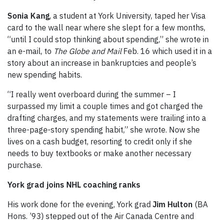
Sonia Kang
, a student at York University, taped her Visa
card to the wall near where she slept for a few months,
“until I could stop thinking about spending,” she wrote in
an e-mail, to
The Globe and Mail
Feb. 16 which used it in a
story about an increase in bankruptcies and people’s
new spending habits.
“I really went overboard during the summer – I
surpassed my limit a couple times and got charged the
drafting charges, and my statements were trailing into a
three-page-story spending habit,” she wrote. Now she
lives on a cash budget, resorting to credit only if she
needs to buy textbooks or make another necessary
purchase.
York
grad joins NHL coaching ranks
His work done for the evening, York grad
Jim Hulton
(BA
Hons. ’93) stepped out of the Air Canada Centre and