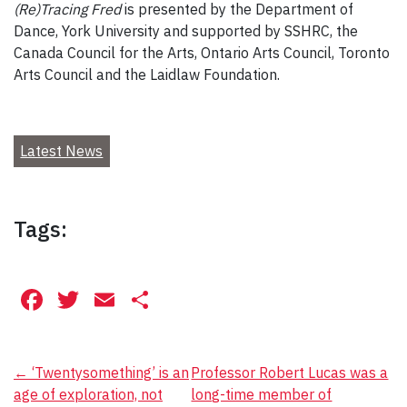
(Re)Tracing Fred
is presented by the Department of
Dance, York University and supported by SSHRC, the
Canada Council for the Arts, Ontario Arts Council, Toronto
Arts Council and the Laidlaw Foundation.
Latest News
Tags:
Facebook
Twitter
Email
Share
Post
←
‘Twentysomething’ is an
Professor Robert Lucas was a
age of exploration, not
long-time member of