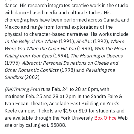
dance. His research integrates creative work in the studio
with dance-based media and cultural studies. His
choreographies have been performed across Canada and
Mexico and range from formal explorations of the
physical to character-based narratives. His works include
In the
Belly of the Whale
(1991),
Shellac
(1992),
Where
Were You When the Chair Hit You
(1993),
With the Moon
Falling from Your Eyes
(1994),
The Mourning of Queens
(1995),
Albrecht: Personal Deviations on Giselle and
Other Romantic Conflicts
(1998) and
Revisiting the
Sandbox
(2002).
(Re)Tracing Fred
runs Feb. 24 to 28 at 8pm, with
matinees Feb. 25 and 28 at 2pm, in the Sandra Faire &
Ivan Fecan Theatre, Accolade East Building on York’s
Keele campus. Tickets are $15 or $10 for students and
are available through the York University
Box Office
Web
site or by calling ext. 55888.