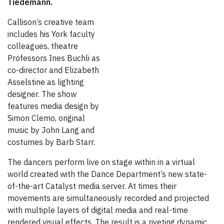
Tiedemann.
Callison’s creative team
includes his York faculty
colleagues, theatre
Professors Ines Buchli as
co-director and Elizabeth
Asselstine as lighting
designer. The show
features media design by
Simon Clemo, original
music by John Lang and
costumes by Barb Starr.
The dancers perform live on stage within in a virtual
world created with the Dance Department’s new state-
of-the-art Catalyst media server. At times their
movements are simultaneously recorded and projected
with multiple layers of digital media and real-time
rendered visual effects. The result is a riveting dynamic