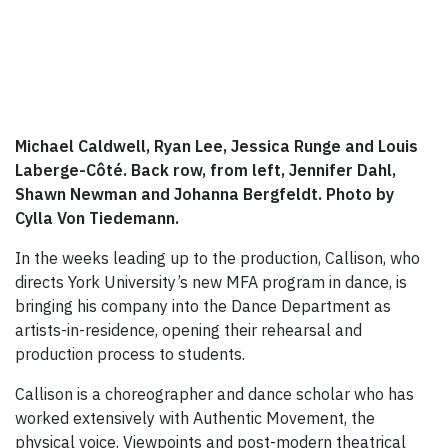
Michael Caldwell, Ryan Lee, Jessica Runge and Louis
Laberge-Côté. Back row, from left, Jennifer Dahl,
Shawn Newman and Johanna Bergfeldt. Photo by
Cylla Von Tiedemann.
In the weeks leading up to the production, Callison, who
directs York University’s new MFA program in dance, is
bringing his company into the Dance Department as
artists-in-residence, opening their rehearsal and
production process to students.
Callison is a choreographer and dance scholar who has
worked extensively with Authentic Movement, the
physical voice, Viewpoints and post-modern theatrical