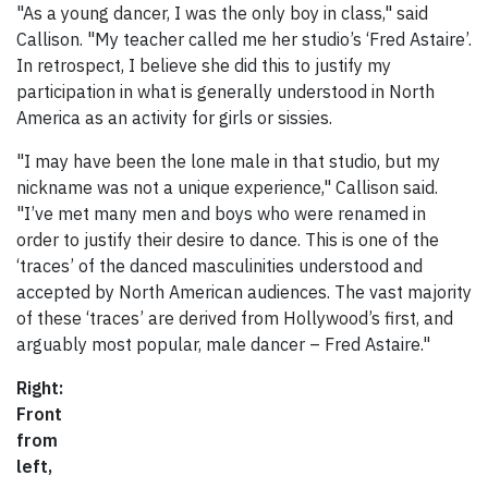
"As a young dancer, I was the only boy in class," said
Callison. "My teacher called me her studio’s ‘Fred Astaire’.
In retrospect, I believe she did this to justify my
participation in what is generally understood in North
America as an activity for girls or sissies.
"I may have been the lone male in that studio, but my
nickname was not a unique experience," Callison said.
"I’ve met many men and boys who were renamed in
order to justify their desire to dance. This is one of the
‘traces’ of the danced masculinities understood and
accepted by North American audiences. The vast majority
of these ‘traces’ are derived from Hollywood’s first, and
arguably most popular, male dancer – Fred Astaire."
Right:
Front
from
left,