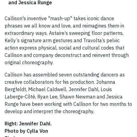
and Jessica Runge
Callison's inventive "mash-up" takes iconic dance
phrases we all know and love, and reimagines them in
extraordinary ways. Astaire’s sweeping floor patterns,
Kelly’s signature arm gestures and Travolta’s pelvic
action express physical, social and cultural codes that
Callison and company deconstruct and reinvent through
original choreography.
Callison has assembled seven outstanding dancers as
creative collaborators for his production. Johanna
Bergfeldt, Michael Caldwell, Jennifer Dahl, Louis
Laberge-Côté, Ryan Lee, Shawn Newman and Jessica
Runge have been working with Callison for two months to
develop and interpret the choreography.
Right: Jennifer Dahl.
Photo by Cylla Von