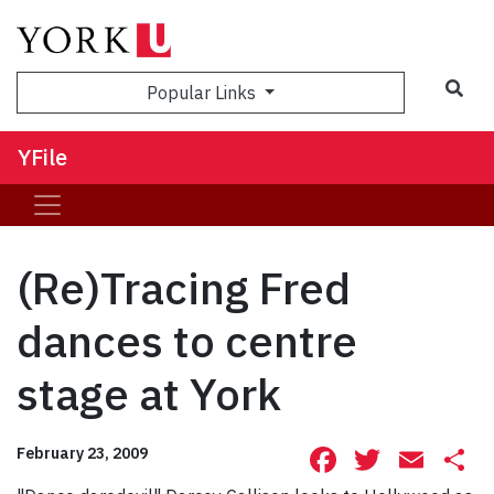
Sea
Popular Links
YFile
(Re)Tracing Fred
dances to centre
stage at York
Facebook
Twitte
Ema
S
February 23, 2009