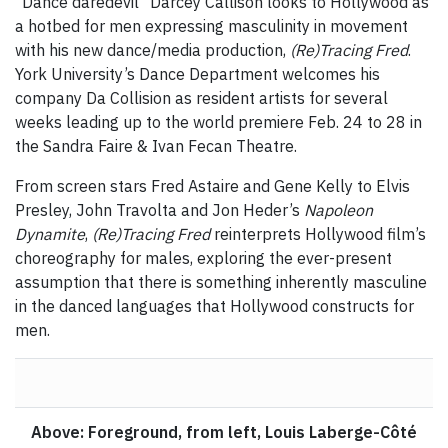
"Dance daredevil" Darcey Callison looks to Hollywood as
a hotbed for men expressing masculinity in movement
with his new dance/media production,
(Re)Tracing Fred
.
York University’s Dance Department welcomes his
company Da Collision as resident artists for several
weeks leading up to the world premiere Feb. 24 to 28 in
the Sandra Faire & Ivan Fecan Theatre.
From screen stars Fred Astaire and Gene Kelly to Elvis
Presley, John Travolta and Jon Heder’s
Napoleon
Dynamite
,
(Re)Tracing Fred
reinterprets Hollywood film’s
choreography for males, exploring the ever-present
assumption that there is something inherently masculine
in the danced languages that Hollywood constructs for
men.
Above: Foreground, from left, Louis Laberge-Côté