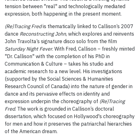
tension between "real" and technologically mediated
expression, both happening in the present moment.
(Re)Tracing Fred
is thematically linked to Callison’s 2007
dance
Reconstructing John
, which explores and reinvents
John Travolta’s signature disco solo from the film
Saturday Night Fever
. With Fred, Callison – freshly minted
"Dr. Callison" with the completion of his PhD in
Communication & Culture – takes his studio and
academic research to a new level. His investigations
(supported by the Social Sciences & Humanities
Research Council of Canada) into the nature of gender in
dance and its pervasive effects on identity and
expression underpin the choreography of
(Re)Tracing
Fred
. The work is grounded in Callison’s doctoral
dissertation, which focused on Hollywood's choreography
for men and how it preserves the patriarchal hierarchies
of the American dream.