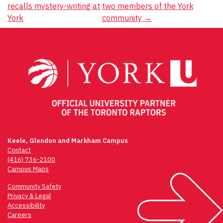
recalls mystery-writing at
two members of the York
navigation
York
community
→
Keele, Glendon and Markham Campus
Contact
(416) 736-2100
Campus Maps
Community Safety
Privacy & Legal
Accessibility
Careers