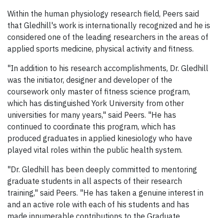
Within the human physiology research field, Peers said
that Gledhill's work is internationally recognized and he is
considered one of the leading researchers in the areas of
applied sports medicine, physical activity and fitness.
"In addition to his research accomplishments, Dr. Gledhill
was the initiator, designer and developer of the
coursework only master of fitness science program,
which has distinguished York University from other
universities for many years," said Peers. "He has
continued to coordinate this program, which has
produced graduates in applied kinesiology who have
played vital roles within the public health system.
"Dr. Gledhill has been deeply committed to mentoring
graduate students in all aspects of their research
training," said Peers. "He has taken a genuine interest in
and an active role with each of his students and has
made innumerable contributions to the Graduate