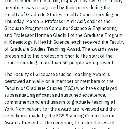
The excellence in teaching displayed by two York faculty
members was recognized by their peers during the
Faculty of Graduate Studies Faculty Council meeting on
Thursday, March 5. Professor Amir Asif, chair of the
Graduate Program in Computer Science & Engineering,
and Professor Norman Gledhill of the Graduate Program
in Kinesiology & Health Science, each received the Faculty
of Graduate Studies Teaching Award. The awards were
presented to the professors prior to the start of the
council meeting; more than 50 people were present.
The Faculty of Graduate Studies Teaching Award is
bestowed annually on a member or members of the
Faculty of Graduate Studies (FGS) who have displayed
substantial, significant and sustained excellence,
commitment and enthusiasm to graduate teaching at
York. Nominations for the award are reviewed and the
selection is made by the FGS Standing Committee on
Awards. Present at the ceremony to make the award