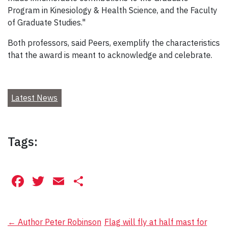
Program in Kinesiology & Health Science, and the Faculty
of Graduate Studies."
Both professors, said Peers, exemplify the characteristics
that the award is meant to acknowledge and celebrate.
Latest News
Tags:
Facebook
Twitter
Email
Share
Post
←
Author Peter Robinson
Flag will fly at half mast for