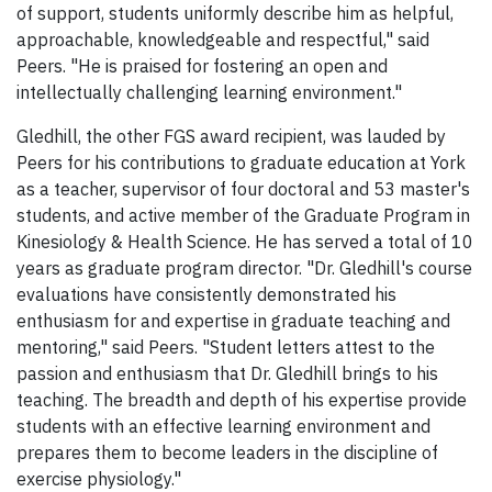
of support, students uniformly describe him as helpful,
approachable, knowledgeable and respectful," said
Peers. "He is praised for fostering an open and
intellectually challenging learning environment."
Gledhill, the other FGS award recipient, was lauded by
Peers for his contributions to graduate education at York
as a teacher, supervisor of four doctoral and 53 master's
students, and active member of the Graduate Program in
Kinesiology & Health Science. He has served a total of 10
years as graduate program director. "Dr. Gledhill's course
evaluations have consistently demonstrated his
enthusiasm for and expertise in graduate teaching and
mentoring," said Peers. "Student letters attest to the
passion and enthusiasm that Dr. Gledhill brings to his
teaching. The breadth and depth of his expertise provide
students with an effective learning environment and
prepares them to become leaders in the discipline of
exercise physiology."