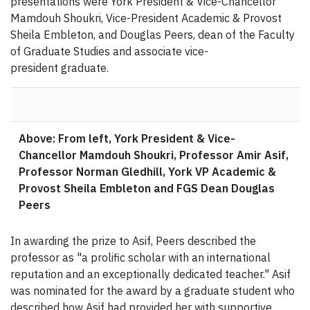
presentations were York President & Vice-Chancellor
Mamdouh Shoukri, Vice-President Academic & Provost
Sheila Embleton, and Douglas Peers, dean of the Faculty
of Graduate Studies and associate vice-
president graduate.
Above: From left, York President & Vice-
Chancellor Mamdouh Shoukri, Professor Amir Asif,
Professor Norman Gledhill, York VP Academic &
Provost Sheila Embleton and FGS Dean Douglas
Peers
In awarding the prize to Asif, Peers described the
professor as "a prolific scholar with an international
reputation and an exceptionally dedicated teacher." Asif
was nominated for the award by a graduate student who
described how Asif had provided her with supportive