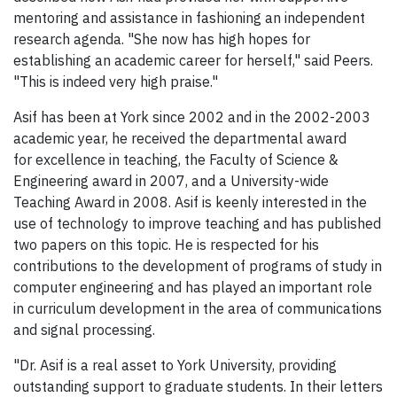
mentoring and assistance in fashioning an independent
research agenda. "She now has high hopes for
establishing an academic career for herself," said Peers.
"This is indeed very high praise."
Asif has been at York since 2002 and in the 2002-2003
academic year, he received the departmental award
for excellence in teaching, the Faculty of Science &
Engineering award in 2007, and a University-wide
Teaching Award in 2008. Asif is keenly interested in the
use of technology to improve teaching and has published
two papers on this topic. He is respected for his
contributions to the development of programs of study in
computer engineering and has played an important role
in curriculum development in the area of communications
and signal processing.
"Dr. Asif is a real asset to York University, providing
outstanding support to graduate students. In their letters