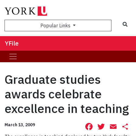
Sea
Popular Links
YFile
Graduate studies
awards celebrate
excellence in teaching
Facebook
Twitte
Ema
S
March 13, 2009