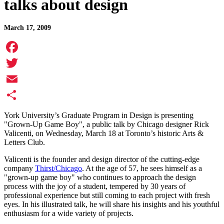
talks about design
March 17, 2009
Facebook
Twitter
Email
Share
York University’s Graduate Program in Design is presenting
"Grown-Up Game Boy", a public talk by Chicago designer Rick
Valicenti, on Wednesday, March 18 at Toronto’s historic Arts &
Letters Club.
Valicenti is the founder and design director of the cutting-edge
company
Thirst/Chicago
. At the age of 57, he sees himself as a
"grown-up game boy" who continues to approach the design
process with the joy of a student, tempered by 30 years of
professional experience but still coming to each project with fresh
eyes. In his illustrated talk, he will share his insights and his youthful
enthusiasm for a wide variety of projects.