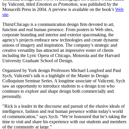
by Valicenti, titled
Emotion as Promotion
, was published by the
Monacelli Press in 2004. A preview is available on the book’s
Web
site
.
Thirst/Chicago is a communication design firm devoted to art,
function and real human presence. From posters to Web sites,
corporate branding and interior and exterior spacemaking, the
agency’s projects embrace new technologies and create dynamic
unions of imagery and inspiration. The company’s strategic and
creative versatility has attracted an impressive roster of clients
including the Lyric Opera of Chicago, Motorola and the Harvard
University Graduate School of Design.
Organized by York design Professors Michael Longford and Paul
Sych, Valicenti’s talk is a highlight of the Master in Design
Colloquium Seminar Series. A longtime associate of Valicenti, Sych
saw an opportunity to introduce students to a design icon who
continues to explore and shape design both commercially and
personally.
"Rick is a leader in the discourse and pursuit of the elusive ideals of
intelligence, fashion and real human presence within today's world
of communication,” says Sych. “We’re honoured that he’s taking the
time to visit and share his experience with our students and members
of the community at large.”