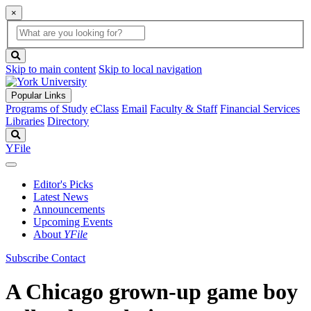
×
Global
search
Search
box
search
button
Skip to main content
Skip to local navigation
Popular Links
Programs of Study
eClass
Email
Faculty & Staff
Financial Services
Libraries
Directory
Search
YFile
Editor's Picks
Latest News
Announcements
Upcoming Events
About
YFile
Subscribe
Contact
A Chicago grown-up game boy