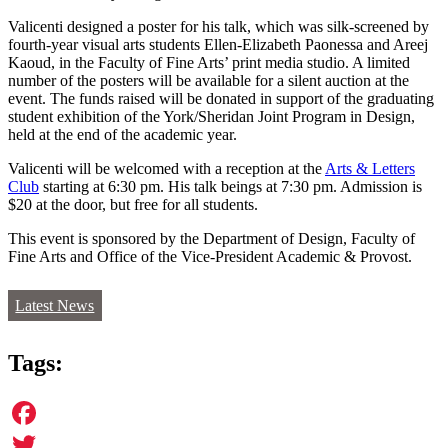
Valicenti designed a poster for his talk, which was silk-screened by
fourth-year visual arts students Ellen-Elizabeth Paonessa and Areej
Kaoud, in the Faculty of Fine Arts’ print media studio. A limited
number of the posters will be available for a silent auction at the
event. The funds raised will be donated in support of the graduating
student exhibition of the York/Sheridan Joint Program in Design,
held at the end of the academic year.
Valicenti will be welcomed with a reception at the
Arts & Letters
Club
starting at 6:30 pm. His talk beings at 7:30 pm. Admission is
$20 at the door, but free for all students.
This event is sponsored by the Department of Design, Faculty of
Fine Arts and Office of the Vice-President Academic & Provost.
Latest News
Tags:
Facebook