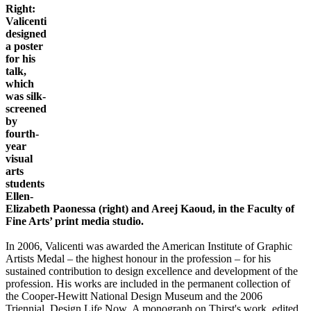
Right:
Valicenti
designed
a poster
for his
talk,
which
was silk-
screened
by
fourth-
year
visual
arts
students
Ellen-
Elizabeth Paonessa (right) and Areej Kaoud, in the Faculty of
Fine Arts’ print media studio.
In 2006, Valicenti was awarded the American Institute of Graphic
Artists Medal – the highest honour in the profession – for his
sustained contribution to design excellence and development of the
profession. His works are included in the permanent collection of
the Cooper-Hewitt National Design Museum and the 2006
Triennial, Design Life Now. A monograph on Thirst's work, edited