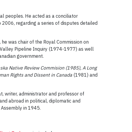
al peoples. He acted as a conciliator
006, regarding a series of disputes detailed
, he was chair of the Royal Commission on
Valley Pipeline Inquiry (1974-1977) as well
Canadian government.
laska Native Review Commision (1985), A Long
man Rights and Dissent in Canada
(1981) and
writer, administrator and professor of
d abroad in political, diplomatic and
al Assembly in 1945.