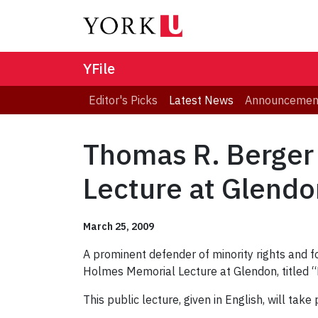
YFile
Editor's Picks
Latest News
Announcemen
Thomas R. Berger
Lecture at Glendo
March 25, 2009
A prominent defender of minority rights and f
Holmes Memorial Lecture at Glendon, titled “
This public lecture, given in English, will t