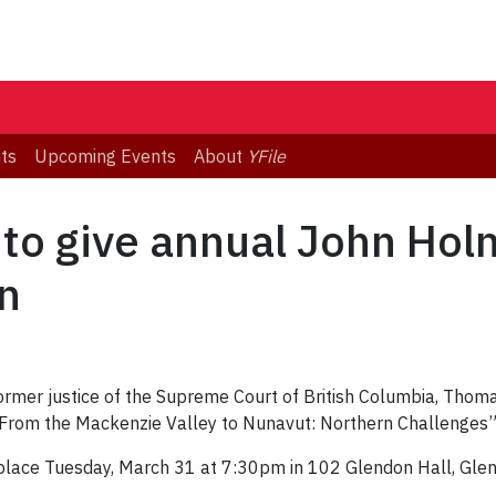
ts
Upcoming Events
About
YFile
 to give annual John Ho
n
ormer justice of the Supreme Court of British Columbia, Thoma
From the Mackenzie Valley to Nunavut: Northern Challenges”
ake place Tuesday, March 31 at 7:30pm in 102 Glendon Hall, Gl