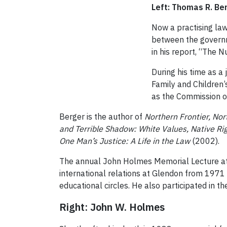
Left: Thomas R. Be
Now a practising law
between the governm
in his report, “The N
During his time as a
Family and Children
as the Commission o
Berger is the author of
Northern Frontier, N
and Terrible Shadow: White Values, Native Ri
One Man’s Justice: A Life in the Law
(2002).
The annual John Holmes Memorial Lecture at 
international relations at Glendon from 1971
educational circles. He also
participated in th
Right: John W. Holmes