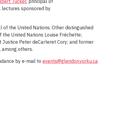
lbert Tucker
, principal of
l lectures sponsored by
 of the United Nations. Other distinguished
 the United Nations Louise Fréchette;
Justice Peter deCarteret Cory; and former
, among others.
endance by e-mail to
events@glendon.yorku.ca