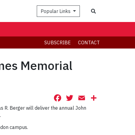
Search
Popular Links
SUBSCRIBE
CONTACT
lmes Memorial
Facebook
Twitter
Email
Share
s R. Berger will deliver the annual John
.
endon campus.