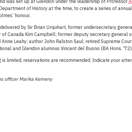
und was set up at Glendon under the leadership of Professor
A
epartment of History at the time, to create a series of annua
olmes’ honour.
elivered by Sir Brian Urquhart, former undersecretary general
 of Canada Kim Campbell; former deputy secretary general of
nne Leahy; author John Ralston Saul; retired Supreme Court 
tional and Glendon alumnus Vincent del Buono (BA Hons. '72)
ng is limited, reservations are recommended. Indicate your att
s officer Marika Kemeny