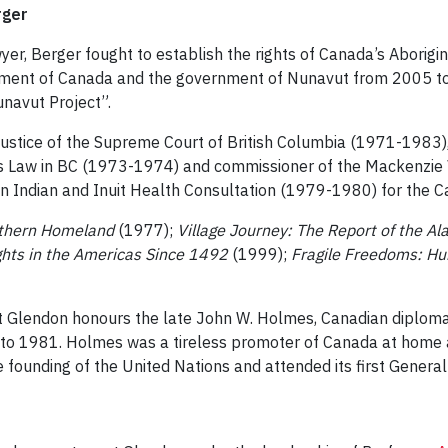
rger
yer, Berger fought to establish the rights of Canada’s Aborigin
ent of Canada and the government of Nunavut from 2005 to 2
unavut Project”.
 justice of the Supreme Court of British Columbia (1971-1983)
’s Law in BC (1973-1974) and commissioner of the Mackenzie 
n Indian and Inuit Health Consultation (1979-1980) for the 
orthern Homeland
(1977);
Village Journey: The Report of the A
ghts in the Americas Since 1492
(1999);
Fragile Freedoms: Hu
Glendon honours the late John W. Holmes, Canadian diplomat, 
 to 1981. Holmes was a tireless promoter of Canada at home an
e founding of the United Nations and attended its first Gener