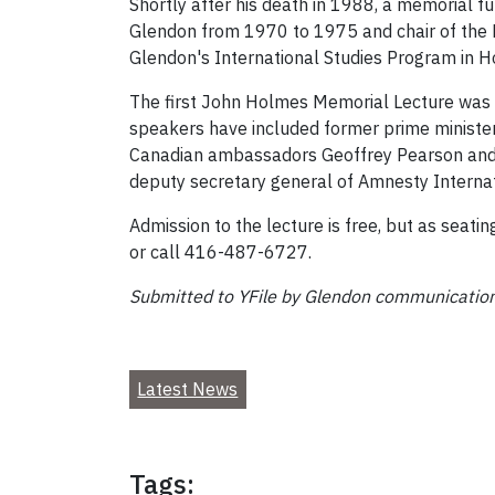
Shortly after his death in 1988, a memorial f
Glendon from 1970 to 1975 and chair of the D
Glendon's International Studies Program in H
The first John Holmes Memorial Lecture was d
speakers have included former prime minister
Canadian ambassadors Geoffrey Pearson and A
deputy secretary general of Amnesty Interna
Admission to the lecture is free, but as seati
or call 416-487-6727.
Submitted to YFile by Glendon communication
Latest News
Tags: