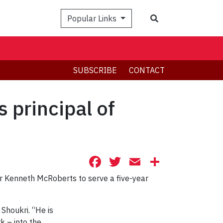
Search
Popular Links
SUBSCRIBE
CONTACT
 principal of
Facebook
Twitter
Email
Share
r Kenneth McRoberts to serve a five-year
Shoukri. “He is
k – into the