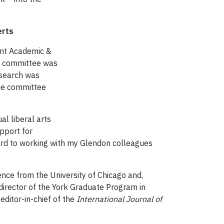
 McRoberts
ent Academic &
ch committee was
 search was
the committee
al liberal arts
pport for
ward to working with my Glendon colleagues
ence from the University of Chicago and,
 director of the York Graduate Program in
editor-in-chief of the
International Journal of