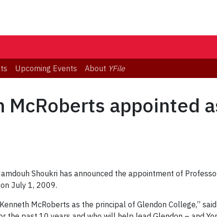
ts
Upcoming Events
About
YFile
 McRoberts appointed as
 Mamdouh Shoukri has announced the appointment of Professo
 on July 1, 2009.
Kenneth McRoberts as the principal of Glendon College,” said 
or the past 10 years and who will help lead Glendon – and Yor