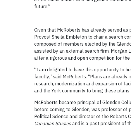
future.”
Given that McRoberts has already served as p
Provost Sheila Embleton to chair a search co
composed of members elected by the Glendon
assisted by an external search firm, Morgan
after a rigorous and open competition for the 
“I am delighted to have this opportunity to he
faculty,” said McRoberts. “Plans are already
research, modernization and expansion of faci
and the York community to bring these plans t
McRoberts became principal of Glendon Coll
before coming to Glendon, was professor of po
Political Science and director of the Robarts 
Canadian Studies
and is a past president of t