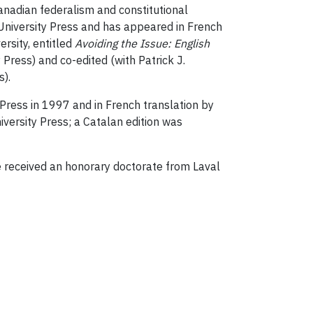
Canadian federalism and constitutional
rd University Press and has appeared in French
rsity, entitled
Avoiding the Issue: English
 Press) and co-edited (with Patrick J.
s).
 Press in 1997 and in French translation by
versity Press; a Catalan edition was
received an honorary doctorate from Laval