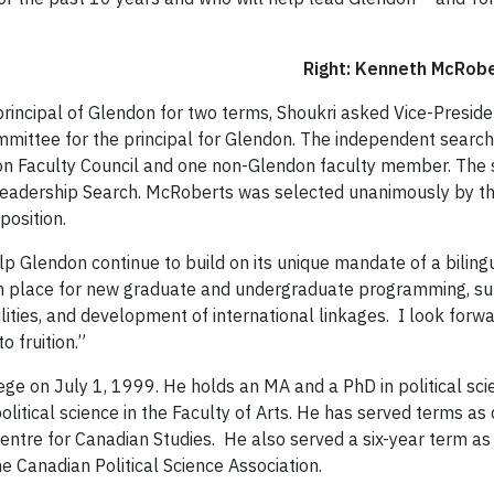
Right: Kenneth
rincipal of Glendon for two terms, Shoukri asked Vice-Presid
mmittee for the principal for Glendon. The independent sear
 Faculty Council and one non-Glendon faculty member. The
 Leadership Search. McRoberts was selected unanimously by 
position.
lp Glendon continue to build on its unique mandate of a bilingu
 in place for new graduate and undergraduate programming, su
lities, and development of international linkages. I look for
o fruition.”
ege on July 1, 1999.
He holds an MA and a PhD in political sci
litical science in the Faculty of Arts. He has served terms as
Centre for Canadian Studies. He also served a six-year term as 
he Canadian Political Science Association.