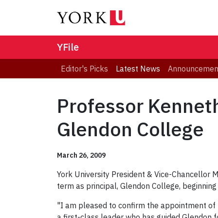
YFile
Editor's Picks
Latest News
Announcemen
Professor Kenneth
Glendon College
March 26, 2009
York University President & Vice-Chancellor
term as principal, Glendon College, beginning
"I am pleased to confirm the appointment of 
a first-class leader who has guided Glendon f