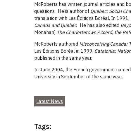
McRoberts has written journal articles and bo
questions. He is author of
Quebec: Social Chan
translation with Les Éditions Boréal. In 1991
Canada and Quebec
. He has also edited
Beyo
Monahan)
The Charlottetown Accord, the Re
McRoberts authored
Misconceiving Canada: Th
Les Éditions Boréal in 1999.
Catalonia
: Natio
published in the same year.
In June 2004, the French government named 
University in September of the same year.
Latest News
Tags: