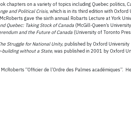
ok chapters on a variety of topics including Quebec politics, 
ge and Political Crisis
, which is in its third edition with Oxfo
, McRoberts gave the sixth annual Robarts Lecture at York Unive
nd Quebec: Taking Stock of Canada
(McGill-Queen’s University
ferendum and the Future of Canada
(University of Toronto Pres
e Struggle for National Unity
, published by Oxford University
n-building without a State
, was published in 2001 by Oxford Uni
McRoberts “Officier de l’Ordre des Palmes académiques”. He 