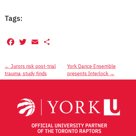
Tags:
Facebook
Twitter
Email
Share
Post
←
Jurors risk post-trial
York Dance Ensemble
trauma, study finds
presents Interlock
→
navigation