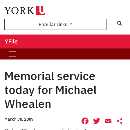
Sea
Popular Links
YFile
Memorial service
today for Michael
Whealen
Facebook
Twitte
Ema
S
March 30, 2009