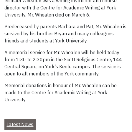
Michael Whealen was a writing instructor and course
director with the Centre for Academic Writing at York
University. Mr. Whealen died on March 6.
Predeceased by parents Barbara and Pat, Mr. Whealen is
survived by his brother Bryan and many colleagues,
friends and students at York University.
A memorial service for Mr. Whealen will be held today
from 1:30 to 2:30pm in the Scott Religious Centre, 144
Central Square, on York's Keele campus. The service is
open to all members of the York community.
Memorial donations in honour of Mr. Whealen can be
made to the Centre for Academic Writing at York
University.
Latest News