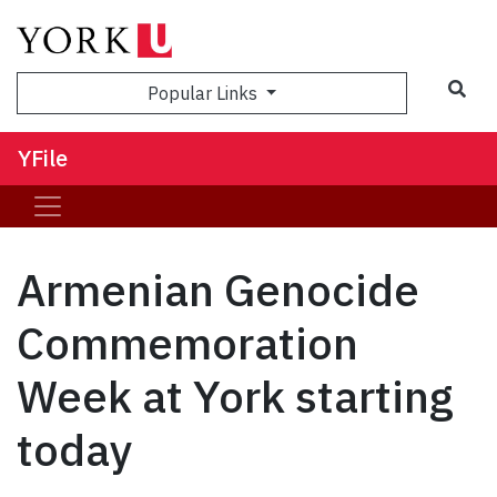
Sea
Popular Links
YFile
Armenian Genocide
Commemoration
Week at York starting
today