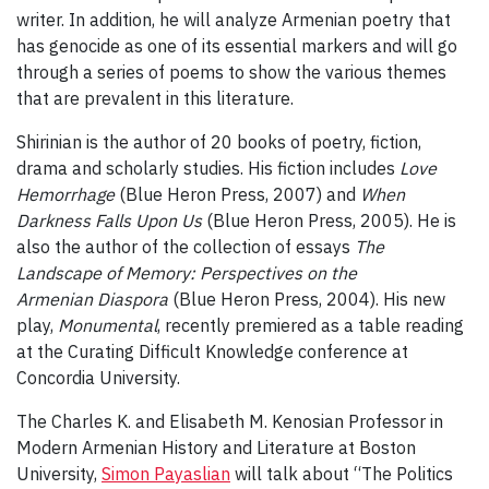
writer. In addition, he will analyze Armenian poetry that
has genocide as one of its essential markers and will go
through a series of poems to show the various themes
that are prevalent in this literature.
Shirinian is the author of 20 books of poetry, fiction,
drama and scholarly studies. His fiction includes
Love
Hemorrhage
(Blue Heron Press, 2007) and
When
Darkness Falls Upon Us
(Blue Heron Press, 2005). He is
also the author of the collection of essays
The
Landscape of Memory: Perspectives on the
Armenian Diaspora
(Blue Heron Press, 2004). His new
play,
Monumental
, recently premiered as a table reading
at the Curating Difficult Knowledge conference at
Concordia University.
The Charles K. and Elisabeth M. Kenosian Professor in
Modern Armenian History and Literature at Boston
University,
Simon Payaslian
will talk about “The Politics