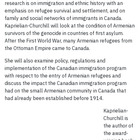
research is on immigration and ethnic history with an
emphasis on refugee survival and settlement, and on
family and social networks of immigrants in Canada.
Kaprielian-Churchill will look at the condition of Armenian
survivors of the genocide in countries of first asylum.
After the First World War, many Armenian refugees from
the Ottoman Empire came to Canada.
She will also examine policy, regulations and
implementation of the Canadian immigration program
with respect to the entry of Armenian refugees and
discuss the impact the Canadian immigration program
had on the small Armenian community in Canada that
had already been established before 1914.
Kaprielian-
Churchill is
the author of
the award-