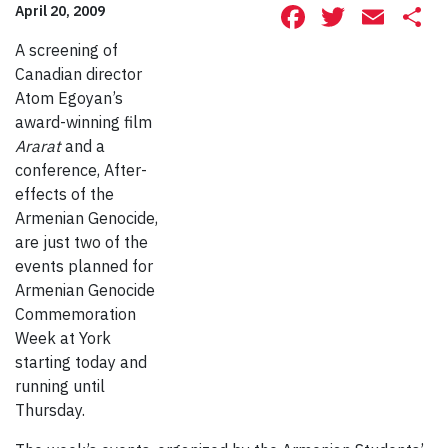
Facebook
Twitte
Ema
S
April 20, 2009
A screening of
Canadian director
Atom Egoyan’s
award-winning film
Ararat
and a
conference, After-
effects of the
Armenian Genocide,
are just two of the
events planned for
Armenian Genocide
Commemoration
Week at York
starting today and
running until
Thursday.