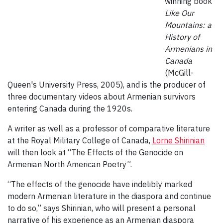
winning book
Like Our
Mountains: a
History of
Armenians in
Canada
(McGill-
Queen's University Press, 2005), and is the producer of
three documentary videos about Armenian survivors
entering Canada during the 1920s.
A writer as well as a professor of comparative literature
at the Royal Military College of Canada,
Lorne Shirinian
will then look at “The Effects of the Genocide on
Armenian North American Poetry”.
“The effects of the genocide have indelibly marked
modern Armenian literature in the diaspora and continue
to do so,” says Shirinian, who will present a personal
narrative of his experience as an Armenian diaspora