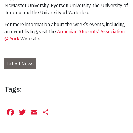
McMaster University, Ryerson University, the University of
Toronto and the University of Waterloo.
For more information about the week’s events, including
an event listing, visit the
Armenian Students’ Association
@ York
Web site.
Latest News
Tags:
Facebook
Twitter
Email
Share