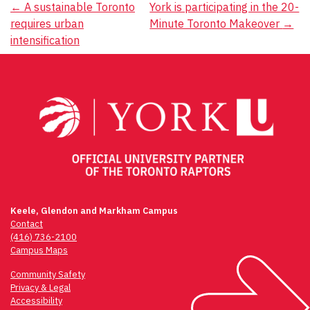
Post
←
A sustainable Toronto
York is participating in the 20-
requires urban
Minute Toronto Makeover
→
navigation
intensification
Keele, Glendon and Markham Campus
Contact
(416) 736-2100
Campus Maps
Community Safety
Privacy & Legal
Accessibility