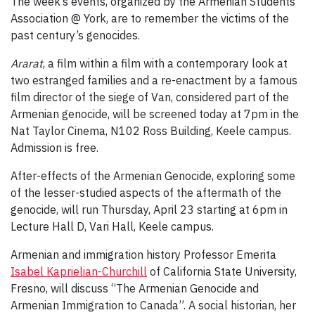
The week’s events, organized by the Armenian Students’
Association @ York, are to remember the victims of the
past century’s genocides.
Ararat
, a film within a film with a contemporary look at
two estranged families and a re-enactment by a famous
film director of the siege of Van, considered part of the
Armenian genocide, will be screened today at 7pm in the
Nat Taylor Cinema, N102 Ross Building, Keele campus.
Admission is free.
After-effects of the Armenian Genocide, exploring some
of the lesser-studied aspects of the aftermath of the
genocide, will run Thursday, April 23 starting at 6pm in
Lecture Hall D, Vari Hall, Keele campus.
Armenian and immigration history Professor Emerita
Isabel Kaprielian-Churchill
of California State University,
Fresno, will discuss “The Armenian Genocide and
Armenian Immigration to Canada”. A social historian, her