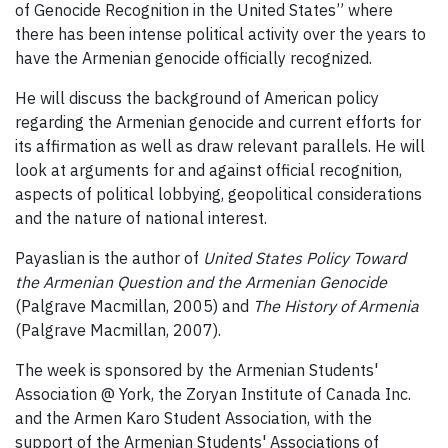
of Genocide Recognition in the United States” where
there has been intense political activity over the years to
have the Armenian genocide officially recognized.
He will discuss the background of American policy
regarding the Armenian genocide and current efforts for
its affirmation as well as draw relevant parallels. He will
look at arguments for and against official recognition,
aspects of political lobbying, geopolitical considerations
and the nature of national interest.
Payaslian is the author of
United States Policy Toward
the Armenian Question and the Armenian Genocide
(Palgrave Macmillan, 2005) and
The History of Armenia
(Palgrave Macmillan, 2007).
The week is sponsored by the Armenian Students'
Association @ York, the Zoryan Institute of Canada Inc.
and the Armen Karo Student Association, with the
support of the Armenian Students' Associations of