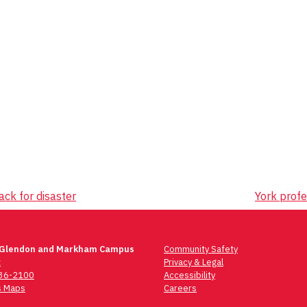
ck for disaster
York profe
 Glendon and Markham Campus
Community Safety
t
Privacy & Legal
736-2100
Accessibility
 Maps
Careers