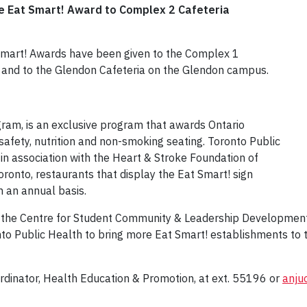
he Eat Smart! Award to Complex 2 Cafeteria
 Smart! Awards have been given to the Complex 1
 and to the Glendon Cafeteria on the Glendon campus.
gram, is an exclusive program that awards Ontario
safety, nutrition and non-smoking seating. Toronto Public
 in association with the Heart & Stroke Foundation of
oronto, restaurants that display the Eat Smart! sign
n an annual basis.
n the Centre for Student Community & Leadership Development
to Public Health to bring more Eat Smart! establishments to t
rdinator, Health Education & Promotion, at ext. 55196 or
anju