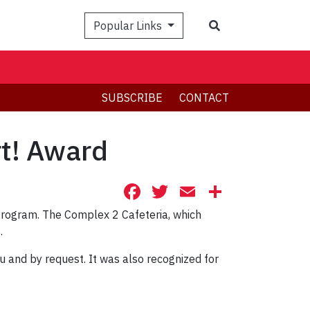
Search
Popular Links
SUBSCRIBE
CONTACT
rt! Award
Facebook
Twitter
Email
Share
 Program. The Complex 2 Cafeteria, which
.
u and by request. It was also recognized for