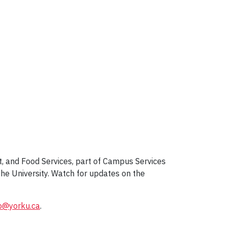
, and Food Services, part of Campus Services
he University. Watch for updates on the
o@yorku.ca
.