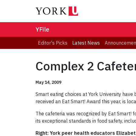
YFile
Editor's Picks
Latest News
Announcemen
Complex 2 Cafeter
May 14, 2009
Smart eating choices at York University have
received an Eat Smart! Award this year, is lo
The cafeteria was recognized by Eat Smart! fo
its exceptional standards in food safety, inclu
Right: York peer health educators Elizabet