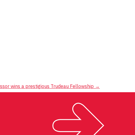
ssor wins a prestigious Trudeau Fellowship
→