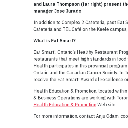
and Laura Thompson (far right) present t
manager Jose Jurado
In addition to Complex 2 Cafeteria, past Eat
Cafeteria and TEL Café on the Keele campus,
What is Eat Smart?
Eat Smart!, Ontario’s Healthy Restaurant Pro
restaurants that meet high standards in food 
Health participates in this provincial program
Ontario and the Canadian Cancer Society. In T
receive the Eat Smart! Award of Excellence o
Health Education & Promotion, located withi
& Business Operations are working with Toron
Health Education & Promotion
Web site.
For more information, contact Anju Odam, coo