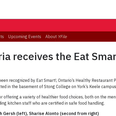
ts
Upcoming Events
About
YFile
ia receives the Eat Sma
 been recognized by Eat Smart!, Ontario’s Healthy Restaurant
cated in the basement of Stong College on York’s Keele campus
r offering a variety of healthier food choices, both on the men
ding kitchen staff who are certified in safe food handling.
h Gersh (left), Sharise Alonto (second from right)