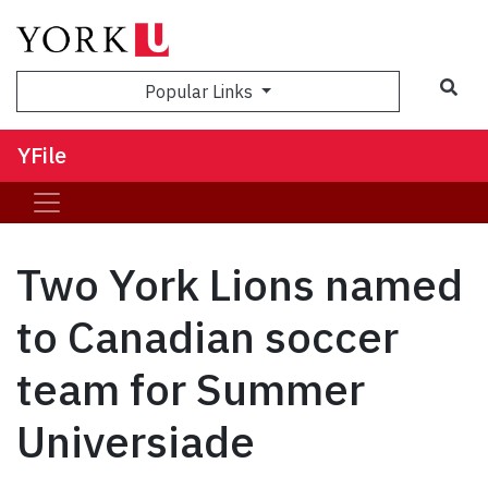
Sea
Popular Links
YFile
Two York Lions named
to Canadian soccer
team for Summer
Universiade