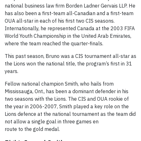
national business law firm Borden Ladner Gervais LLP. He
has also been a first-team all-Canadian and a first-team
OUA all-star in each of his first two CIS seasons.
Internationally, he represented Canada at the 2003 FIFA
World Youth Championship in the United Arab Emirates,
where the team reached the quarter-finals.
This past season, Bruno was a CIS tournament all-star as
the Lions won the national title, the program’s first in 31
years.
Fellow national champion Smith, who hails from
Mississauga, Ont., has been a dominant defender in his
two seasons with the Lions. The CIS and OUA rookie of
the year in 2006-2007, Smith played a key role on the
Lions defence at the national tournament as the team did
not allow a single goal in three
games en
route to the gold medal.