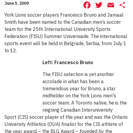
Facebook
Twitte
Ema
S
June 5, 2009
York Lions soccer players Francesco Bruno and Jamaal
Smith have been named to the Canadian men’s soccer
team for the 25th International University Sports
Federation (FISU) Summer Universiade. The international
sports event will be held in Belgrade, Serbia, from July 1
to 12.
Left: Francesco Bruno
The FISU selection is yet another
accolade in what has been a
tremendous year for Bruno, a star
midfielder on the York Lions men's
soccer team. A Toronto native, he is the
reigning Canadian Interuniversity
Sport (CIS) soccer player of the year and was the Ontario
University Athletics (OUA) finalist for the CIS athlete of
the year award – the BLG Award – founded by the