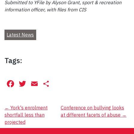
Submitted to YFile by Alyson Grant, sport & recreation
information officer, with files from CIS
Latest News
Tags:
Facebook
Twitter
Email
Share
Post
←
York's enrolment
Conference on bullying looks
shortfall less than
at different facets of abuse
→
navigation
projected