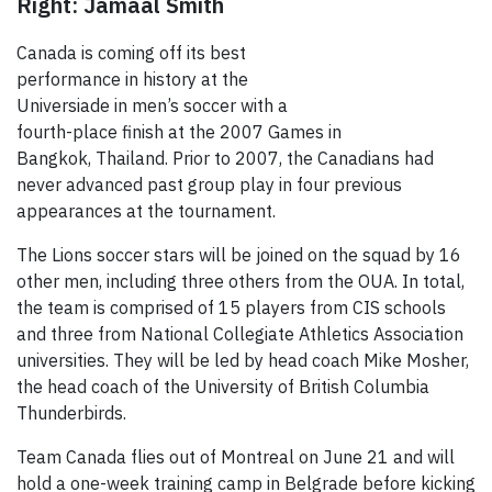
Right: Jamaal Smith
Canada is coming off its best
performance in history at the
Universiade in men’s soccer with a
fourth-place finish at the 2007 Games in
Bangkok, Thailand. Prior to 2007, the Canadians had
never advanced past group play in four previous
appearances at the tournament.
The Lions soccer stars will be joined on the squad by 16
other men, including three others from the OUA. In total,
the team is comprised of 15 players from CIS schools
and three from National Collegiate Athletics Association
universities. They will be led by head coach Mike Mosher,
the head coach of the University of British Columbia
Thunderbirds.
Team Canada flies out of Montreal on June 21 and will
hold a one-week training camp in Belgrade before kicking