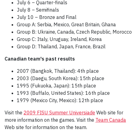
July 6 – Quarter-finals
July 8 – Semifinals
July 10 – Bronze and Final
Group A: Serbia, Mexico, Great Britain, Ghana
Group B: Ukraine, Canada, Czech Republic, Morocco
Group C: Italy, Uruguay, Ireland, Korea
Group D: Thailand, Japan, France, Brazil
Canadian team's past results
2007 (Bangkok, Thailand): 4th place
2003 (Daegu, South Korea): 15th place
1995 (Fukuoka, Japan): 15th place
1993 (Buffalo, United States): 16th place
1979 (Mexico City, Mexico): 12th place
Visit the
2009 FISU Summer Universiade
Web site for
more information on the games. Visit the
Team Canada
Web site for information on the team.