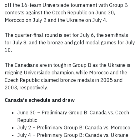
off the 16-team Universiade tournament with Group B
contests against the Czech Republic on June 30,
Morocco on July 2 and the Ukraine on July 4.
The quarter-final round is set for July 6, the semifinals
for July 8, and the bronze and gold medal games for July
10.
The Canadians are in tough in Group B as the Ukraine is
reigning Universiade champion, while Morocco and the
Czech Republic claimed bronze medals in 2005 and
2003, respectively.
Canada's schedule and draw
June 30 – Preliminary Group B: Canada vs. Czech
Republic
July 2 – Preliminary Group B: Canada vs. Morocco
July 4 – Preliminary Group B: Canada vs. Ukraine