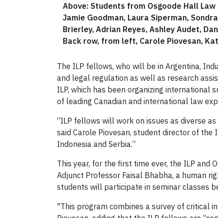
Above: Students from Osgoode Hall Law Sc
Jamie Goodman, Laura Siperman, Sondra R
Brierley, Adrian Reyes, Ashley Audet, Da
Back row, from left, Carole Piovesan, Ka
The ILP fellows, who will be in Argentina, Ind
and legal regulation as well as research ass
ILP, which has been organizing international
of leading Canadian and international law expe
“ILP fellows will work on issues as diverse as c
said Carole Piovesan, student director of the
Indonesia and Serbia.”
This year, for the first time ever, the ILP an
Adjunct Professor Faisal Bhabha, a human righ
students will participate in seminar classes 
"This program combines a survey of critical i