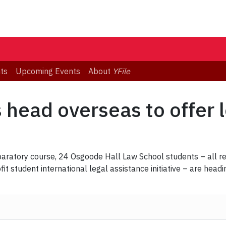
ts
Upcoming Events
About
YFile
head overseas to offer l
paratory course, 24 Osgoode Hall Law School students – all re
t student international legal assistance initiative – are headi