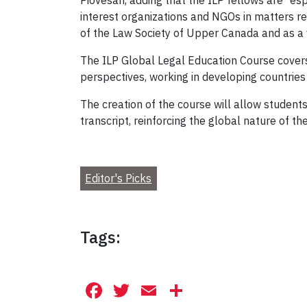
Piovesan, adding that the ILP fellows are “es
interest organizations and NGOs in matters r
of the Law Society of Upper Canada and as a 
The ILP Global Legal Education Course covers
perspectives, working in developing countrie
The creation of the course will allow students
transcript, reinforcing the global nature of th
Editor's Picks
Tags:
Facebook
Twitter
Email
Share