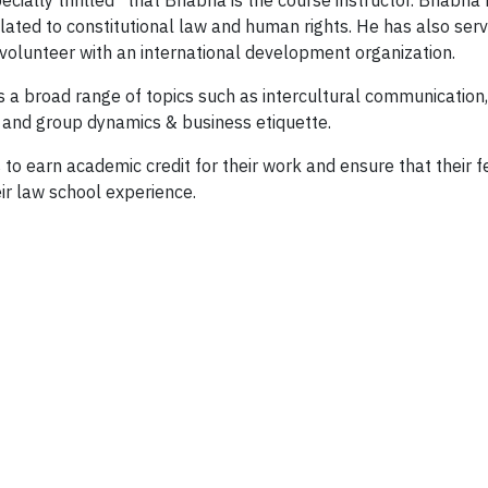
pecially thrilled” that Bhabha is the course instructor. Bhab
elated to constitutional law and human rights. He has also se
volunteer with an international development organization.
 a broad range of topics such as intercultural communication,
s and group dynamics & business etiquette.
 to earn academic credit for their work and ensure that their f
eir law school experience.