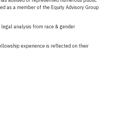
ha has advised or represented numerous public
rved as a member of the Equity Advisory Group
 legal analysis from race & gender
ellowship experience is reflected on their