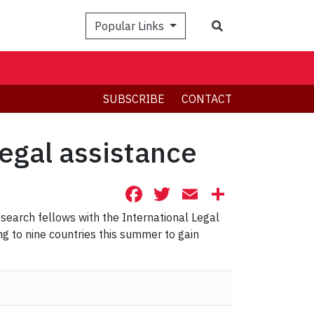
Search
Popular Links
SUBSCRIBE
CONTACT
egal assistance
Facebook
Twitter
Email
Share
search fellows with the International Legal
ng to nine countries this summer to gain