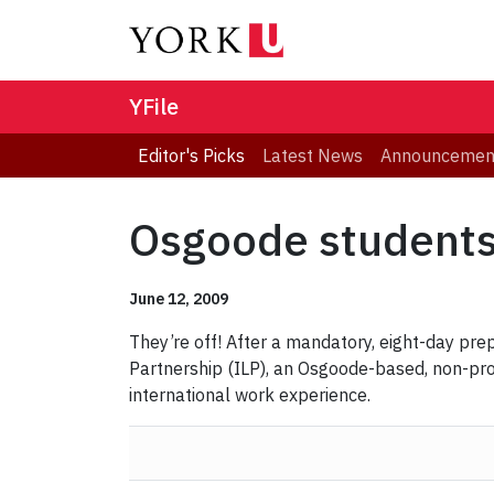
YFile
Editor's Picks
Latest News
Announcemen
Osgoode students 
June 12, 2009
They’re off! After a mandatory, eight-day pre
Partnership (ILP),
an Osgoode-based, non-profi
international work experience.