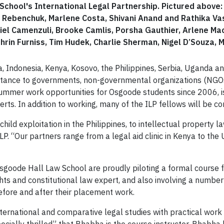
hool's International Legal Partnership. Pictured above: F
ebenchuk, Marlene Costa, Shivani Anand and Rathika Vasa
niel Camenzuli, Brooke Camlis, Porsha Gauthier, Arlene Ma
thrin Furniss, Tim Hudek, Charlie Sherman, Nigel D’Souza,
ia, Indonesia, Kenya, Kosovo, the Philippines, Serbia, Uganda a
istance to governments, non-governmental organizations (NGOs)
 summer work opportunities for Osgoode students since 2006, i
rts. In addition to working, many of the ILP fellows will be co
hild exploitation in the Philippines, to intellectual property la
 ILP. “Our partners range from a legal aid clinic in Kenya to t
d Osgoode Hall Law School are proudly piloting a formal course
ts and constitutional law expert, and also involving a number
before and after their placement work.
nternational and comparative legal studies with practical work 