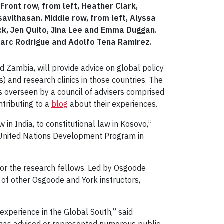
ront row, from left, Heather Clark,
vithasan. Middle row, from left, Alyssa
ck, Jen Quito, Jina Lee and Emma Duggan.
 Marc Rodrigue and Adolfo Tena Ramirez.
nd Zambia, will provide advice on global policy
 and research clinics in those countries. The
s overseen by a council of advisers comprised
ntributing to a
blog
about their experiences.
w in India, to constitutional law in Kosovo,”
he United Nations Development Program in
 for the research fellows. Led by Osgoode
 of other Osgoode and York instructors,
experience in the Global South,” said