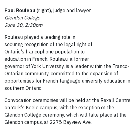
Paul Rouleau (right)
, judge and lawyer
Glendon College
June 30, 2:30pm
Rouleau played a leading role in
securing recognition of the legal right of
Ontario's francophone population to
education in French. Rouleau, a former
governor of York University, is a leader within the Franco-
Ontarian community, committed to the expansion of
opportunities for French-language university education in
southern Ontario.
Convocation ceremonies will be held at the Rexall Centre
on York's Keele campus, with the exception of the
Glendon College ceremony, which will take place at the
Glendon campus, at 2275 Bayview Ave.