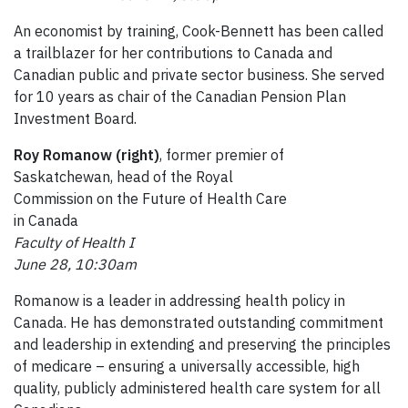
An economist by training, Cook-Bennett has been called
a trailblazer for her contributions to Canada and
Canadian public and private sector business. She served
for 10 years as chair of the Canadian Pension Plan
Investment Board.
Roy Romanow (right)
, former premier of
Saskatchewan, head of the Royal
Commission on the Future of Health Care
in Canada
Faculty of Health I
June 28, 10:30am
Romanow is a leader in addressing health policy in
Canada. He has demonstrated outstanding commitment
and leadership in extending and preserving the principles
of medicare – ensuring a universally accessible, high
quality, publicly administered health care system for all