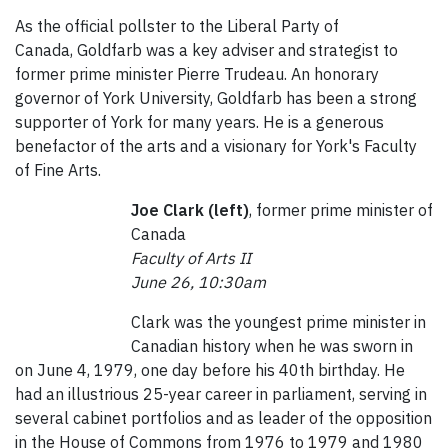
As the official pollster to the Liberal Party of
Canada, Goldfarb was a key adviser and strategist to
former prime minister Pierre Trudeau. An honorary
governor of York University, Goldfarb has been a strong
supporter of York for many years. He is a generous
benefactor of the arts and a visionary for York's Faculty
of Fine Arts.
Joe Clark (left)
, former prime minister of
Canada
Faculty of Arts II
June 26, 10:30am
Clark was the youngest prime minister in
Canadian history when he was sworn in
on June 4, 1979, one day before his 40th birthday. He
had an illustrious 25-year career in parliament, serving in
several cabinet portfolios and as leader of the opposition
in the House of Commons from 1976 to 1979 and 1980