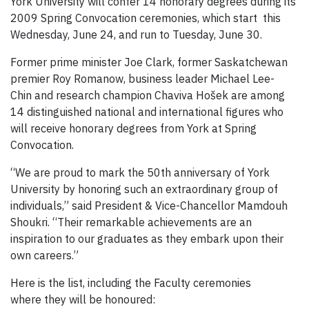
York University will confer 14 honorary degrees during its
2009 Spring Convocation ceremonies, which start this
Wednesday, June 24, and run to Tuesday, June 30.
Former prime minister Joe Clark, former Saskatchewan
premier Roy Romanow, business leader Michael Lee-
Chin and research champion Chaviva Hošek are among
14 distinguished national and international figures who
will receive honorary degrees from York at Spring
Convocation.
“We are proud to mark the 50th anniversary of York
University by honoring such an extraordinary group of
individuals,” said President & Vice-Chancellor Mamdouh
Shoukri. “Their remarkable achievements are an
inspiration to our graduates as they embark upon their
own careers.”
Here is the list, including the Faculty ceremonies
where they will be honoured: