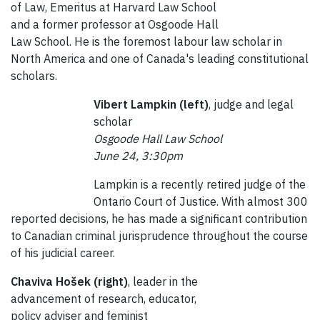
of Law, Emeritus at Harvard Law School
and a former professor at Osgoode Hall
Law School. He is the foremost labour law scholar in
North America and one of Canada's leading constitutional
scholars.
Vibert Lampkin (left)
, judge and legal
scholar
Osgoode Hall Law School
June 24, 3:30pm
Lampkin is a recently retired judge of the
Ontario Court of Justice. With almost 300
reported decisions, he has made a significant contribution
to Canadian criminal jurisprudence throughout the course
of his judicial career.
Chaviva Hošek (right)
, leader in the
advancement of research, educator,
policy adviser and feminist