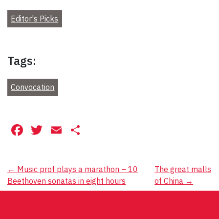
Editor's Picks
Tags:
Convocation
Facebook
Twitter
Email
Share
Post
←
Music prof plays a marathon – 10
The great malls
Beethoven sonatas in eight hours
of China
→
navigation