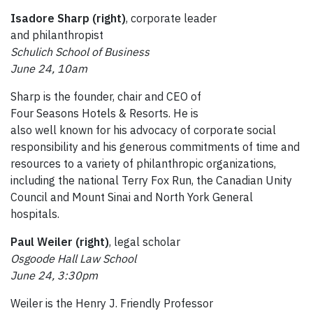
Isadore Sharp (right)
, corporate leader
and philanthropist
Schulich School of Business
June 24, 10am
Sharp is the founder, chair and CEO of
Four Seasons Hotels & Resorts. He is
also well known for his advocacy of corporate social
responsibility and his generous commitments of time and
resources to a variety of philanthropic organizations,
including the national Terry Fox Run, the Canadian Unity
Council and Mount Sinai and North York General
hospitals.
Paul Weiler (right)
, legal scholar
Osgoode Hall Law School
June 24, 3:30pm
Weiler is the Henry J. Friendly Professor