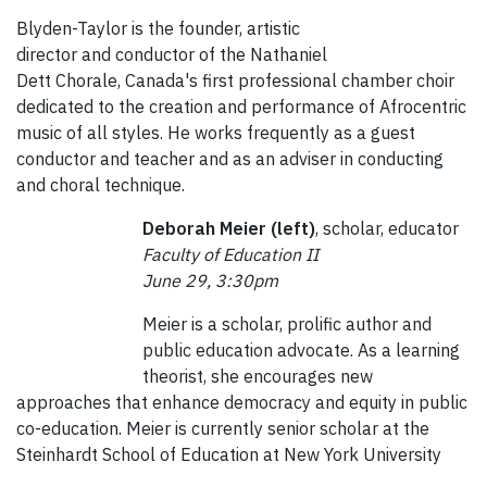
Blyden-Taylor is the founder, artistic
director and conductor of the Nathaniel
Dett Chorale, Canada's first professional chamber choir
dedicated to the creation and performance of Afrocentric
music of all styles. He works frequently as a guest
conductor and teacher and as an adviser in conducting
and choral technique.
Deborah Meier (left)
, scholar, educator
Faculty of Education II
June 29, 3:30pm
Meier is a scholar, prolific author and
public education advocate. As a learning
theorist, she encourages new
approaches that enhance democracy and equity in public
co-education. Meier is currently senior scholar at the
Steinhardt School of Education at New York University