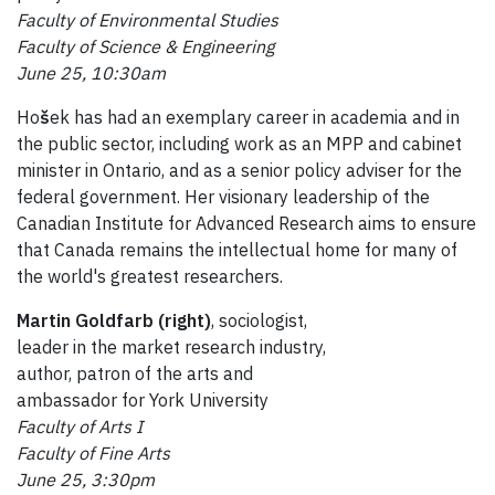
Faculty of Environmental Studies
Faculty of Science & Engineering
June 25, 10:30am
Ho
š
ek has had an exemplary career in academia and in
the public sector, including work as an MPP and cabinet
minister in Ontario, and as a senior policy adviser for the
federal government. Her visionary leadership of the
Canadian Institute for Advanced Research aims to ensure
that Canada remains the intellectual home for many of
the world's greatest researchers.
Martin Goldfarb (right)
, sociologist,
leader in the market research industry,
author, patron of the arts and
ambassador for York University
Faculty of Arts I
Faculty of Fine Arts
June 25, 3:30pm