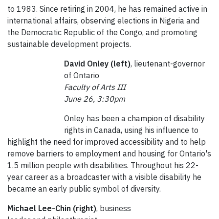
to 1983. Since retiring in 2004, he has remained active in
international affairs, observing elections in Nigeria and
the Democratic Republic of the Congo, and promoting
sustainable development projects.
David Onley (left)
, lieutenant-governor
of Ontario
Faculty of Arts III
June 26, 3:30pm
Onley has been a champion of disability
rights in Canada, using his influence to
highlight the need for improved accessibility and to help
remove barriers to employment and housing for Ontario's
1.5 million people with disabilities. Throughout his 22-
year career as a broadcaster with a visible disability he
became an early public symbol of diversity.
Michael Lee-Chin (right)
, business