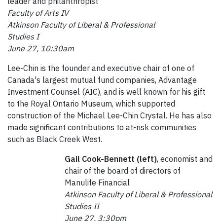
leader and philanthropist
Faculty of Arts IV
Atkinson Faculty of Liberal & Professional
Studies I
June 27, 10:30am
Lee-Chin is the founder and executive chair of one of
Canada's largest mutual fund companies, Advantage
Investment Counsel (AIC), and is well known for his gift
to the Royal Ontario Museum, which supported
construction of the Michael Lee-Chin Crystal. He has also
made significant contributions to at-risk communities
such as Black Creek West.
Gail Cook-Bennett (left)
, economist and
chair of the board of directors of
Manulife Financial
Atkinson Faculty of Liberal & Professional
Studies II
June 27, 3:30pm