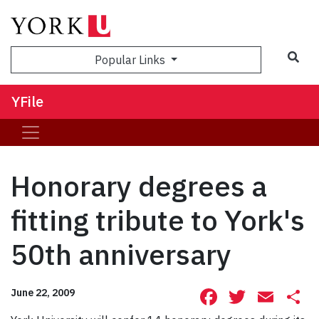
Sea
Popular Links
YFile
Honorary degrees a
fitting tribute to York's
50th anniversary
Facebook
Twitte
Ema
S
June 22, 2009