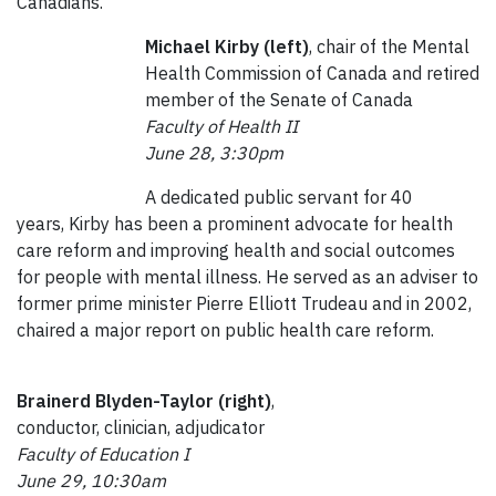
Canadians.
Michael Kirby (left)
, chair of the Mental
Health Commission of Canada and retired
member of the Senate of Canada
Faculty of Health II
June 28, 3:30pm
A dedicated public servant for 40
years, Kirby has been a prominent advocate for health
care reform and improving health and social outcomes
for people with mental illness. He served as an adviser to
former prime minister Pierre Elliott Trudeau and in 2002,
chaired a major report on public health care reform.
Brainerd Blyden-Taylor (right)
,
conductor, clinician, adjudicator
Faculty of Education I
June 29, 10:30am