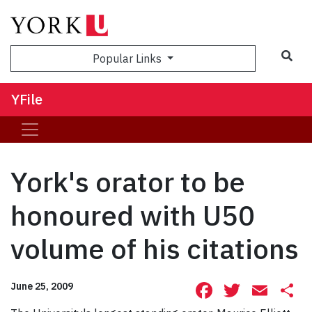
Sea
Popular Links
YFile
York's orator to be
honoured with U50
volume of his citations
Facebook
Twitte
Ema
S
June 25, 2009