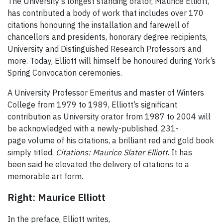
The University's longest standing orator, Maurice Elliott,
has contributed a body of work that includes over 170
citations honouring the installation and farewell of
chancellors and presidents, honorary degree recipients,
University and Distinguished Research Professors and
more. Today, Elliott will himself be honoured during York’s
Spring Convocation ceremonies.
A University Professor Emeritus and master of Winters
College from 1979 to 1989, Elliott’s significant
contribution as University orator from 1987 to 2004 will
be acknowledged with a newly-published, 231-
page volume of his citations, a brilliant red and gold book
simply titled,
Citations: Maurice Slater Elliott
. It has
been said he elevated the delivery of citations to a
memorable art form.
Right: Maurice Elliott
In the preface, Elliott writes,