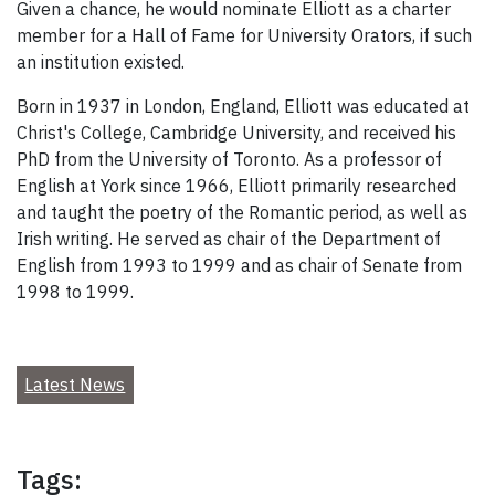
Given a chance, he would nominate Elliott as a charter
member for a Hall of Fame for University Orators, if such
an institution existed.
Born in 1937 in London, England, Elliott was educated at
Christ's College, Cambridge University, and received his
PhD from the University of Toronto. As a professor of
English at York since 1966, Elliott primarily researched
and taught the poetry of the Romantic period, as well as
Irish writing. He served as chair of the Department of
English from 1993 to 1999 and as chair of Senate from
1998 to 1999.
Latest News
Tags: