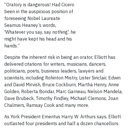
“Oratory is dangerous! Had Cicero
been in the auspicious position of
foreseeing Nobel Laureate
Seamus Heaney’s words,
'Whatever you say, say nothing', he
might have kept his head and his
hands.”
Despite the inherent risk in being an orator, Elliott has
delivered citations for writers, musicians, dancers,
politicians, poets, business leaders, lawyers and
scientists, including Rohinton Mistry, Lister Sinclair, Edwin
and David Mirvish, Bruce Cockburn, Martha Henry, Anne
Golden, Roberta Bondar, Marc Garneau, Nelson Mandela,
Dave Brubeck, Timothy Findley, Michael Clemons, Joan
Chalmers, Ramsay Cook and many more.
As York President Emeritus Harry W. Arthurs says, Elliott
outlasted four presidents and half a dozen chancellors.