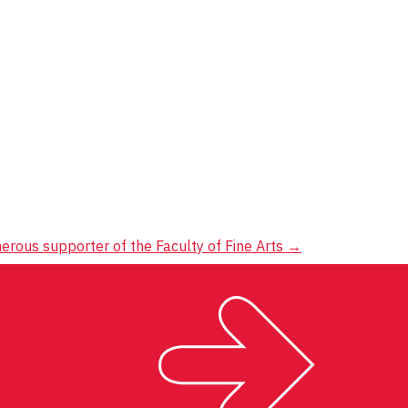
erous supporter of the Faculty of Fine Arts
→