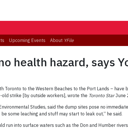
ts
Upcoming Events
About
YFile
o health hazard, says Yo
rth Toronto to the Western Beaches to the Port Lands – have b
y-old strike [by outside workers], wrote the
Toronto Star
June 
f Environmental Studies, said the dump sites pose no immediate
y be some leaching and stuff may start to leak out,” he said.
uld run into surface waters such as the Don and Humber rivers