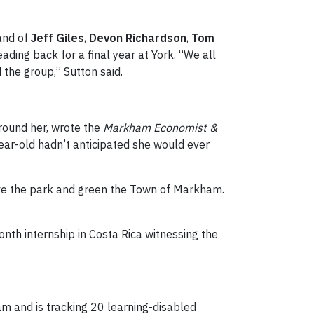
band of
Jeff Giles
,
Devon Richardson
,
Tom
ding back for a final year at York. “We all
 the group,” Sutton said.
around her, wrote the
Markham Economist &
ear-old hadn’t anticipated she would ever
Save the park and green the Town of Markham.
nth internship in Costa Rica witnessing the
 and is tracking 20 learning-disabled