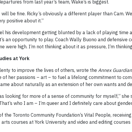
 departures from last year’s team, Wake’s is biggest.
 will be fine. Ricky’s obviously a different player than Cam.
ry positive about it.”
l his development getting blunted by a lack of playing time an
. It’s an opportunity to play. Coach Wally Buono and defensiv
were high. I’m not thinking about it as pressure, I’m thinking
udies at York
enty to improve the lives of others, wrote the
Annex Guardian
of her passions – art – to fuel a lifelong commitment to comb
ame about naturally as an extension of her own wants and de
s looking for more of a sense of community for myself,” she s
That’s who I am – I’m queer and I definitely care about gender
of the Toronto Community Foundation’s Vital People, receiving
 arts courses at York University and video and editing courses 