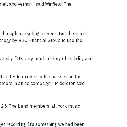
ll and vermin,” said Winfield. The
rs through marketing mavens. But there has
rategy by RBC Financial Group to use the
rsity. “It’s very much a story of stability and
 than try to market to the masses on the
efore in an ad campaign,” Middleton said.
25. The band members, all York music
get recording. It’s something we had been