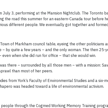
 on July 3, performing at the Mansion Nightclub. The Toronto 
ing the road this summer for an eastern-Canada tour before hea
rious different people. We eventually got together and formed
e Town of Markham council table, eyeing the other politicians 
e – by quite a few years – and the only woman. The then 25-y
 even when she did run for office – that she would win.
e was there – surrounded by all those men – with a mission: 
prawl than most of her peers.
dies from York’s Faculty of Environmental Studies and a six-mo
Shapero was headed toward a life of environmental activism.
0 people through the Cogmed Working Memory Training program