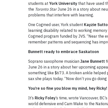
students at
York University
that have used th
the
Toronto Star
June 26 in a story about neuro
problems that interfere with learning.
One Cogmed user, York student
Kayzie Sutto
learning disability related to working memory 
Cogmed program funded by JVS. “Near the end 
remember patterns and sequencing has impr
Bunnett ready to embrace Saskatoon
Soprano saxophone musician
Jane Bunnett
f
June 26 in a story about her upcoming appear
something like $673. A broken ankle helped pay
sax she plays today. “Now don’t you go doing th
You’re so fine you blow my mind, hey Ricky!
It’s
Ricky Foley
’s time, wrote Vancouver, BC’
world defensive end Cam Wake to the National 