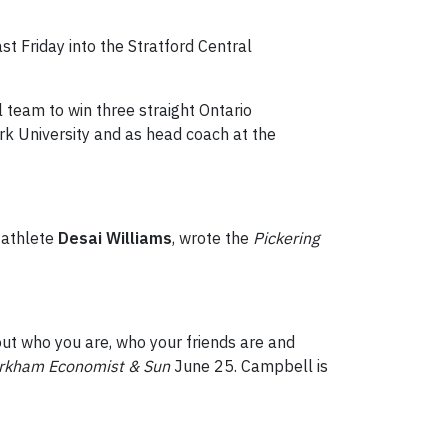
 Friday into the Stratford Central
 team to win three straight Ontario
rk University and as head coach at the
 athlete
Desai Williams
, wrote the
Pickering
 out who you are, who your friends are and
rkham Economist & Sun
June 25. Campbell is