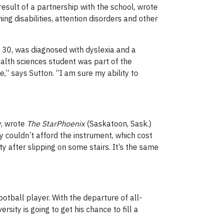
sult of a partnership with the school, wrote
ing disabilities, attention disorders and other
, 30, was diagnosed with dyslexia and a
health sciences student was part of the
” says Sutton. “I am sure my ability to
y, wrote
The StarPhoenix
(Saskatoon, Sask.)
 couldn’t afford the instrument, which cost
y after slipping on some stairs. It’s the same
otball player. With the departure of all-
ity is going to get his chance to fill a