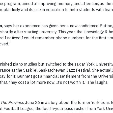
e program, aimed at improving memory and attention, as the re
plasticity and its use in education to help students with learn
n
, says her experience has given her a new confidence. Sutton
shortly after starting university. This year, the kinesiology & 
I noticed I could remember phone numbers for the first time,
oved.”
inished piano studies but switched to the sax at York Universit
ance at the SaskTel Saskatchewan Jazz Festival. She actually
 for it; Bunnett got a financial settlement from the Universit
at, they cost a lot more now. It’s not worth it,” she laughs.
s
The Province
June 26 in a story about the former York Lions fo
Football League, the fourth-year pass rusher from York Univers