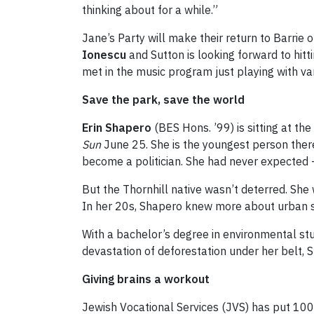
thinking about for a while.”
Jane’s Party will make their return to Barrie
Ionescu
and Sutton is looking forward to hitt
met in the music program just playing with va
Save the park, save the world
Erin Shapero
(BES Hons. ’99) is sitting at th
Sun
June 25. She is the youngest person ther
become a politician. She had never expected –
But the Thornhill native wasn’t deterred. Sh
In her 20s, Shapero knew more about urban s
With a bachelor’s degree in environmental stu
devastation of deforestation under her belt, 
Giving brains a workout
Jewish Vocational Services (JVS) has put 10