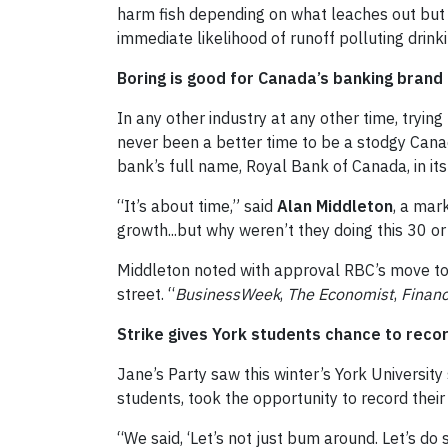
harm fish depending on what leaches out but 
immediate likelihood of runoff polluting drinkin
Boring is good for Canada’s banking brand
In any other industry at any other time, tryi
never been a better time to be a stodgy Cana
bank’s full name, Royal Bank of Canada, in i
“It’s about time,” said
Alan Middleton
, a mar
growth...but why weren’t they doing this 30 o
Middleton noted with approval RBC’s move to r
street. “
BusinessWeek
,
The Economist
,
Financ
Strike gives York students chance to reco
Jane’s Party saw this winter’s York University 
students, took the opportunity to record thei
“We said, ‘Let’s not just bum around. Let’s 