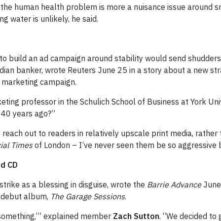
the human health problem is more a nuisance issue around sme
g water is unlikely, he said.
ng to build an ad campaign around stability would send shudde
dian banker, wrote Reuters June 25 in a story about a new st
ts marketing campaign.
keting professor in the Schulich School of Business at York Unive
r 40 years ago?”
each out to readers in relatively upscale print media, rather
ial Times
of London – I’ve never seen them be so aggressive b
rd CD
strike as a blessing in disguise, wrote the
Barrie Advance
June 
r debut album,
The Garage Sessions
.
do something,’” explained member
Zach Sutton
. “We decided to 