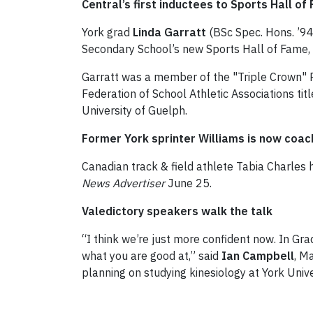
Central’s first inductees to Sports Hall of
York grad
Linda Garratt
(BSc Spec. Hons. ’94
Secondary School’s new Sports Hall of Fame,
Garratt was a member of the "Triple Crown" R
Federation of School Athletic Associations ti
University of Guelph.
Former York sprinter Williams is now coac
Canadian track & field athlete Tabia Charles 
News Advertiser
June 25.
Valedictory speakers walk the talk
“I think we’re just more confident now. In Gra
what you are good at,” said
Ian Campbell
, M
planning on studying kinesiology at York Univer