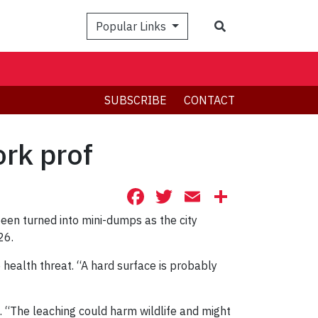
Search
Popular Links
SUBSCRIBE
CONTACT
rk prof
Facebook
Twitter
Email
Share
een turned into mini-dumps as the city
26.
 health threat. “A hard surface is probably
. “The leaching could harm wildlife and might