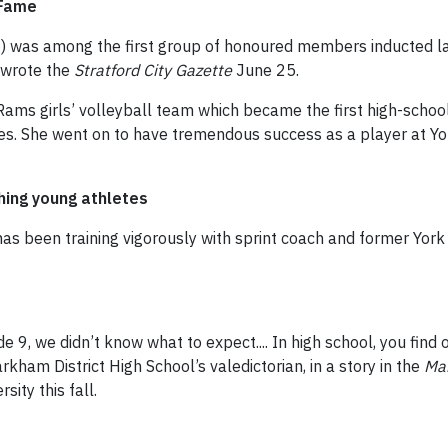
 Fame
) was among the first group of honoured members inducted last
 wrote the
Stratford City Gazette
June 25.
ams girls’ volleyball team which became the first high-school
tles. She went on to have tremendous success as a player at Yo
hing young athletes
has been training vigorously with sprint coach and former York
de 9, we didn’t know what to expect.... In high school, you find
arkham District High School’s valedictorian, in a story in the
Ma
sity this fall.