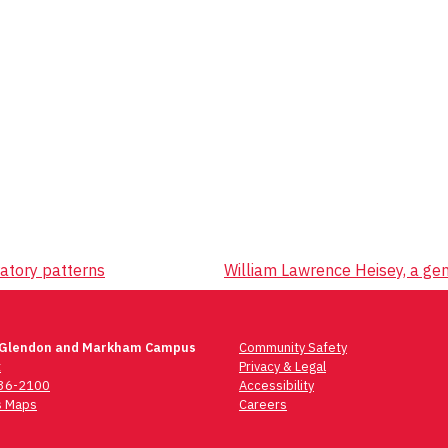
atory patterns
William Lawrence Heisey, a gen
 Glendon and Markham Campus
Community Safety
t
Privacy & Legal
736-2100
Accessibility
 Maps
Careers