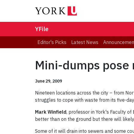
YFile
Editor's Picks
Latest News
Announcemen
Mini-dumps pose n
June 29, 2009
Nineteen locations across the city – from No
struggles to cope with waste from its five-da
Mark Winfield
, professor in York's Faculty o
better than on the ground but there will likel
Some of it will drain into sewers and some co