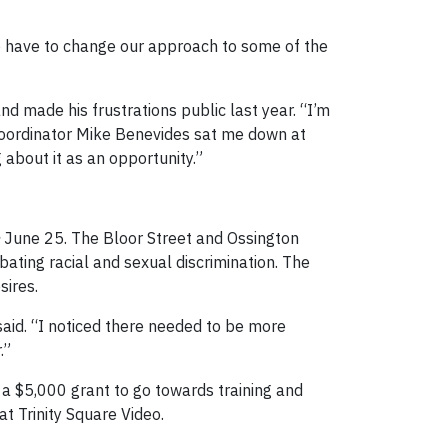
 We have to change our approach to some of the
d made his frustrations public last year. “I’m
e coordinator Mike Benevides sat me down at
 about it as an opportunity.”
June 25. The Bloor Street and Ossington
ating racial and sexual discrimination. The
sires.
aid. “I noticed there needed to be more
.”
 a $5,000 grant to go towards training and
at Trinity Square Video.