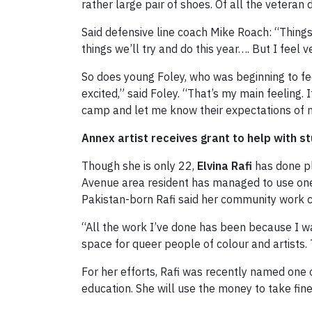
rather large pair of shoes. Of all the veteran
Said defensive line coach Mike Roach: “Things
things we’ll try and do this year…. But I feel ve
So does young Foley, who was beginning to fee
excited,” said Foley. “That’s my main feeling
camp and let me know their expectations of me 
Annex artist receives grant to help with st
Though she is only 22,
Elvina Rafi
has done pl
Avenue area resident has managed to use one 
Pakistan-born Rafi said her community work c
“All the work I’ve done has been because I wa
space for queer people of colour and artists. 
For her efforts, Rafi was recently named one 
education. She will use the money to take fine