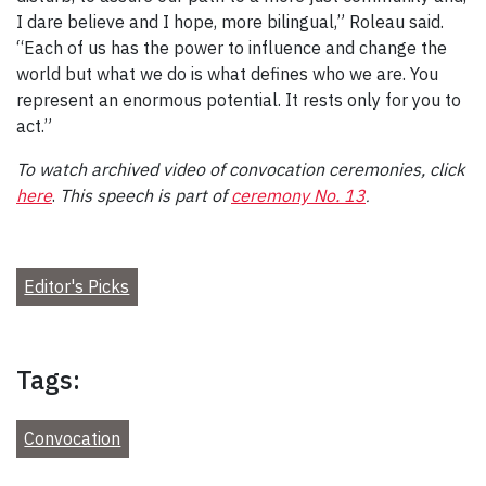
I dare believe and I hope, more bilingual,” Roleau said.
“Each of us has the power to influence and change the
world but what we do is what defines who we are. You
represent an enormous potential. It rests only for you to
act.”
To watch archived video of convocation ceremonies, click
here
.
This speech is part
of
ceremony No. 13
.
Editor's Picks
Tags:
Convocation