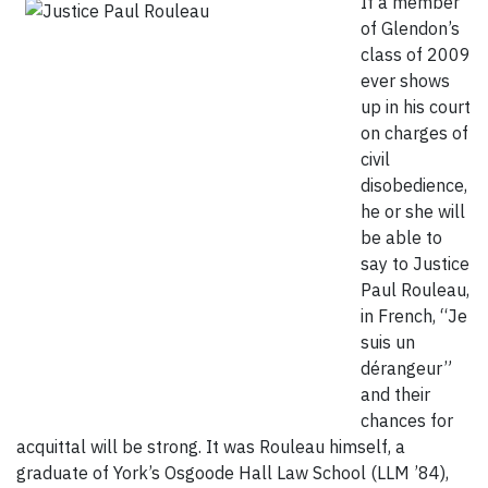
If a member
of Glendon’s
class of 2009
ever shows
up in his court
on charges of
civil
disobedience,
he or she will
be able to
say to Justice
Paul Rouleau,
in French, “Je
suis un
dérangeur”
and their
chances for
acquittal will be strong. It was Rouleau himself, a
graduate of York’s Osgoode Hall Law School (LLM ’84),