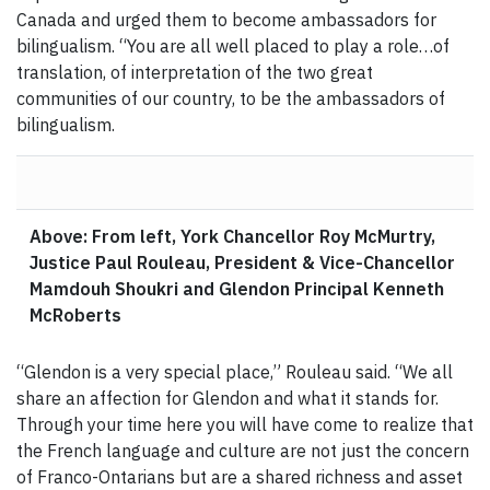
Canada and urged them to become ambassadors for
bilingualism. “You are all well placed to play a role…of
translation, of interpretation of the two great
communities of our country, to be the ambassadors of
bilingualism.
Above: From left, York Chancellor Roy McMurtry,
Justice Paul Rouleau, President & Vice-Chancellor
Mamdouh Shoukri and Glendon Principal Kenneth
McRoberts
“Glendon is a very special place,” Rouleau said. “We all
share an affection for Glendon and what it stands for.
Through your time here you will have come to realize that
the French language and culture are not just the concern
of Franco-Ontarians but are a shared richness and asset