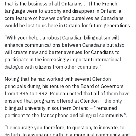
that is the business of all Ontarians…. If the French
language were to atrophy and disappear in Ontario, a
core feature of how we define ourselves as Canadians
would be lost to us here in Ontario for future generations.
“With your help…a robust Canadian bilingualism will
enhance communications between Canadians but also
will create new and better avenues for Canadians to
participate in the increasingly important international
dialogue with citizens from other countries.”
Noting that he had worked with several Glendon
principals during his tenure on the Board of Governors
from 1986 to 1992, Rouleau noted that all of them have
ensured that programs offered at Glendon – the only
bilingual university in southern Ontario – “remained
pertinent to the francophone and bilingual community”.
“I encourage you therefore, to question, to innovate, to
disturb, to assure our path to a more just community and,