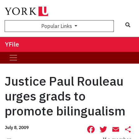
Sea
Popular Links
YFile
Justice Paul Rouleau
urges grads to
promote bilingualism
Facebook
Twitte
Ema
S
July 8, 2009