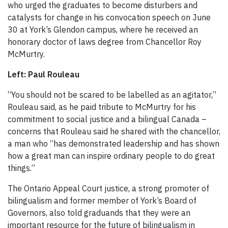
who urged the graduates to become disturbers and
catalysts for change in his convocation speech on June
30 at York’s Glendon campus, where he received an
honorary doctor of laws degree from Chancellor Roy
McMurtry.
Left: Paul Rouleau
“You should not be scared to be labelled as an agitator,”
Rouleau said, as he paid tribute to McMurtry for his
commitment to social justice and a bilingual Canada –
concerns that Rouleau said he shared with the chancellor,
a man who “has demonstrated leadership and has shown
how a great man can inspire ordinary people to do great
things.”
The Ontario Appeal Court justice, a strong promoter of
bilingualism and former member of York’s Board of
Governors, also told graduands that they were an
important resource for the future of bilingualism in