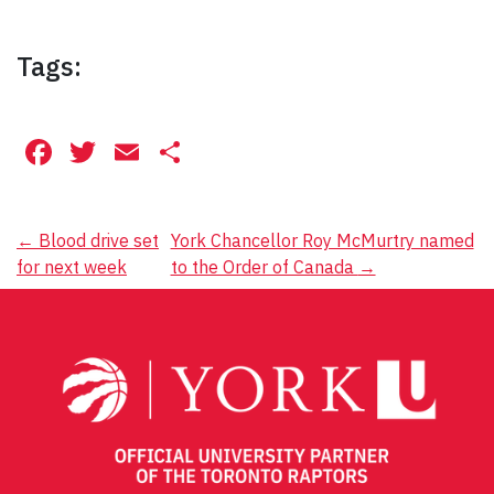
Tags:
Facebook
Twitter
Email
Share
Post
←
Blood drive set
York Chancellor Roy McMurtry named
for next week
to the Order of Canada
→
navigation