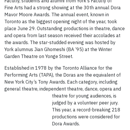
Faculty, students and alumni from York's Faculty of
Fine Arts had a strong showing at the 30th annual Dora
Mavor Moore Awards. The annual event, known in
Toronto as the biggest opening night of the year, took
place June 29. Outstanding productions in theatre, dance
and opera from last season received their accolades at
the awards. The star-studded evening was hosted by
York alumnus Jian Ghomeshi (BA ’95) at the Winter
Garden Theatre on Yonge Street.
Established in 1978 by the Toronto Alliance for the
Performing Arts (TAPA), the Doras are the equivalent of
New York City’s Tony Awards. Each category, including
general theatre, independent theatre, dance,
opera and
theatre for young audiences, is
judged by a volunteer peer jury.
This year, a record-breaking 218
productions were considered for
Dora Awards.