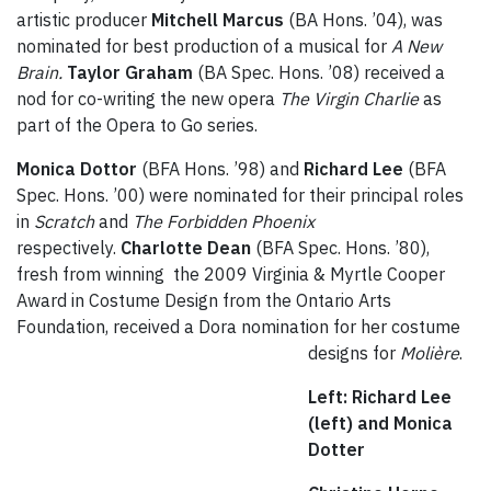
artistic producer
Mitchell Marcus
(BA Hons. ’04), was
nominated for best production of a musical for
A New
Brain.
Taylor Graham
(BA Spec. Hons. ’08) received a
nod for co-writing the new opera
The Virgin Charlie
as
part of the Opera to Go series.
Monica Dottor
(BFA Hons. ’98) and
Richard Lee
(BFA
Spec. Hons. ’00) were nominated for their principal roles
in
Scratch
and
The Forbidden Phoenix
respectively.
Charlotte Dean
(BFA Spec. Hons. ’80),
fresh from winning the 2009 Virginia & Myrtle Cooper
Award in Costume Design from the Ontario Arts
Foundation, received a Dora nomination for her costume
designs for
Molière
.
Left: Richard Lee
(left) and Monica
Dotter