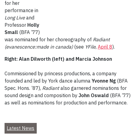
for her
performance in
Long Live
and
Professor
Holly
Small
(BFA ’77)
was nominated for her choreography of
Radiant
(evanescence:made in canada)
(see
YFile
,
April 8
).
Right: Alan Dilworth (left) and Marcia Johnson
Commissioned by princess productions, a company
founded and led by York dance alumna
Yvonne Ng
(BFA
Spec. Hons. ’87),
Radiant
also garnered nominations for
sound design and composition by
John Oswald
(BFA ’77)
as well as nominations for production and performance.
Latest News