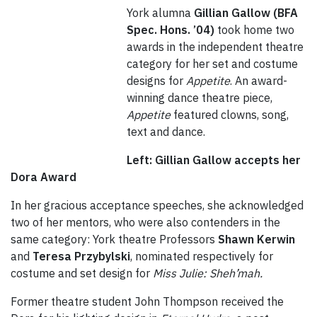
York alumna
Gillian Gallow (BFA
Spec. Hons. ’04)
took home two
awards in the independent theatre
category for her set and costume
designs for
Appetite
. An award-
winning dance theatre piece,
Appetite
featured clowns, song,
text and dance.
Left: Gillian Gallow accepts her
Dora Award
In her gracious acceptance speeches, she acknowledged
two of her mentors, who were also contenders in the
same category: York theatre Professors
Shawn Kerwin
and
Teresa Przybylski
, nominated respectively for
costume and set design for
Miss Julie: Sheh’mah.
Former theatre student John Thompson received the