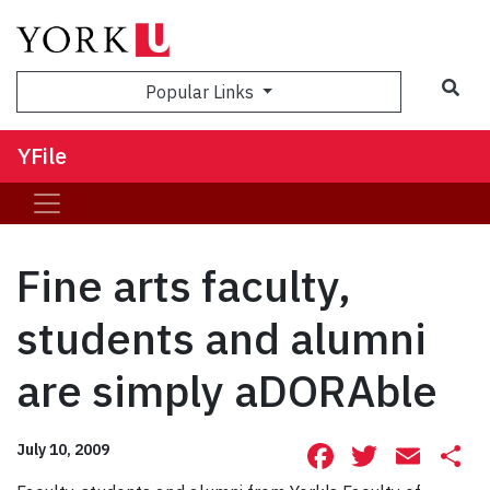
Sea
Popular Links
YFile
Fine arts faculty,
students and alumni
are simply aDORAble
Facebook
Twitte
Ema
S
July 10, 2009