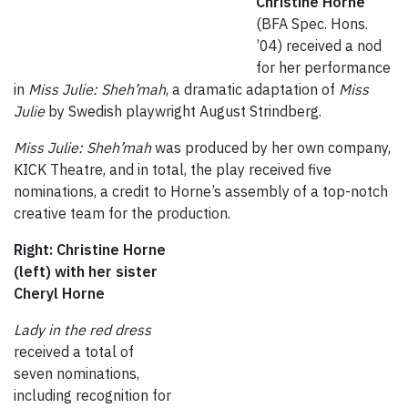
Christine Horne
(BFA Spec. Hons.
’04) received a nod
for her performance
in
Miss Julie: Sheh’mah
, a dramatic adaptation of
Miss
Julie
by Swedish playwright August Strindberg.
Miss Julie: Sheh’mah
was produced by her own company,
KICK Theatre, and in total, the play received five
nominations, a credit to Horne’s assembly of a top-notch
creative team for the production.
Right: Christine Horne
(left) with her sister
Cheryl Horne
Lady in the red dress
received a total of
seven nominations,
including recognition for