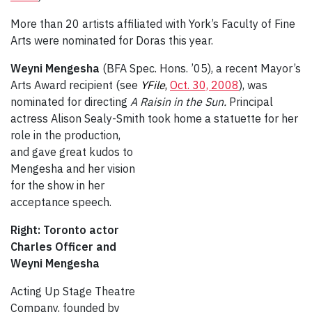
More than 20 artists affiliated with York’s Faculty of Fine
Arts were nominated for Doras this year.
Weyni Mengesha
(BFA Spec. Hons. ’05), a recent Mayor’s
Arts Award recipient (see
YFile
,
Oct. 30, 2008
), was
nominated for directing
A Raisin in the Sun.
Principal
actress Alison Sealy-Smith took home a
statuette for her
role in the production,
and gave great kudos to
Mengesha and her vision
for the show in her
acceptance speech.
Right: Toronto actor
Charles Officer and
Weyni Mengesha
Acting Up Stage Theatre
Company, founded by