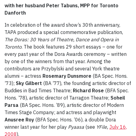
with her husband Peter Tabuns, MPP for Toronto
Danforth
In celebration of the award show’s 30th anniversary,
TAPA produced a special commemorative publication,
The Doras: 30 Years of Theatre, Dance and Opera in
Toronto
. The book features 29 short essays – one for
every past year of the Dora Awards ceremony – written
by one of the winners from that year. Among the
contributors are Przybylski and several York theatre
alumni – actress
Rosemary Dunsmore
(BA Spec. Hons.
’73);
Sky Gilbert
(BA ’77), the founding artistic director of
Buddies in Bad Times Theatre;
Richard Rose
(BFA Spec.
Hons. ’78), artistic director of Tarragon Theatre;
Soheil
Parsa
(BA Spec. Hons. ’89), artistic director of Modern
Times Stage Company; and actress and playwright
Anusree Roy
(BFA Spec. Hons. ’06), a double Dora
winner last year for her play
Pyaasa
(see
Y
File,
July 16,
2008
).