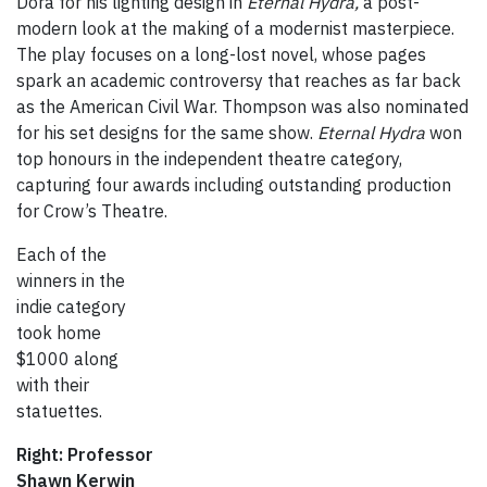
Dora for his lighting design in
Eternal Hydra,
a post-
modern look at the making of a modernist masterpiece.
The play focuses on a long-lost novel, whose pages
spark an academic controversy that reaches as far back
as the American Civil War. Thompson was also nominated
for his set designs for the same show.
Eternal Hydra
won
top honours in the independent theatre category,
capturing four awards including outstanding production
for Crow’s Theatre.
Each of the
winners in the
indie category
took home
$1000 along
with their
statuettes.
Right: Professor
Shawn Kerwin