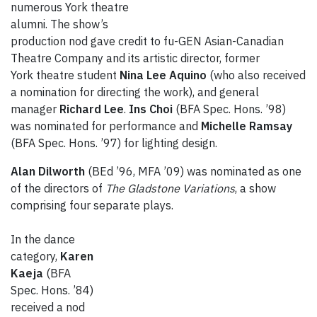
numerous York theatre
alumni. The show’s
production nod gave credit to fu-GEN Asian-Canadian
Theatre Company and its artistic director, former
York theatre student
Nina Lee Aquino
(who also received
a nomination for directing the work), and general
manager
Richard Lee
.
Ins Choi
(BFA Spec. Hons. ’98)
was nominated for performance and
Michelle Ramsay
(BFA Spec. Hons. ’97) for lighting design.
Alan Dilworth
(BEd ’96, MFA ’09) was nominated as one
of the directors of
The Gladstone Variations
, a show
comprising four separate plays.
In the dance
category,
Karen
Kaeja
(BFA
Spec. Hons. ’84)
received a nod