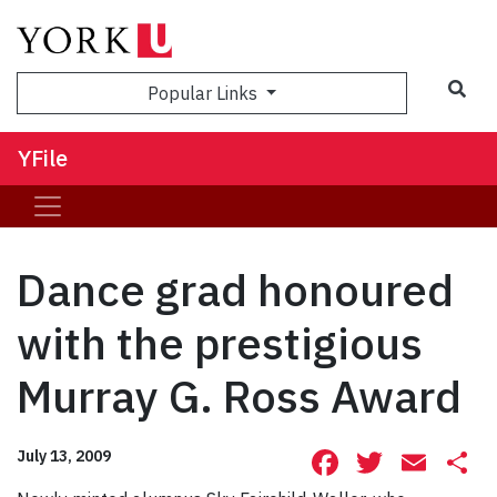
Sea
Popular Links
YFile
Dance grad honoured
with the prestigious
Murray G. Ross Award
Facebook
Twitte
Ema
S
July 13, 2009