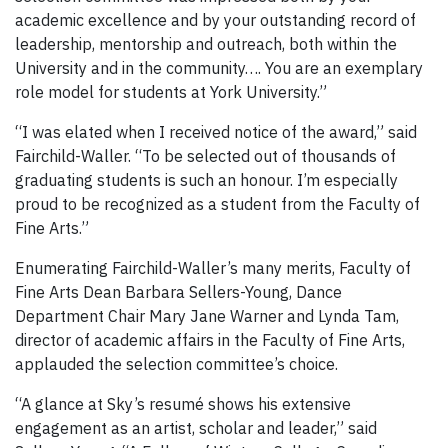
academic excellence and by your outstanding record of
leadership, mentorship and outreach, both within the
University and in the community…. You are an exemplary
role model for students at York University.”
“I was elated when I received notice of the award,” said
Fairchild-Waller. “To be selected out of thousands of
graduating students is such an honour. I’m especially
proud to be recognized as a student from the Faculty of
Fine Arts.”
Enumerating Fairchild-Waller’s many merits, Faculty of
Fine Arts Dean Barbara Sellers-Young, Dance
Department Chair Mary Jane Warner and Lynda Tam,
director of academic affairs in the Faculty of Fine Arts,
applauded the selection committee’s choice.
“A glance at Sky’s resumé shows his extensive
engagement as an artist, scholar and leader,” said