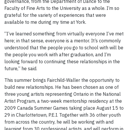
governance, from the Department of Dance to the
Faculty of Fine Arts to the University as a whole. I’m so
grateful for the variety of experiences that were
available to me during my time at York.
“I’ve learned something from virtually everyone I’ve met
here; in that sense, everyone is a mentor. It’s commonly
understood that the people you go to school with will be
the people you work with after graduation, and I’m
looking forward to continuing these relationships in the
future,” he said.
This summer brings Fairchild-Waller the opportunity to
build new relationships. He has been chosen as one of
three young artists representing Ontario in the National
Artist Program, a two-week mentorship residency at the
2009 Canada Summer Games taking place August 15 to
29 in Charlottetown, P.E.I. Together with 36 other youth
from across the country, he will be working with and
learning from 30 professional artists, and will perform in