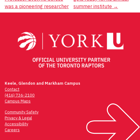
navigation
was a pioneering researcher
summer institute
→
Keele, Glendon and Markham Campus
Contact
(416) 736-2100
Campus Maps
Community Safety
Privacy & Legal
Accessibility
Careers