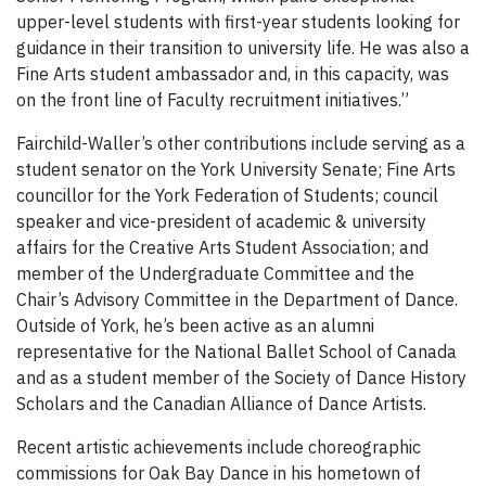
upper-level students with first-year students looking for
guidance in their transition to university life. He was also a
Fine Arts student ambassador and, in this capacity, was
on the front line of Faculty recruitment initiatives.”
Fairchild-Waller’s other contributions include serving as a
student senator on the York University Senate; Fine Arts
councillor for the York Federation of Students; council
speaker and vice-president of academic & university
affairs for the Creative Arts Student Association; and
member of the Undergraduate Committee and the
Chair’s Advisory Committee in the Department of Dance.
Outside of York, he’s been active as an alumni
representative for the National Ballet School of Canada
and as a student member of the Society of Dance History
Scholars and the Canadian Alliance of Dance Artists.
Recent artistic achievements include choreographic
commissions for Oak Bay Dance in his hometown of