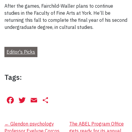
After the games, Fairchild-Waller plans to continue
studies in the Faculty of Fine Arts at York. He’ll be
returning this fall to complete the final year of his second
undergraduate degree, in cultural studies.
Editor's Picks
Tags:
Facebook
Twitter
Email
Share
Post
←
Glendon psychology
The ABEL Program Office
Professor Evelyne Corcos
gets ready for its annual