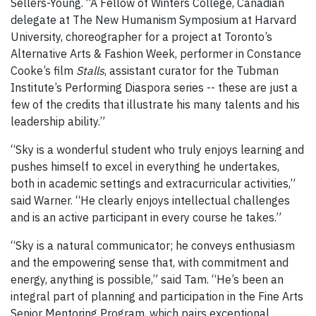
Sellers-Young. “A Fellow of Winters College, Canadian
delegate at The New Humanism Symposium at Harvard
University, choreographer for a project at Toronto’s
Alternative Arts & Fashion Week, performer in Constance
Cooke’s film
Stalls
, assistant curator for the Tubman
Institute’s Performing Diaspora series -- these are just a
few of the credits that illustrate his many talents and his
leadership ability.”
“Sky is a wonderful student who truly enjoys learning and
pushes himself to excel in everything he undertakes,
both in academic settings and extracurricular activities,”
said Warner. “He clearly enjoys intellectual challenges
and is an active participant in every course he takes.”
“Sky is a natural communicator; he conveys enthusiasm
and the empowering sense that, with commitment and
energy, anything is possible,” said Tam. “He’s been an
integral part of planning and participation in the Fine Arts
Senior Mentoring Program, which pairs exceptional