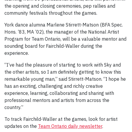
the opening and closing ceremonies, pep rallies and
community festivals throughout the games.
York dance alumna Marlene Stirrett-Matson (BFA Spec.
Hons. ’83, MA ’02), the manager of the National Artist
Program for Team Ontario, will be a valuable mentor and
sounding board for Fairchild-Waller during the
experience.
“I’ve had the pleasure of starting to work with Sky and
the other artists, so I am definitely getting to know this
remarkable young man,” said Stirrett-Matson. “I hope he
has an exciting, challenging and richly creative
experience, learning, collaborating and sharing with
professional mentors and artists from across the
country.”
To track Fairchild-Waller at the games, look for artist
updates on the
Team Ontario daily newsletter
.