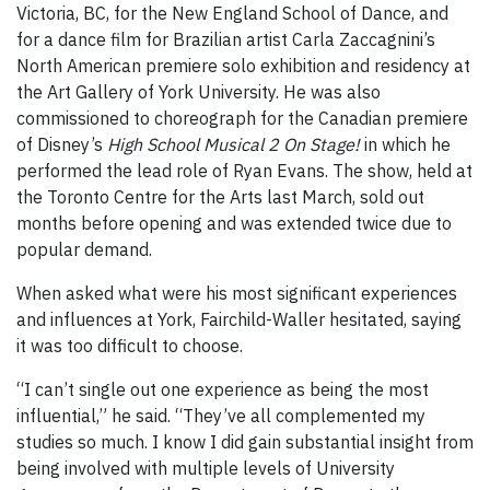
Victoria, BC, for the New England School of Dance, and
for a dance film for Brazilian artist Carla Zaccagnini’s
North American premiere solo exhibition and residency at
the Art Gallery of York University. He was also
commissioned to choreograph for the Canadian premiere
of Disney’s
High School Musical 2 On Stage!
in which he
performed the lead role of Ryan Evans. The show, held at
the Toronto Centre for the Arts last March, sold out
months before opening and was extended twice due to
popular demand.
When asked what were his most significant experiences
and influences at York, Fairchild-Waller hesitated, saying
it was too difficult to choose.
“I can’t single out one experience as being the most
influential,” he said. “They’ve all complemented my
studies so much. I know I did gain substantial insight from
being involved with multiple levels of University