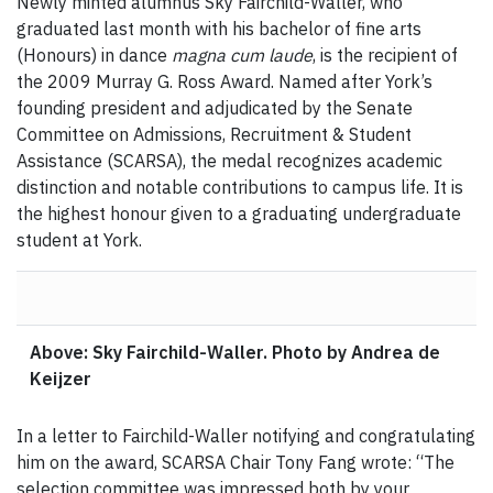
Newly minted alumnus Sky Fairchild-Waller, who
graduated last month with his bachelor of fine arts
(Honours) in dance
magna cum laude
, is the recipient of
the 2009 Murray G. Ross Award. Named after York’s
founding president and adjudicated by the Senate
Committee on Admissions, Recruitment & Student
Assistance (SCARSA), the medal recognizes academic
distinction and notable contributions to campus life. It is
the highest honour given to a graduating undergraduate
student at York.
Above: Sky Fairchild-Waller. Photo by Andrea de
Keijzer
In a letter to Fairchild-Waller notifying and congratulating
him on the award, SCARSA Chair Tony Fang wrote: “The
selection committee was impressed both by your