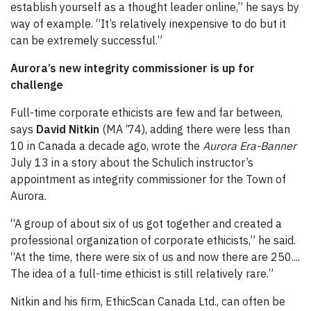
establish yourself as a thought leader online,” he says by
way of example. “It’s relatively inexpensive to do but it
can be extremely successful.”
Aurora’s new integrity commissioner is up for
challenge
Full-time corporate ethicists are few and far between,
says
David Nitkin
(MA ‘74), adding there were less than
10 in Canada a decade ago, wrote the
Aurora Era-Banner
July 13 in a story about the Schulich instructor’s
appointment as integrity commissioner for the Town of
Aurora.
“A group of about six of us got together and created a
professional organization of corporate ethicists,” he said.
“At the time, there were six of us and now there are 250....
The idea of a full-time ethicist is still relatively rare.”
Nitkin and his firm, EthicScan Canada Ltd., can often be