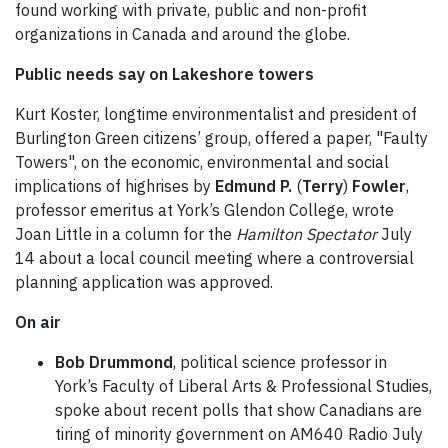
found working with private, public and non-profit
organizations in Canada and around the globe.
Public needs say on Lakeshore towers
Kurt Koster, longtime environmentalist and president of
Burlington Green citizens’ group, offered a paper, "Faulty
Towers", on the economic, environmental and social
implications of highrises by
Edmund P.
(
Terry
)
Fowler
,
professor emeritus at York’s Glendon College, wrote
Joan Little in a column for the
Hamilton Spectator
July
14 about a local council meeting where a controversial
planning application was approved.
On air
Bob Drummond
, political science professor in
York’s Faculty of Liberal Arts & Professional Studies,
spoke about recent polls that show Canadians are
tiring of minority government on AM640 Radio July