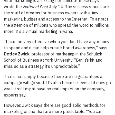
Viral marketing is a sizzling hot concept these days,
wrote the
National Post
July 14. The success stories are
the stuff of dreams for business owners with a tiny
marketing budget and access to the Internet: To attract
the attention of millions who spread the word to millions
more. It’s a virtual marketing nirvana.
“It can be very effective when you don’t have any money
to spend and it can help create brand awareness,” says
Detlev Zwick
, professor of marketing in the Schulich
School of Business at York University. “But it’s hit and
miss, so as a strategy it’s unpredictable.”
That’s not simply because there are no guarantees a
campaign will go viral. It’s also because, even if it does go
viral, it still might have no real impact on the company,
experts say.
However, Zwick says there are good, solid methods for
marketing online that are more predictable. “You can