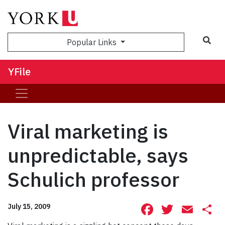
Sea
Popular Links
YFile
Viral marketing is
unpredictable, says
Schulich professor
Facebook
Twitte
Ema
S
July 15, 2009