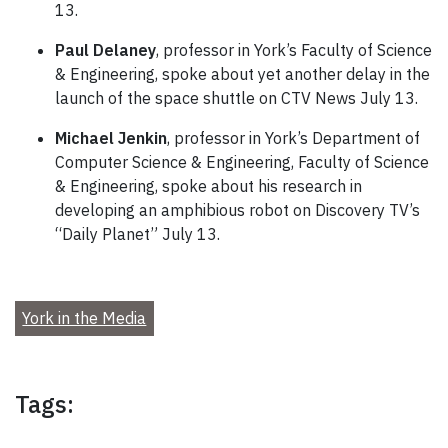
13.
Paul Delaney
, professor in York’s Faculty of Science
& Engineering, spoke about yet another delay in the
launch of the space shuttle on CTV News July 13.
Michael Jenkin
, professor in York’s Department of
Computer Science & Engineering, Faculty of Science
& Engineering, spoke about his research in
developing an amphibious robot on Discovery TV’s
“Daily Planet” July 13.
York in the Media
Tags: