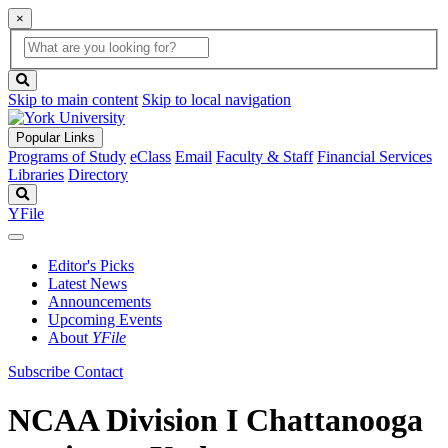
×
Global
search
Search
box
search
button
Skip to main content
Skip to local navigation
Popular Links
Programs of Study
eClass
Email
Faculty & Staff
Financial Services
Libraries
Directory
Search
YFile
Editor's Picks
Latest News
Announcements
Upcoming Events
About
YFile
Subscribe
Contact
NCAA Division I Chattanooga