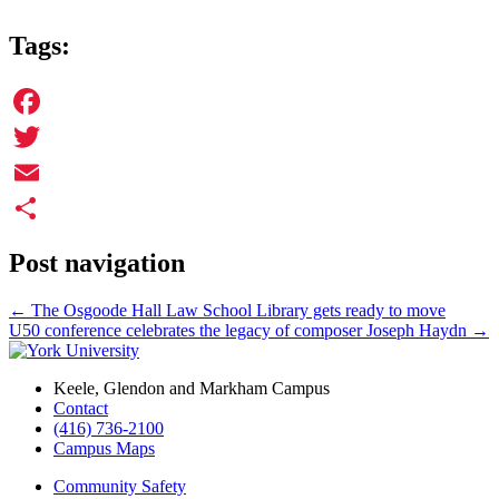
Tags:
Facebook
Twitter
Email
Share
Post navigation
←
The Osgoode Hall Law School Library gets ready to move
U50 conference celebrates the legacy of composer Joseph Haydn
→
Keele, Glendon and Markham Campus
Contact
(416) 736-2100
Campus Maps
Community Safety