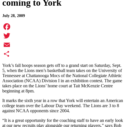
coming to York
July 28, 2009
Facebook
Twitter
Email
Share
York’s fall hoops season gets off to a grand start on Saturday, Sept.
5, when the Lions men’s basketball team takes on the University of
Tennessee at Chattanooga Mocs of the National Collegiate Athletic
Association (NCAA) Division I in an exhibition contest. The game
takes place on the Lions’ home court at Tait McKenzie Centre
beginning at 8pm.
It marks the sixth year in a row that York will entertain an American
college team over the Labour Day weekend. The Lions are 3 to 8
against NCAA opponents since 2004.
“It is a great opportunity for the coaching staff to have an early look
at our new recruits play alongside our returning players,” says Bob