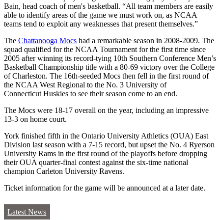
Bain, head coach of men's basketball. “All team members are easily
able to identify areas of the game we must work on, as NCAA
teams tend to exploit any weaknesses that present themselves.”
The
Chattanooga Mocs
had a remarkable season in 2008-2009. The
squad qualified for the NCAA Tournament for the first time since
2005 after winning its record-tying 10th Southern Conference Men’s
Basketball Championship title with a 80-69 victory over the College
of Charleston. The 16th-seeded Mocs then fell in the first round of
the NCAA West Regional to the No. 3 University of
Connecticut Huskies to see their season come to an end.
The Mocs were 18-17 overall on the year, including an impressive
13-3 on home court.
York finished fifth in the Ontario University Athletics (OUA) East
Division last season with a 7-15 record, but upset the No. 4 Ryerson
University Rams in the first round of the playoffs before dropping
their OUA quarter-final contest against the six-time national
champion Carleton University Ravens.
Ticket information for the game will be announced at a later date.
Latest News