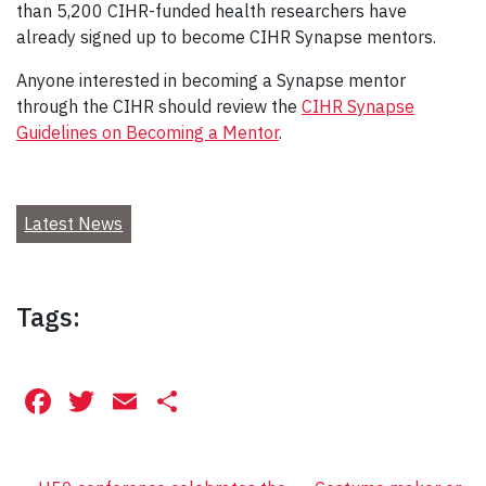
than 5,200
CIHR
-funded health researchers have
already signed up to become
CIHR
Synapse mentors.
Anyone interested in becoming a Synapse mentor
through the CIHR should review the
CIHR Synapse
Guidelines on Becoming a Mentor
.
Latest News
Tags:
Facebook
Twitter
Email
Share