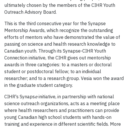
ultimately chosen by the members of the
CIHR
Youth
Outreach Advisory Board.
This is the third consecutive year for the Synapse
Mentorship Awards, which recognize the outstanding
efforts of mentors who have demonstrated the value of
passing on science and health research knowledge to
Canadian youth. Through its Synapse-CIHR Youth
Connection initiative, the CIHR gives out mentorship
awards in three categories: to a masters or doctoral
student or postdoctoral fellow; to an individual
researcher; and to a research group. Vesia won the award
in the graduate student category.
CIH
R
's Synaps
e
initiative, in partnership with national
science outreach organizations, acts as a meeting place
where health researchers and practitioners can provide
young Canadian high school students with hands-on
training and experience in different scientific fields. More