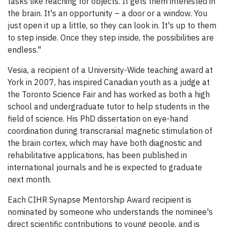
tasks like reaching for objects. It gets them interested in
the brain. It's an opportunity – a door or a window. You
just open it up a little, so they can look in. It's up to them
to step inside. Once they step inside, the possibilities are
endless."
Vesia, a recipient of a University-Wide teaching award at
York in 2007, has inspired Canadian youth as a judge at
the Toronto Science Fair and has worked as both a high
school and undergraduate tutor to help students in the
field of science. His PhD dissertation on eye-hand
coordination during transcranial magnetic stimulation of
the brain cortex, which may have both diagnostic and
rehabilitative applications, has been published in
international journals and he is expected to graduate
next month.
Each CIHR Synapse Mentorship Award recipient is
nominated by someone who understands the nominee's
direct scientific contributions to young people, and is