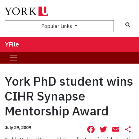
Sea
Popular Links
YFile
York PhD student wins
CIHR Synapse
Mentorship Award
Facebook
Twitte
Ema
S
July 29, 2009