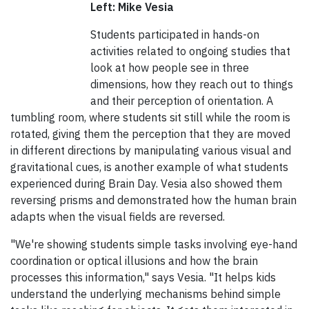
Left: Mike Vesia
Students participated in hands-on
activities related to ongoing studies that
look at how people see in three
dimensions, how they reach out to things
and their perception of orientation. A
tumbling room, where students sit still while the room is
rotated, giving them the perception that they are moved
in different directions by manipulating various visual and
gravitational cues, is another example of what students
experienced during Brain Day. Vesia also showed them
reversing prisms and demonstrated how the human brain
adapts when the visual fields are reversed.
"We're showing students simple tasks involving eye-hand
coordination or optical illusions and how the brain
processes this information," says Vesia. "It helps kids
understand the underlying mechanisms behind simple