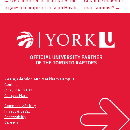
Post
←
U50 conference celebrates the
Costume maker or
legacy of composer Joseph Haydn
mad scientist?
→
navigation
Keele, Glendon and Markham Campus
Contact
(416) 736-2100
Campus Maps
Community Safety
Privacy & Legal
Accessibility
Careers