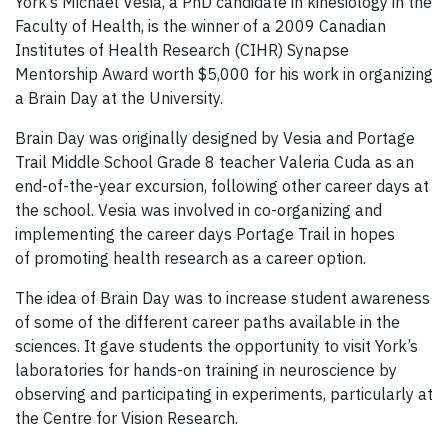
York’s
Michael Vesia, a PhD candidate in kinesiology in the
Faculty of Health, is the winner of a 2009
Canadian
Institutes of Health Research (
CIHR
) Synapse
Mentorship Award worth $5,000 for his work in organizing
a Brain Day at the University.
Brain Day was originally designed by Vesia and Portage
Trail Middle School Grade 8 teacher Valeria Cuda as an
end-of-the-year excursion, following other career days at
the school. Vesia was involved in co-organizing and
implementing the career days Portage Trail in hopes
of promoting health research as a career option.
The idea of Brain Day was to increase student awareness
of some of the different career paths available in the
sciences. It gave students the opportunity to visit York’s
laboratories for hands-on training in neuroscience by
observing and participating in experiments, particularly at
the Centre for Vision Research.