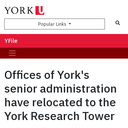
Sea
Popular Links
YFile
Offices of York's
senior administration
have relocated to the
York Research Tower