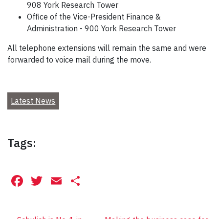
908 York Research Tower
Office of the Vice-President Finance &
Administration - 900 York Research Tower
All telephone extensions will remain the same and were
forwarded to voice mail during the move.
Latest News
Tags:
Facebook
Twitter
Email
Share