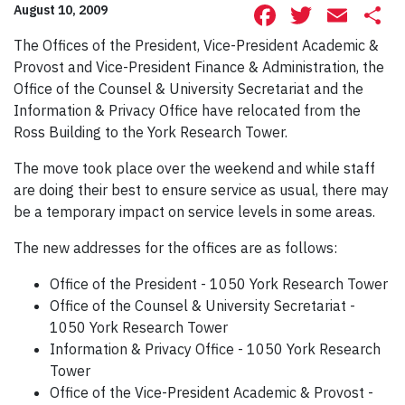
Facebook
Twitte
Ema
S
August 10, 2009
The Offices of the President, Vice-President Academic &
Provost and Vice-President Finance & Administration, the
Office of the Counsel & University Secretariat and the
Information & Privacy Office have relocated from the
Ross Building to the York Research Tower.
The move took place over the weekend and while staff
are doing their best to ensure service as usual, there may
be a temporary impact on service levels in some areas.
The new addresses for the offices are as follows:
Office of the President - 1050 York Research Tower
Office of the Counsel & University Secretariat -
1050 York Research Tower
Information & Privacy Office - 1050 York Research
Tower
Office of the Vice-President Academic & Provost -