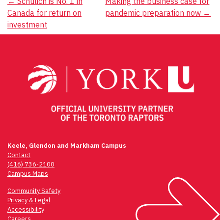
Post
←
Schulich is No. 1 in
Making the business case for
Canada for return on
pandemic preparation now
→
navigation
investment
Keele, Glendon and Markham Campus
Contact
(416) 736-2100
Campus Maps
Community Safety
Privacy & Legal
Accessibility
Careers