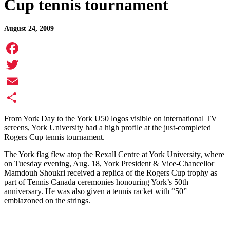
Cup tennis tournament
August 24, 2009
Facebook
Twitter
Email
Share
From York Day to the York U50 logos visible on international TV
screens, York University had a high profile at the just-completed
Rogers Cup tennis tournament.
The York flag flew atop the Rexall Centre at York University, where
on Tuesday evening, Aug. 18, York President & Vice-Chancellor
Mamdouh Shoukri received a replica of the Rogers Cup trophy as
part of Tennis Canada ceremonies honouring York’s 50th
anniversary. He was also given a tennis racket with “50”
emblazoned on the strings.