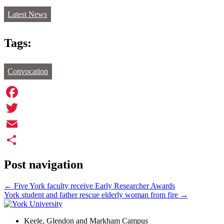
Latest News
Tags:
Convocation
Facebook
Twitter
Email
Share
Post navigation
←
Five York faculty receive Early Researcher Awards
York student and father rescue elderly woman from fire
→
Keele, Glendon and Markham Campus