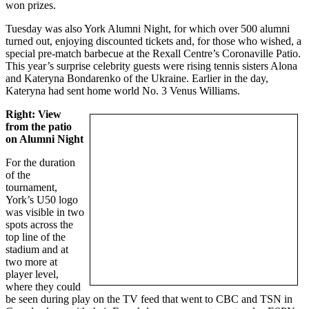
won prizes.
Tuesday was also York Alumni Night, for which over 500 alumni
turned out, enjoying discounted tickets and, for those who wished, a
special pre-match barbecue at the Rexall Centre’s Coronaville Patio.
This year’s surprise celebrity guests were rising tennis sisters Alona
and Kateryna Bondarenko of the Ukraine. Earlier in the day,
Kateryna had sent home world No. 3 Venus Williams.
Right: View
from the patio
on Alumni Night
For the duration
of the
tournament,
York’s U50 logo
was visible in two
spots across the
top line of the
stadium and at
two more at
player level,
where they could
be seen during play on the TV feed that went to CBC and TSN in