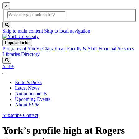
×
Global
search
Search
box
search
button
Skip to main content
Skip to local navigation
Popular Links
Programs of Study
eClass
Email
Faculty & Staff
Financial Services
Libraries
Directory
Search
YFile
Editor's Picks
Latest News
Announcements
Upcoming Events
About
YFile
Subscribe
Contact
York’s profile high at Rogers