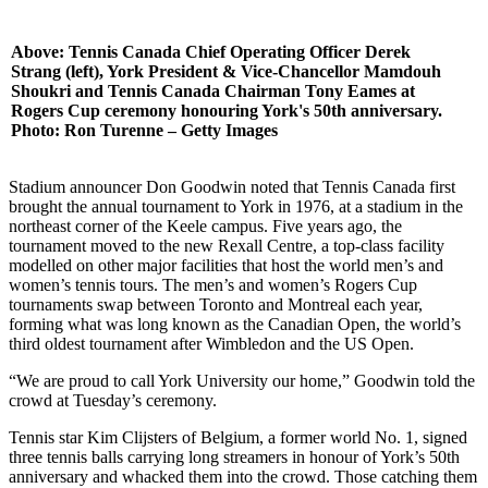
Above: Tennis Canada Chief Operating Officer Derek
Strang (left), York President & Vice-Chancellor Mamdouh
Shoukri and Tennis Canada Chairman Tony Eames at
Rogers Cup ceremony honouring York's 50th anniversary.
Photo: Ron Turenne – Getty Images
Stadium announcer Don Goodwin noted that Tennis Canada first
brought the annual tournament to York in 1976, at a stadium in the
northeast corner of the Keele campus. Five years ago, the
tournament moved to the new Rexall Centre, a top-class facility
modelled on other major facilities that host the world men’s and
women’s tennis tours. The men’s and women’s Rogers Cup
tournaments swap between Toronto and Montreal each year,
forming what was long known as the Canadian Open, the world’s
third oldest tournament after Wimbledon and the US Open.
“We are proud to call York University our home,” Goodwin told the
crowd at Tuesday’s ceremony.
Tennis star Kim Clijsters of Belgium, a former world No. 1, signed
three tennis balls carrying long streamers in honour of York’s 50th
anniversary and whacked them into the crowd. Those catching them