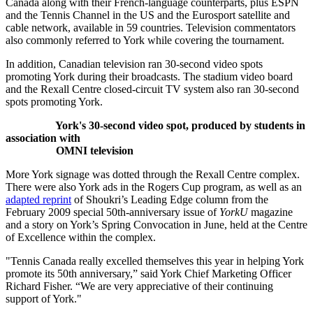
Canada along with their French-language counterparts, plus ESPN
and the Tennis Channel in the US and the Eurosport satellite and
cable network, available in 59 countries. Television commentators
also commonly referred to York while covering the tournament.
In addition, Canadian television ran 30-second video spots
promoting York during their broadcasts. The stadium video board
and the Rexall Centre closed-circuit TV system also ran 30-second
spots promoting York.
York's 30-second video spot, produced by students in
association with
OMNI television
More York signage was dotted through the Rexall Centre complex.
There were also York ads in the Rogers Cup program, as well as an
adapted reprint
of Shoukri’s Leading Edge column from the
February 2009 special 50th-anniversary issue of
YorkU
magazine
and a story on York’s Spring Convocation in June, held at the Centre
of Excellence within the complex.
"Tennis Canada really excelled themselves this year in helping York
promote its 50th anniversary,” said York Chief Marketing Officer
Richard Fisher. “We are very appreciative of their continuing
support of York."