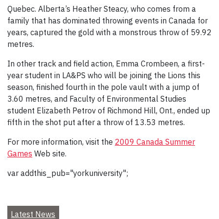
Quebec. Alberta’s Heather Steacy, who comes from a
family that has dominated throwing events in Canada for
years, captured the gold with a monstrous throw of 59.92
metres.
In other track and field action, Emma Crombeen, a first-
year student in LA&PS who will be joining the Lions this
season, finished fourth in the pole vault with a jump of
3.60 metres, and Faculty of Environmental Studies
student Elizabeth Petrov of Richmond Hill, Ont., ended up
fifth in the shot put after a throw of 13.53 metres.
For more information, visit the
2009 Canada Summer
Games
Web site.
var addthis_pub="yorkuniversity";
Latest News