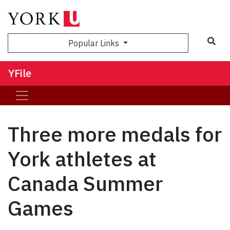
Sea
Popular Links
YFile
Three more medals for
York athletes at
Canada Summer
Games