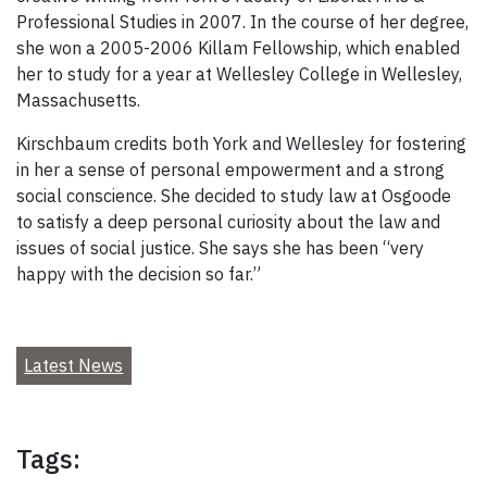
Professional Studies in 2007. In the course of her degree,
she won a 2005-2006 Killam Fellowship, which enabled
her to study for a year at Wellesley College in Wellesley,
Massachusetts.
Kirschbaum credits both York and Wellesley for fostering
in her a sense of personal empowerment and a strong
social conscience. She decided to study law at Osgoode
to satisfy a deep personal curiosity about the law and
issues of social justice. She says she has been “very
happy with the decision so far.”
Latest News
Tags: