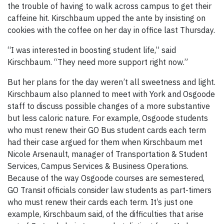
the trouble of having to walk across campus to get their
caffeine hit. Kirschbaum upped the ante by insisting on
cookies with the coffee on her day in office last Thursday.
“I was interested in boosting student life,” said
Kirschbaum. “They need more support right now.”
But her plans for the day weren’t all sweetness and light.
Kirschbaum also planned to meet with York and Osgoode
staff to discuss possible changes of a more substantive
but less caloric nature. For example, Osgoode students
who must renew their GO Bus student cards each term
had their case argued for them when Kirschbaum met
Nicole Arsenault, manager of Transportation & Student
Services, Campus Services & Business Operations.
Because of the way Osgoode courses are semestered,
GO Transit officials consider law students as part-timers
who must renew their cards each term. It’s just one
example, Kirschbaum said, of the difficulties that arise