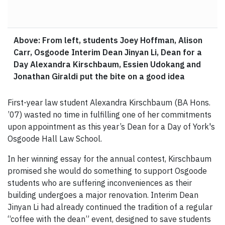
Above: From left, students Joey Hoffman, Alison
Carr, Osgoode Interim Dean Jinyan Li, Dean for a
Day Alexandra Kirschbaum, Essien Udokang and
Jonathan Giraldi put the bite on a good idea
First-year law student Alexandra Kirschbaum (BA Hons.
’07) wasted no time in fulfilling one of her commitments
upon appointment as this year’s Dean for a Day of York's
Osgoode Hall Law School.
In her winning essay for the annual contest, Kirschbaum
promised she would do something to support Osgoode
students who are suffering inconveniences as their
building undergoes a major renovation. Interim Dean
Jinyan Li had already continued the tradition of a regular
“coffee with the dean” event, designed to save students