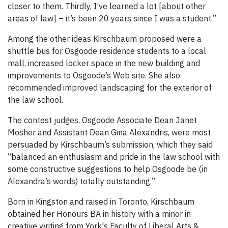
closer to them. Thirdly, I’ve learned a lot [about other
areas of law] – it’s been 20 years since I was a student.”
Among the other ideas Kirschbaum proposed were a
shuttle bus for Osgoode residence students to a local
mall, increased locker space in the new building and
improvements to Osgoode’s Web site. She also
recommended improved landscaping for the exterior of
the law school.
The contest judges, Osgoode Associate Dean Janet
Mosher and Assistant Dean Gina Alexandris, were most
persuaded by Kirschbaum’s submission, which they said
“balanced an enthusiasm and pride in the law school with
some constructive suggestions to help Osgoode be (in
Alexandra’s words) totally outstanding.”
Born in Kingston and raised in Toronto, Kirschbaum
obtained her Honours BA in history with a minor in
creative writing from York's Faculty of Liberal Arts &