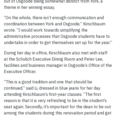
out of Osgoode being somewhat distinct from York, a
theme in her winning essay.
“On the whole, there isn’t enough communication and
coordination between York and Osgoode,” Kirschbaum
wrote. “I would work towards simplifying the
administrative processes that Osgoode students have to
undertake in order to get themselves set up for the year.”
During her day in office, Kirschbaum also met with staff
at the Schulich Executive Dining Room and Peter Lee,
facilities and business manager in Osgoode’s Office of the
Executive Officer.
“This is a good tradition and one that should be
continued,” said Li, dressed in blue jeans for her day
attending Kirschbaum’s first-year classes. “The first
reason is that it is very refreshing to be in the student’s
seat again. Secondly, it’s important for the dean to be out
among the students during this renovation period and get