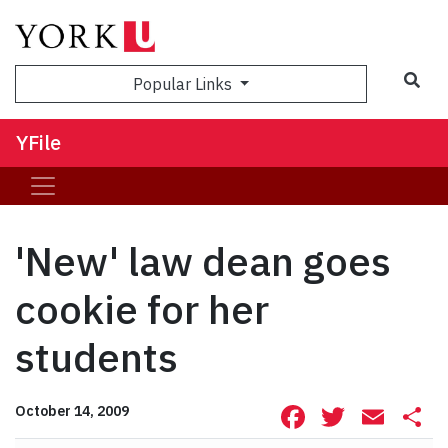
Sea
Popular Links
YFile
'New' law dean goes
cookie for her
students
Facebook
Twitte
Ema
S
October 14, 2009