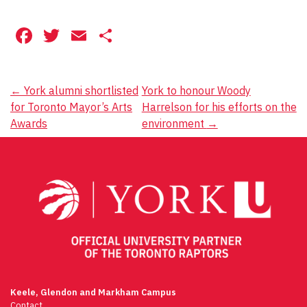
Facebook
Twitter
Email
Share
Post
←
York alumni shortlisted
York to honour Woody
for Toronto Mayor’s Arts
Harrelson for his efforts on the
navigation
Awards
environment
→
Keele, Glendon and Markham Campus
Contact