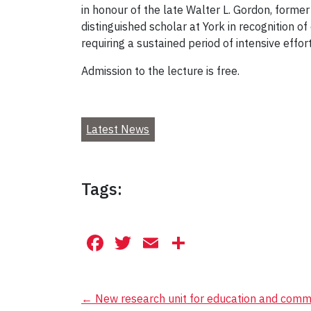
in honour of the late Walter L. Gordon, forme
distinguished scholar at York in recognition o
requiring a sustained period of intensive effort
Admission to the lecture is free.
Latest News
Tags:
Facebook
Twitter
Email
Share
Post
←
New research unit for education and commu