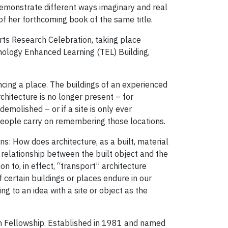
 demonstrate different ways imaginary and real
of her forthcoming book of the same title.
Arts Research Celebration, taking place
nology Enhanced Learning (TEL) Building,
cing a place. The buildings of an experienced
chitecture is no longer present – for
emolished – or if a site is only ever
eople carry on remembering those locations.
ns: How does architecture, as a built, material
 relationship between the built object and the
n to, in effect, “transport” architecture
ertain buildings or places endure in our
ng to an idea with a site or object as the
on Fellowship. Established in 1981 and named