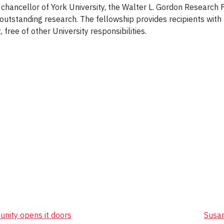
r chancellor of York University, the Walter L. Gordon Research
f outstanding research. The fellowship provides recipients wit
, free of other University responsibilities.
nity opens it doors
Susan