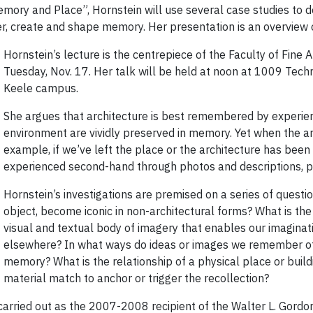
Memory and Place”, Hornstein will use several case studies to
er, create and shape memory. Her presentation is an overview 
Hornstein’s lecture is the centrepiece of the Faculty of Fine 
Tuesday, Nov. 17. Her talk will be held at noon at 1009 Tech
Keele campus.
She argues that architecture is best remembered by experien
environment are vividly preserved in memory. Yet when the ar
example, if we’ve left the place or the architecture has been d
experienced second-hand through photos and descriptions, p
Hornstein’s investigations are premised on a series of questio
object, become iconic in non-architectural forms? What is the
visual and textual body of imagery that enables our imaginatio
elsewhere? In what ways do ideas or images we remember of c
memory? What is the relationship of a physical place or buildi
material match to anchor or trigger the recollection?
 carried out as the 2007-2008 recipient of the Walter L. Gord