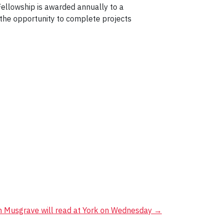
 Fellowship is awarded annually to a
h the opportunity to complete projects
 Musgrave will read at York on Wednesday
→