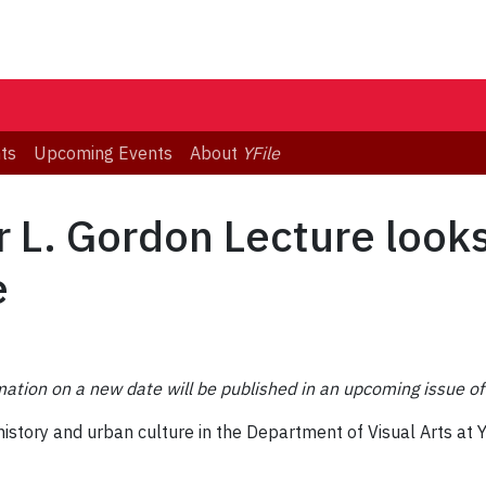
ts
Upcoming Events
About
YFile
 L. Gordon Lecture looks
e
ation on a new date will be published in an upcoming issue of 
history and urban culture in the Department of Visual Arts at Yo