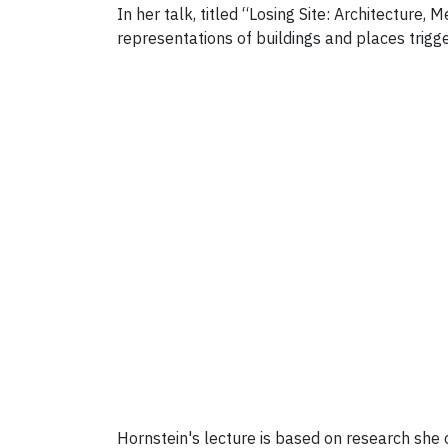
In her talk, titled “
Losing Site: Architecture, 
representations of buildings and places trigg
Hornstein's lecture is based on research she