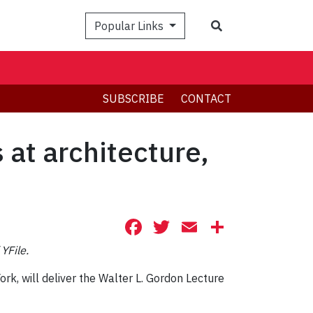
Search
Popular Links
SUBSCRIBE
CONTACT
 at architecture,
Facebook
Twitter
Email
Share
YFile.
rk, will deliver the
Walter L. Gordon Lecture