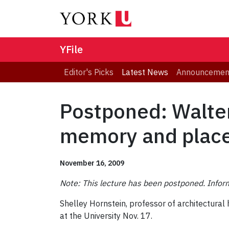
YFile
Editor's Picks
Latest News
Announcemen
Postponed: Walter
memory and plac
November 16, 2009
Note: This lecture has been postponed. Inform
Shelley Hornstein, professor of architectural 
at the University Nov. 17.