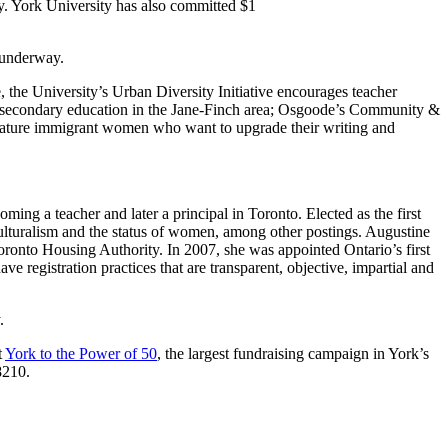
y. York University has also committed $1
l underway.
, the University’s Urban Diversity Initiative encourages teacher
ostsecondary education in the Jane-Finch area; Osgoode’s Community &
ature immigrant women who want to upgrade their writing and
g a teacher and later a principal in Toronto. Elected as the first
culturalism and the status of women, among other postings. Augustine
ronto Housing Authority. In 2007, she was appointed Ontario’s first
ve registration practices that are transparent, objective, impartial and
.
t
York to the Power of 50
, the largest fundraising campaign in York’s
8210.