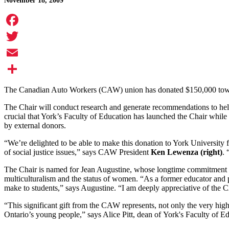
November 18, 2009
Facebook
Twitter
Email
Share
The Canadian Auto Workers (CAW) union has donated $150,000 towa
The Chair will conduct research and generate recommendations to help
crucial that York’s Faculty of Education has launched the Chair whil
by external donors.
“We’re delighted to be able to make this donation to York University f
of social justice issues,” says CAW President
Ken Lewenza (right)
. 
The Chair is named for Jean Augustine, whose longtime commitment to e
multiculturalism and the status of women. “As a former educator and p
make to students,” says Augustine. “I am deeply appreciative of the
“This significant gift from the CAW represents, not only the very high
Ontario’s young people,” says Alice Pitt, dean of York's Faculty of Ed