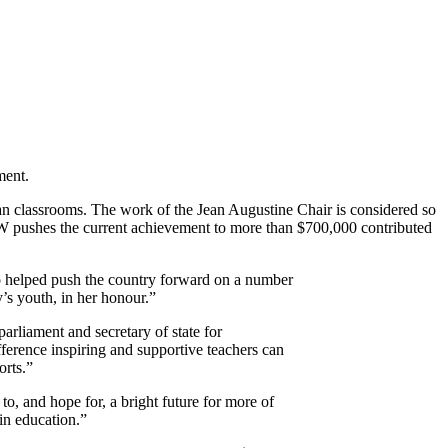
ment.
an classrooms. The work of the Jean Augustine Chair is considered so
CAW pushes the current achievement to more than $700,000 contributed
helped push the country forward on a number
y’s youth, in her honour.”
arliament and secretary of state for
fference inspiring and supportive teachers can
orts.”
o, and hope for, a bright future for more of
in education.”