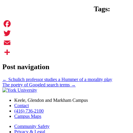
Tags:
Facebook
Twitter
Email
Share
Post navigation
←
Schulich professor studies a Hummer of a morality play
The poetry of Googled search terms
→
Keele, Glendon and Markham Campus
Contact
(416) 736-2100
Campus Maps
Community Safety
Privacy & Legal