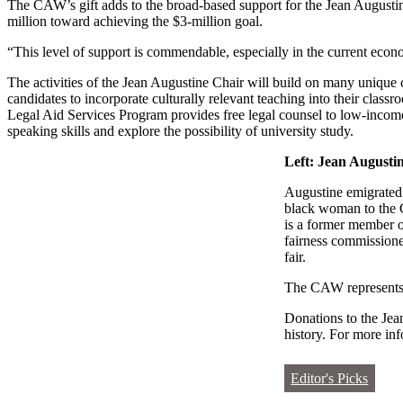
The CAW’s gift adds to the broad-based support for the Jean Augusti
million toward achieving the $3-million goal.
“This level of support is commendable, especially in the current econ
The activities of the Jean Augustine Chair will build on many unique 
candidates to incorporate culturally relevant teaching into their c
Legal Aid Services Program provides free legal counsel to low-inc
speaking skills and explore the possibility of university study.
Left: Jean Augusti
Augustine emigrated 
black woman to the C
is a former member o
fairness commissioner
fair.
The CAW represents 
Donations to the Je
history. For more in
Editor's Picks