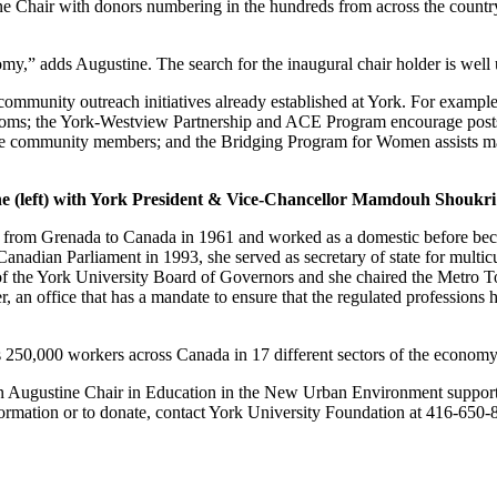
ne Chair with donors numbering in the hundreds from across the countr
omy,” adds Augustine. The search for the inaugural chair holder is wel
community outreach initiatives already established at York. For example
lassrooms; the York-Westview Partnership and ACE Program encourage p
ome community members; and the Bridging Program for Women assists m
ne (left) with York President & Vice-Chancellor Mamdouh Shoukri
from Grenada to Canada in 1961 and worked as a domestic before becomin
anadian Parliament in 1993, she served as secretary of state for multi
f the York University Board of Governors and she chaired the Metro To
, an office that has a mandate to ensure that the regulated professions ha
250,000 workers across Canada in 17 different sectors of the economy
an Augustine Chair in Education in the New Urban Environment suppor
formation or to donate, contact York University Foundation at 416-650-