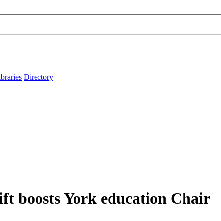
ibraries
Directory
ift boosts York education Chair