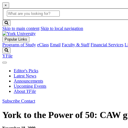
×
Global
search
Search
box
search
button
Skip to main content
Skip to local navigation
Popular Links
Programs of Study
eClass
Email
Faculty & Staff
Financial Services
L
Search
YFile
Editor's Picks
Latest News
Announcements
Upcoming Events
About
YFile
Subscribe
Contact
York to the Power of 50: CAW g