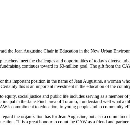
rd the Jean Augustine Chair in Education in the New Urban Environ
 teachers meet the challenges and opportunities of today’s diverse urb
e fundraising continues toward its $3-million goal. The gift from the 
or this important position in the
name of Jean Augustine, a woman who 
“Certainly this is an important investment in the education of the countr
quity, social justice and public life includes serving as a member of p
rincipal in the Jane-Finch area of Toronto, I understand well what a di
 CAW’s commitment to education, to young people and to community eff
 regard the organization has for Jean Augustine, but also a commitment t
ucation. “It is a great honour to count the CAW as a friend and partner 