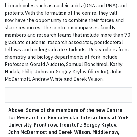
biomolecules such as nucleic acids (DNA and RNA) and
proteins. With the formation of the centre, they will
now have the opportunity to combine their forces and
share resources. The centre encompasses faculty
members and research teams that include more than 70
graduate students, research associates, postdoctoral
fellows and undergraduate students. Researchers from
chemistry and biology departments at York include
Professors Gerald Audette, Samuel Benchimol, Kathy
Hudak, Philip Johnson, Sergey Krylov (director), John
McDermott, Andrew White and Derek Wilson.
Above: Some of the members of the new Centre
for Research on Biomolecular Interactions at York
University. Front row, from left: Sergey Krylov,
John McDermott and Derek Wilson. Middle row,