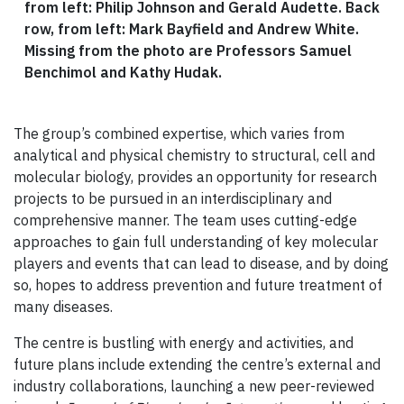
from left: Philip Johnson and Gerald Audette. Back
row, from left: Mark Bayfield and Andrew White.
Missing from the photo are Professors Samuel
Benchimol and Kathy Hudak.
The group’s combined expertise, which varies from
analytical and physical chemistry to structural, cell and
molecular biology, provides an opportunity for research
projects to be pursued in an interdisciplinary and
comprehensive manner. The team uses cutting-edge
approaches to gain full understanding of key molecular
players and events that can lead to disease, and by doing
so, hopes to address prevention and future treatment of
many diseases.
The centre is bustling with energy and activities, and
future plans include extending the centre’s external and
industry collaborations, launching a new peer-reviewed