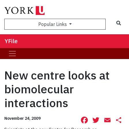
Sea
Popular Links
YFile
New centre looks at
biomolecular
interactions
Facebook
Twitte
Ema
S
November 24, 2009