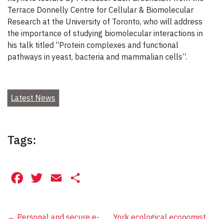
Terrace Donnelly Centre for Cellular & Biomolecular
Research at the University of Toronto, who will address
the importance of studying biomolecular interactions in
his talk titled “Protein complexes and functional
pathways in yeast, bacteria and mammalian cells”.
Latest News
Tags:
Facebook
Twitter
Email
Share
←
Personal and secure e-
York ecological economist