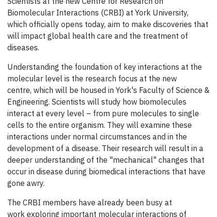
Scientists at the new Centre for Research on
Biomolecular Interactions (CRBI) at York University,
which officially opens today, aim to make discoveries that
will impact global health care and the treatment of
diseases.
Understanding the foundation of key interactions at the
molecular level is the research focus at the new
centre, which will be housed in York's Faculty of Science &
Engineering. Scientists will study how biomolecules
interact at every level – from pure molecules to single
cells to the entire organism. They will examine these
interactions under normal circumstances and in the
development of a disease. Their research will result in a
deeper understanding of the "mechanical" changes that
occur in disease during biomedical interactions that have
gone awry.
The CRBI members have already been busy at
work exploring important molecular interactions of