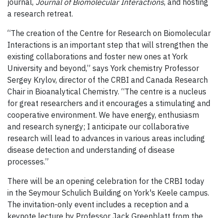
journal,
Journal of Biomolecular
Interactions
, and hosting
a research retreat.
“The creation of the Centre for Research on Biomolecular
Interactions is an important step that will strengthen the
existing collaborations and foster new ones at York
University and beyond,” says York chemistry Professor
Sergey Krylov, director of the CRBI and Canada Research
Chair in Bioanalytical Chemistry.
“The centre is a nucleus
for great researchers and it encourages a stimulating and
cooperative environment.
We have energy, enthusiasm
and research synergy; I anticipate our collaborative
research will lead to advances in various areas including
disease detection and understanding of disease
processes.”
There will be an opening celebration for the CRBI today
in the Seymour Schulich Building on York's Keele campus.
The invitation-only event includes a reception and a
keynote lecture by Professor Jack Greenblatt from the