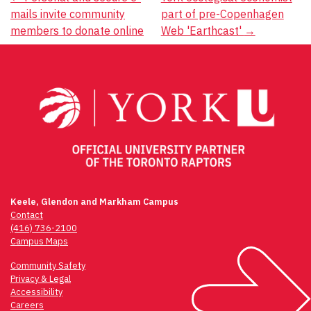
Post
mails invite community
part of pre-Copenhagen
navigation
members to donate online
Web 'Earthcast'
→
Keele, Glendon and Markham Campus
Contact
(416) 736-2100
Campus Maps
Community Safety
Privacy & Legal
Accessibility
Careers