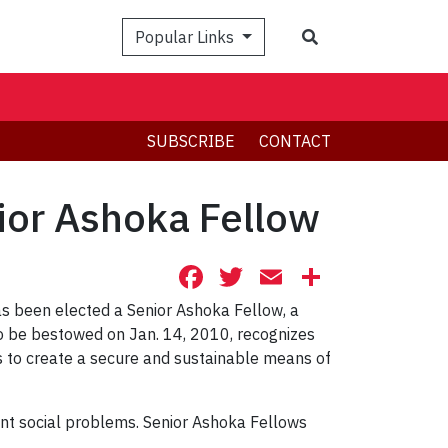
Search
Popular Links
SUBSCRIBE
CONTACT
ior Ashoka Fellow
Facebook
Twitter
Email
Share
as been elected a Senior Ashoka Fellow, a
to be bestowed on Jan. 14, 2010, recognizes
to create a secure and sustainable means of
nt social problems. Senior Ashoka Fellows