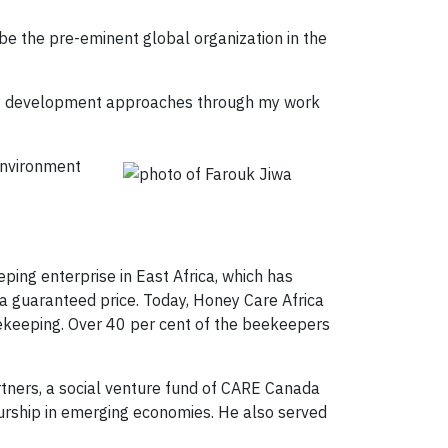
be the pre-eminent global organization in the
ity development approaches through my work
Environment
ing enterprise in East Africa, which has
a guaranteed price. Today, Honey Care Africa
ekeeping. Over 40 per cent of the beekeepers
rtners, a social venture fund of CARE Canada
urship in emerging economies. He also served