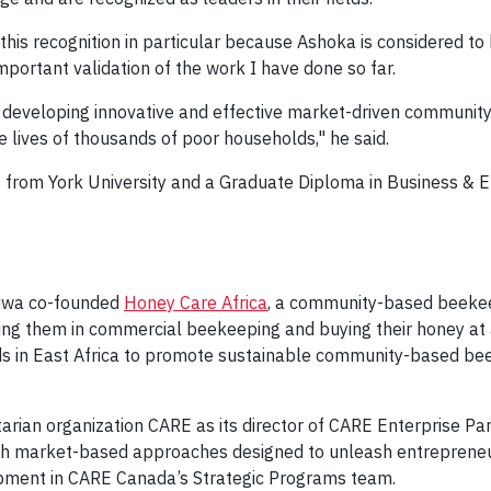
is recognition in particular because Ashoka is considered to 
n important validation of the work I have done so far.
ue developing innovative and effective market-driven commun
e lives of thousands of poor households," he said.
s from York University and a Graduate Diploma in Business & 
 Jiwa co-founded
Honey Care Africa
, a community-based beekeep
ing them in commercial beekeeping and buying their honey at 
s in East Africa to promote sustainable community-based be
tarian organization CARE as its director of CARE Enterprise Pa
ough market-based approaches designed to unleash entreprene
opment in CARE Canada’s Strategic Programs team.