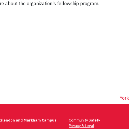
re about the organization's fellowship program.
York
 Glendon and Markham Campus
Community Safety
t
Privacy & Legal