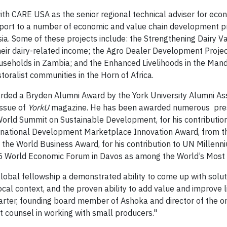
th CARE USA as the senior regional technical adviser for econ
pport to a number of economic and value chain development 
ia. Some of these projects include: the Strengthening Dairy V
heir dairy-related income; the Agro Dealer Development Proje
useholds in Zambia; and the Enhanced Livelihoods in the Mande
storalist communities in the Horn of Africa.
rded a Bryden Alumni Award by the York University Alumni Ass
ssue of
YorkU
magazine. He has been awarded numerous presti
e World Summit on Sustainable Development, for his contributio
ernational Development Marketplace Innovation Award, from 
nd the World Business Award, for his contribution to UN Mille
5 World Economic Forum in Davos as among the World’s Most 
global fellowship a demonstrated ability to come up with solu
ocal context, and the proven ability to add value and improve
 Carter, founding board member of Ashoka and director of the 
rt counsel in working with small producers."