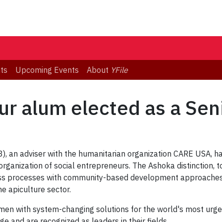
ts
Upcoming Events
About
YFile
ur alum elected as a Sen
), an adviser with the humanitarian organization CARE USA, h
rganization of social entrepreneurs. The Ashoka distinction, 
ness processes with community-based development approaches 
he apiculture sector.
men with system-changing solutions for the world's most urge
 and are recognized as leaders in their fields.