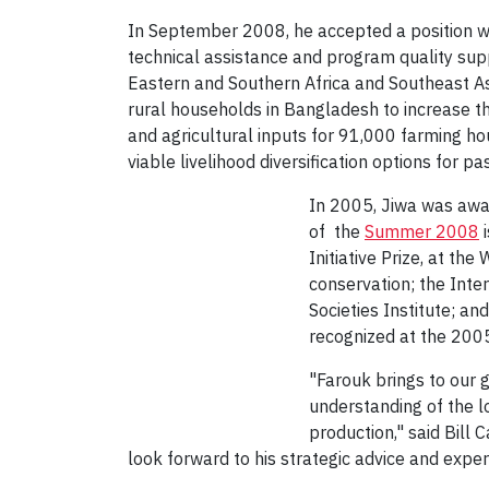
In September 2008, he accepted a position wi
technical assistance and program quality su
Eastern and Southern Africa and Southeast As
rural households in Bangladesh to increase t
and agricultural inputs for 91,000 farming ho
viable livelihood diversification options for pa
In 2005, Jiwa was awa
of the
Summer 2008
i
Initiative Prize, at th
conservation; the Int
Societies Institute; a
recognized at the 200
"Farouk brings to our 
understanding of the l
production," said Bill
look forward to his strategic advice and expe