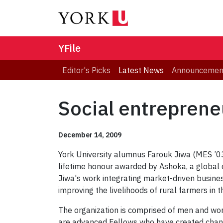
YFile
Editor's Picks
Latest News
Announcemen
Social entreprene
December 14, 2009
York University alumnus Farouk Jiwa (MES ’03
lifetime honour awarded by Ashoka, a global o
Jiwa's work integrating market-driven busi
improving the livelihoods of rural farmers in t
The organization is comprised of men and wo
are advanced Fellows who have created change