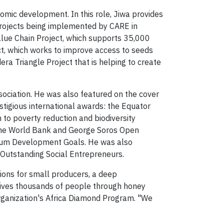
omic development. In this role, Jiwa provides
projects being implemented by CARE in
alue Chain Project, which supports 35,000
ct, which works to improve access to seeds
ra Triangle Project that is helping to create
ociation. He was also featured on the cover
gious international awards: the Equator
n to poverty reduction and biodiversity
the World Bank and George Soros Open
nnium Development Goals. He was also
Outstanding Social Entrepreneurs.
tions for small producers, a deep
 lives thousands of people through honey
organization's Africa Diamond Program. "We