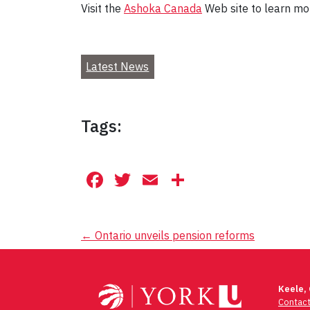
Visit the
Ashoka Canada
Web site to learn mo
Latest News
Tags:
Facebook
Twitter
Email
Share
Post
←
Ontario unveils pension reforms
navigation
Keele,
Contac