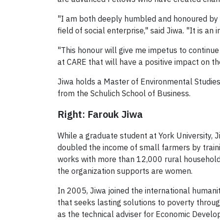
"I am both deeply humbled and honoured by th
field of social enterprise," said Jiwa. "It is a
"This honour will give me impetus to contin
at CARE that will have a positive impact on th
Jiwa holds a Master of Environmental Studie
from the Schulich School of Business.
Right: Farouk Jiwa
While a graduate student at York University,
doubled the income of small farmers by train
works with more than 12,000 rural household
the organization supports are women.
In 2005, Jiwa joined the international humani
that seeks lasting solutions to poverty thr
as the technical adviser for Economic Devel