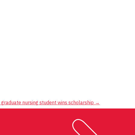
 graduate nursing student wins scholarship
→