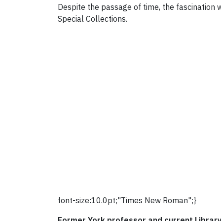
Despite the passage of time, the fascination w
Special Collections.
font-size:10.0pt;"Times New Roman";}
Former York professor and current Librar