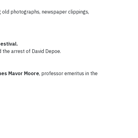
ing old photographs, newspaper clippings,
estival.
 the arrest of David Depoe.
mes
Mavor Moore
, professor emeritus in the