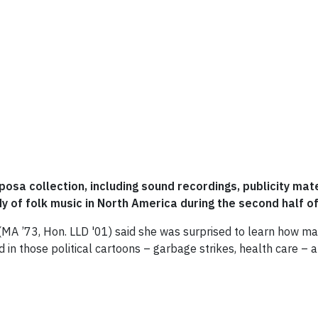
osa collection, including sound recordings, publicity mat
y of folk music in North America during the second half o
 (MA ’73, Hon. LLD '01) said she was surprised to learn how ma
d in those political cartoons – garbage strikes, health care – 