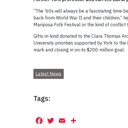
“The '60s will always be a fascinating time 
back from World War II and their children,” h
Mariposa Folk Festival or the kind of conflict
Gifts-in-kind donated to the Clara Thomas Arc
University priorities supported by York to th
mark and closing in on its $200-million goal.
Latest News
Tags:
Facebook
Twitter
Email
Share