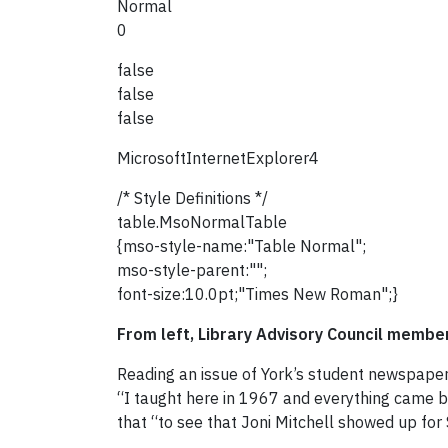
Normal
0
false
false
false
MicrosoftInternetExplorer4
/* Style Definitions */
table.MsoNormalTable
{mso-style-name:"Table Normal";
mso-style-parent:"";
font-size:10.0pt;"Times New Roman";}
From left, Library Advisory Council memb
Reading an issue of York’s student newspape
“I taught here in 1967 and everything came ba
that “to see that Joni Mitchell showed up for 