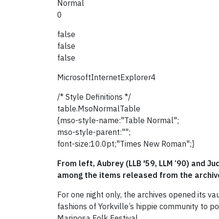
Normal
0
false
false
false
MicrosoftInternetExplorer4
/* Style Definitions */
table.MsoNormalTable
{mso-style-name:"Table Normal";
mso-style-parent:"";
font-size:10.0pt;"Times New Roman";}
From left, Aubrey (LLB '59, LLM ’90) and J
among the items released from the archive
For one night only, the archives opened its v
fashions of Yorkville’s hippie community to 
Mariposa Folk Festival.