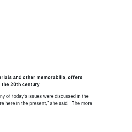
erials and other memorabilia, offers
f the 20th century
ny of today’s issues were discussed in the
are here in the present,” she said. “The more