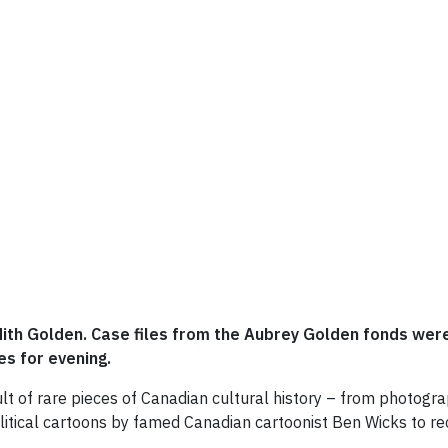
udith Golden. Case files from the Aubrey Golden fonds wer
s for evening.
ault of rare pieces of Canadian cultural history – from photogr
political cartoons by famed Canadian cartoonist Ben Wicks to 