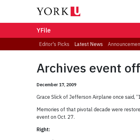
YFile
Editor's Picks
Latest News
Announcemen
Archives event off
December 17, 2009
Grace Slick of Jefferson Airplane once said, 
Memories of that pivotal decade were restor
event on Oct. 27.
Right: