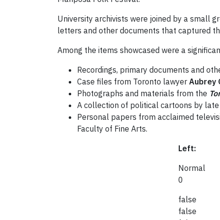
University archivists were joined by a small g
letters and other documents that captured the 
Among the items showcased were a significant
Recordings, primary documents and othe
Case files from Toronto lawyer
Aubrey 
Photographs and materials from the
To
A collection of political cartoons by la
Personal papers from acclaimed televis
Faculty of Fine Arts.
Left:
Normal
0
false
false