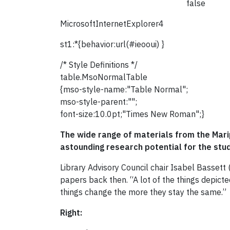
false
MicrosoftInternetExplorer4
st1:*{behavior:url(#ieooui) }
/* Style Definitions */
table.MsoNormalTable
{mso-style-name:"Table Normal";
mso-style-parent:"";
font-size:10.0pt;"Times New Roman";}
The wide range of materials from the Marip
astounding research potential for the stud
Library Advisory Council chair Isabel Bassett
papers back then. “A lot of the things depicte
things change the more they stay the same.”
Right: