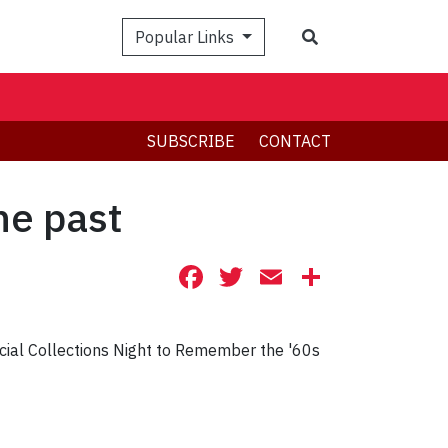
Search
Popular Links
SUBSCRIBE
CONTACT
he past
Facebook
Twitter
Email
Share
cial Collections Night to Remember the '60s