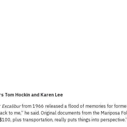
ers Tom Hockin and Karen Lee
r
Excalibur
from 1966 released a flood of memories for former 
ck to me,” he said. Original documents from the Mariposa Folk
$100, plus transportation, really puts things into perspective.