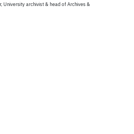
, University archivist & head of Archives &