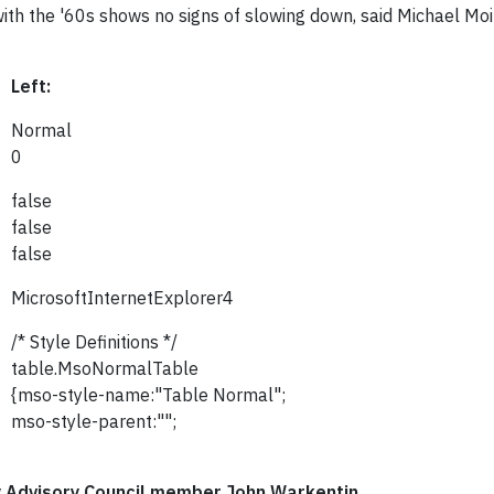
ith the '60s shows no signs of slowing down, said Michael Moir
Left:
Normal
0
false
false
false
MicrosoftInternetExplorer4
/* Style Definitions */
table.MsoNormalTable
{mso-style-name:"Table Normal";
mso-style-parent:"";
y Advisory Council member John Warkentin