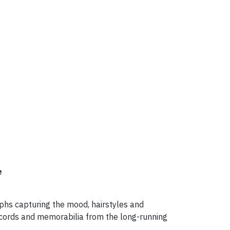
e
aphs capturing the mood, hairstyles and
records and memorabilia from the long-running