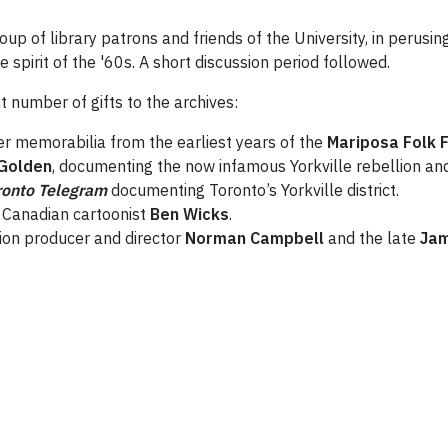
roup of library patrons and friends of the University, in perus
spirit of the '60s. A short discussion period followed.
 number of gifts to the archives:
r memorabilia from the earliest years of the
Mariposa Folk F
Golden
, documenting the now infamous Yorkville rebellion and
ronto Telegram
documenting Toronto’s Yorkville district.
te Canadian cartoonist
Ben Wicks
.
ion producer and director
Norman Campbell
and the late
Ja