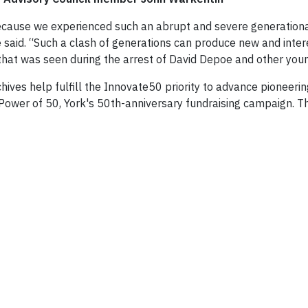
because we experienced such an abrupt and severe generation
e said. “Such a clash of generations can produce new and inter
 that was seen during the arrest of David Depoe and other young 
hives help fulfill the Innovate50 priority to advance pioneeri
e Power of 50, York's 50th-anniversary fundraising campaign. 