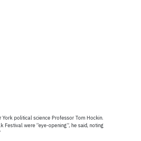
York political science Professor Tom Hockin.
 Festival were “eye-opening”, he said, noting
”