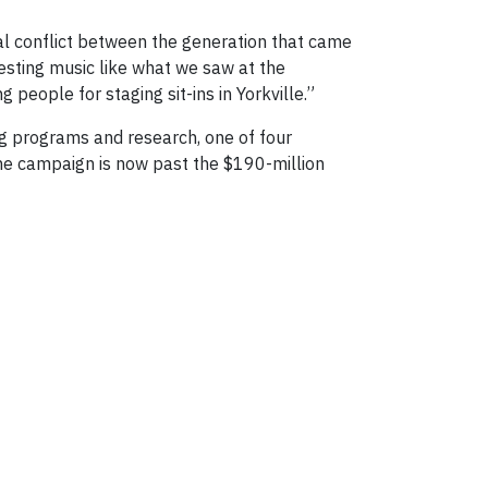
al conflict between the generation that came
esting music like what we saw at the
people for staging sit-ins in Yorkville.”
ng programs and research, one of four
The campaign is now past the $190-million