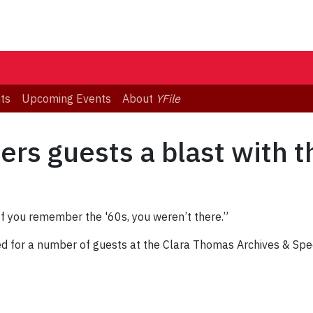
ts
Upcoming Events
About
YFile
ers guests a blast with t
“If you remember the '60s, you weren’t there.”
ed for a number of guests at the Clara Thomas Archives & Spe